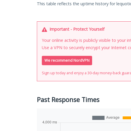
This table reflects the uptime history for lequoti
Important - Protect Yourself
Your online activity is publicly visible to your 
Use a VPN to securely encrypt your Internet c
We recommend NordVPN
Sign up today and enjoy a 30-day money-back guar
Past Response Times