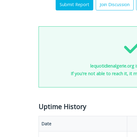
Submit Report
Join Discussion
lequotidienalgerie.org 
If you're not able to reach it, it
Uptime History
Date