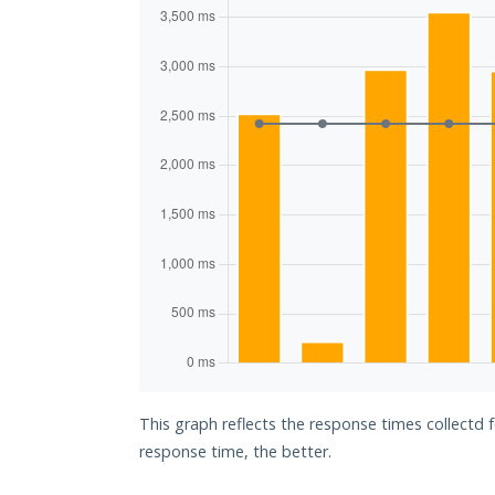
This graph reflects the response times collectd f
response time, the better.