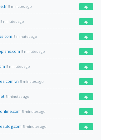
e.fr
up
5 minutes ago
up
5 minutes ago
bs.com
up
5 minutes ago
eplans.com
up
5 minutes ago
com
up
5 minutes ago
nes.com.vn
up
5 minutes ago
net
up
5 minutes ago
online.com
up
5 minutes ago
luesblog.com
up
5 minutes ago