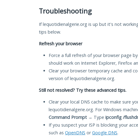
Troubleshooting
If lequotidienalgerie.org is up but it's not worki
tips below.
Refresh your browser
Force a full refresh of your browser page by
should work on Internet Explorer, Firefox 
Clear your browser temporary cache and co
version of lequotidienalgerie.org.
Still not resolved? Try these advanced tips.
Clear your local DNS cache to make sure you
lequotidienalgerie.org. For Windows machin
Command Prompt
→ Type
ipconfig /flushd
If you suspect your ISP is blocking your acc
such as
OpenDNS
or
Google DNS
.