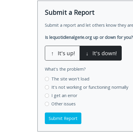
Submit a Report
Submit a report and let others know they are
Is lequotidienalgerie.org up or down for you?
↑
It's up!
↓
It's down!
What's the problem?
The site won't load
It's not working
or functioning normally
I get an error
Other issues
Submit Report