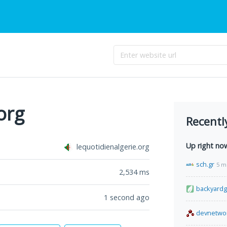
org
Recentl
Up right no
lequotidienalgerie.org
sch.gr
5 m
2,534
ms
backyard
1 second ago
devnetwo