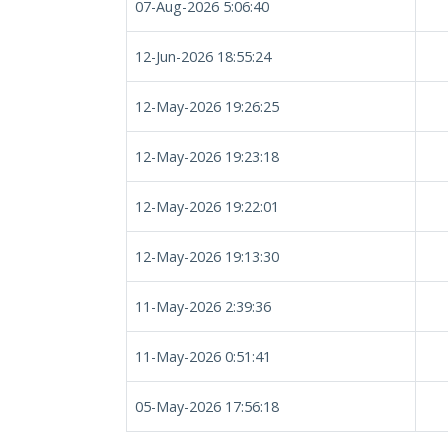
07-Aug-2026 5:06:40
12-Jun-2026 18:55:24
12-May-2026 19:26:25
12-May-2026 19:23:18
12-May-2026 19:22:01
12-May-2026 19:13:30
11-May-2026 2:39:36
11-May-2026 0:51:41
05-May-2026 17:56:18