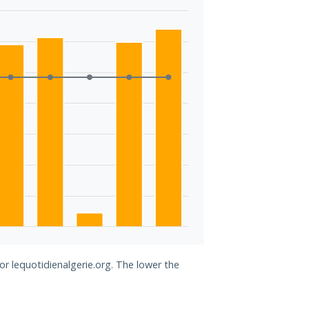
or lequotidienalgerie.org. The lower the