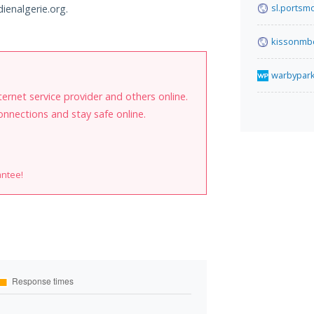
sl.portsm
dienalgerie.org.
kissonmb
warbypar
internet service provider and others online.
onnections and stay safe online.
antee!