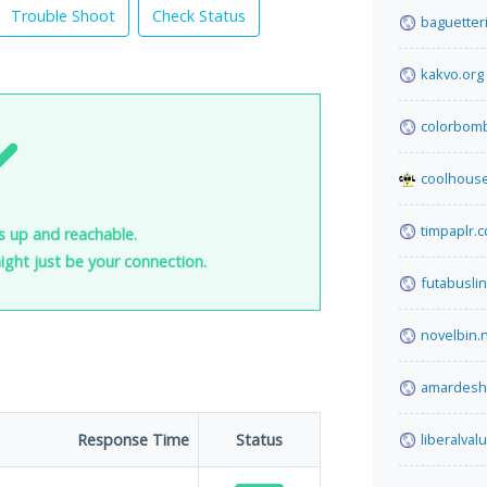
Trouble Shoot
Check Status
baguetteri
kakvo.org
colorbom
coolhous
timpaplr.
is up and reachable.
 might just be your connection.
futabusli
novelbin.
amardesh
Response Time
Status
liberalva