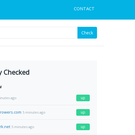
CONTACT
Check
y Checked
w
up
inutes ago
growers.com
up
5 minutes ago
rk.net
up
5 minutes ago