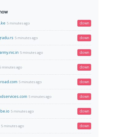
 now
o.ke
down
5 minutes ago
radu.rs
down
5 minutes ago
army.nic.in
down
5 minutes ago
down
5 minutes ago
broad.com
down
5 minutes ago
ndservices.com
down
5 minutes ago
be.io
down
5 minutes ago
down
5 minutes ago