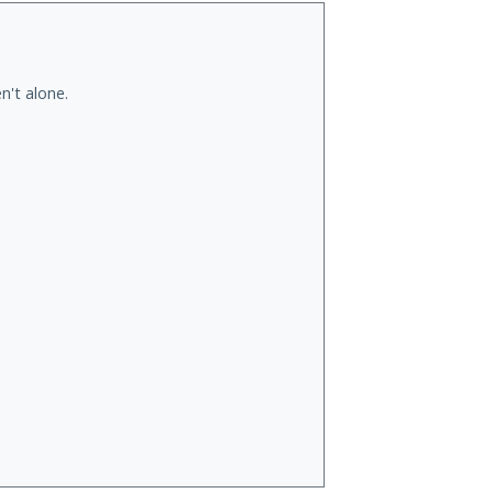
n't alone.