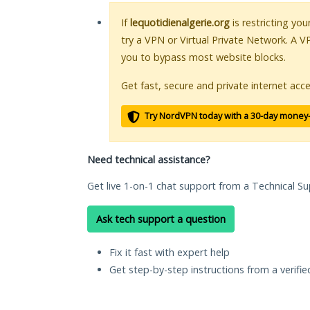
If
lequotidienalgerie.org
is restricting yo
try a VPN or Virtual Private Network. A V
you to bypass most website blocks.
Get fast, secure and private internet acce
Try NordVPN today with a 30-day money
Need technical assistance?
Get live 1-on-1 chat support from a Technical Su
Ask tech support a question
Fix it fast with expert help
Get step-by-step instructions from a verifi