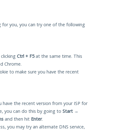
ng for you, you can try one of the following
 clicking
Ctrl + F5
at the same time. This
and Chrome.
okie to make sure you have the recent
 have the recent version from your ISP for
e, you can do this by going to
Start
→
ns
and then hit
Enter
.
ess, you may try an alternate DNS service,