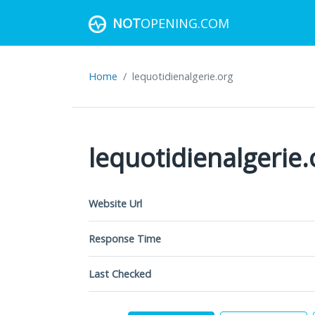
NOT
OPENING.COM
Home
lequotidienalgerie.org
lequotidienalgerie.
Website Url
Response Time
Last Checked