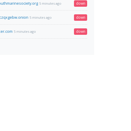
outhmarinesociety.org
down
5 minutes ago
czqxgebw.onion
down
5 minutes ago
ker.com
down
5 minutes ago