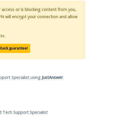
ur access or is blocking content from you,
PN will encrypt your connection and allow
ss.
-back guarantee!
pport Specialist using
JustAnswer
.
ed Tech Support Specialist