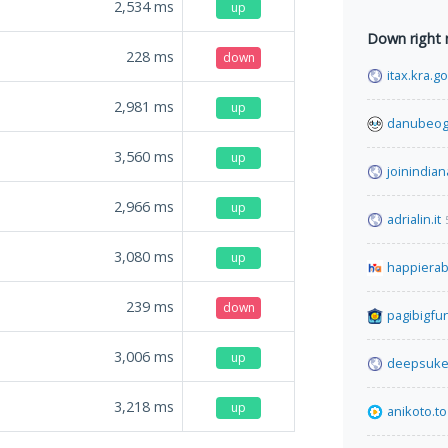
2,534
ms
up
Down right
228
ms
down
itax.kra.g
2,981
ms
up
danubeog
3,560
ms
up
joinindian
2,966
ms
up
adrialin.it
3,080
ms
up
happiera
239
ms
down
pagibigfu
3,006
ms
up
deepsuke
3,218
ms
up
anikoto.to