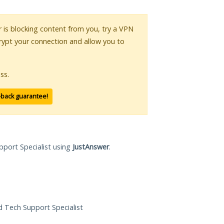
or is blocking content from you, try a VPN
crypt your connection and allow you to
ss.
-back guarantee!
pport Specialist using
JustAnswer
.
ed Tech Support Specialist