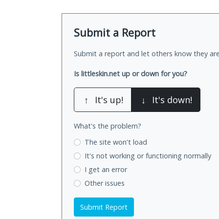
Submit a Report
Submit a report and let others know they are
Is littleskin.net up or down for you?
↑
It's up!
↓
It's down!
What's the problem?
The site won't load
It's not working
or functioning normally
I get an error
Other issues
Submit Report