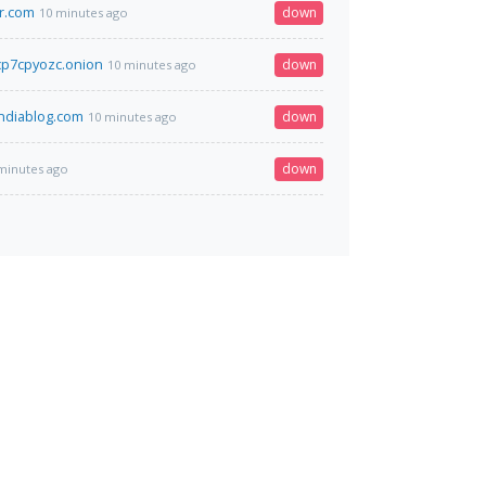
r.com
down
10 minutes ago
p7cpyozc.onion
down
10 minutes ago
ndiablog.com
down
10 minutes ago
down
minutes ago