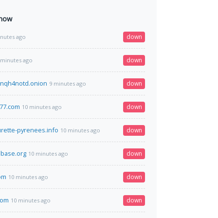
 now
down
inutes ago
down
 minutes ago
nqh4notd.onion
down
9 minutes ago
377.com
down
10 minutes ago
urette-pyrenees.info
down
10 minutes ago
base.org
down
10 minutes ago
om
down
10 minutes ago
com
down
10 minutes ago