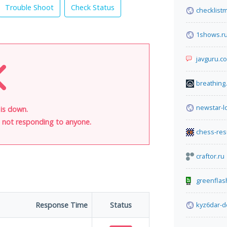
Trouble Shoot
Check Status
checklist
1shows.r
javguru.c
breathing
newstar-lo
t is down.
is not responding to anyone.
chess-res
craftor.ru
greenflas
Response Time
Status
kyz6dar-d