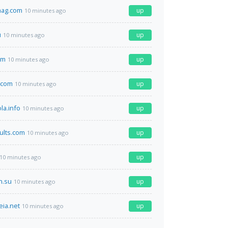
mag.com
up
10 minutes ago
u
up
10 minutes ago
om
up
10 minutes ago
.com
up
10 minutes ago
la.info
up
10 minutes ago
ults.com
up
10 minutes ago
up
10 minutes ago
h.su
up
10 minutes ago
eia.net
up
10 minutes ago