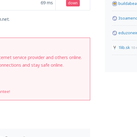
69
ms
down
buildabea
3soamenc
n.net.
eduzonei
1lib.sk
10 
internet service provider and others online.
onnections and stay safe online.
antee!