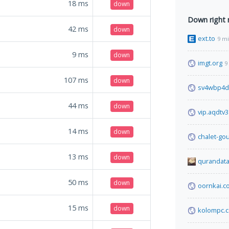
18
ms
down
Down right
42
ms
down
ext.to
9 m
9
ms
down
imgt.org
9
107
ms
down
sv4wbp4d
44
ms
down
vip.aqdtv
14
ms
down
chalet-go
13
ms
down
qurandata
50
ms
down
oornkai.c
15
ms
down
kolompc.