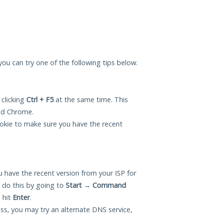
, you can try one of the following tips below.
 clicking
Ctrl + F5
at the same time. This
and Chrome.
okie to make sure you have the recent
 have the recent version from your ISP for
n do this by going to
Start
→
Command
 hit
Enter
.
ess, you may try an alternate DNS service,