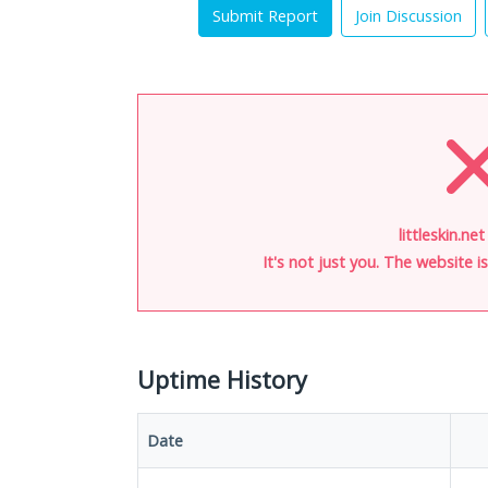
Submit Report
Join Discussion
littleskin.ne
It's not just you. The website 
Uptime History
Date