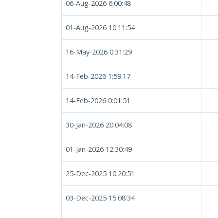
06-Aug-2026 6:00:48
01-Aug-2026 10:11:54
16-May-2026 0:31:29
14-Feb-2026 1:59:17
14-Feb-2026 0:01:51
30-Jan-2026 20:04:08
01-Jan-2026 12:30:49
25-Dec-2025 10:20:51
03-Dec-2025 15:08:34