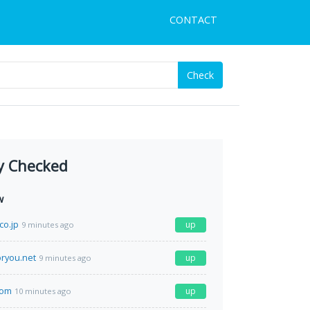
CONTACT
Check
y Checked
w
co.jp
up
9 minutes ago
ryou.net
up
9 minutes ago
com
up
10 minutes ago