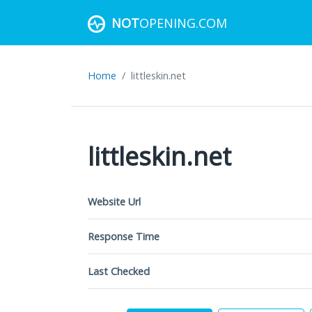
NOT
OPENING.COM
Home
littleskin.net
littleskin.net
Website Url
Response Time
Last Checked