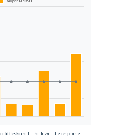
or littleskin.net. The lower the response