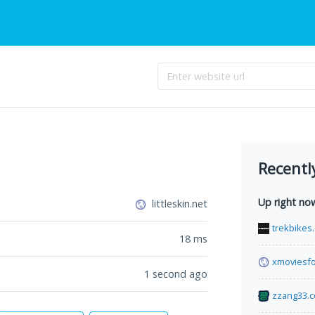
Recentl
Up right no
littleskin.net
trekbikes.
18
ms
xmoviesfo
1 second ago
zzang33.