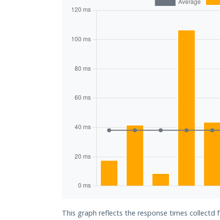
This graph reflects the response times collectd f