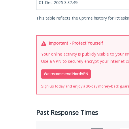
01-Dec-2025 3:37:49
This table reflects the uptime history for littleski
Important - Protect Yourself
Your online activity is publicly visible to your 
Use a VPN to securely encrypt your Internet c
We recommend NordVPN
Sign up today and enjoy a 30-day money-back guar
Past Response Times