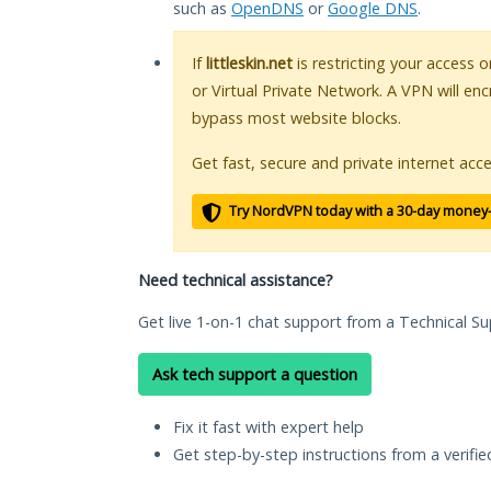
such as
OpenDNS
or
Google DNS
.
If
littleskin.net
is restricting your access 
or Virtual Private Network. A VPN will en
bypass most website blocks.
Get fast, secure and private internet acce
Try NordVPN today with a 30-day money
Need technical assistance?
Get live 1-on-1 chat support from a Technical Su
Ask tech support a question
Fix it fast with expert help
Get step-by-step instructions from a verifi