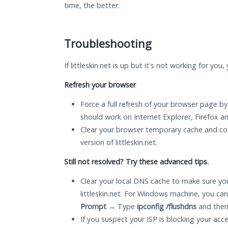
time, the better.
Troubleshooting
If littleskin.net is up but it's not working for you
Refresh your browser
Force a full refresh of your browser page by
should work on Internet Explorer, Firefox 
Clear your browser temporary cache and co
version of littleskin.net.
Still not resolved? Try these advanced tips.
Clear your local DNS cache to make sure you
littleskin.net. For Windows machine, you ca
Prompt
→ Type
ipconfig /flushdns
and then
If you suspect your ISP is blocking your acc