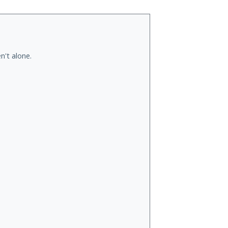
n't alone.