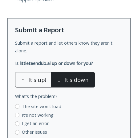
Submit a Report
Submit a report and let others know they aren't
alone.
Is littleteenclub.al up or down for you?
↑
It's up!
↓
It's down!
What's the problem?
The site won't load
It's not working
I get an error
Other issues