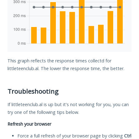
This graph reflects the response times collectd for
littleteenclub.al. The lower the response time, the better.
Troubleshooting
If littleteenclub.al is up but it's not working for you, you can
try one of the following tips below.
Refresh your browser
Force a full refresh of your browser page by clicking
Ctrl