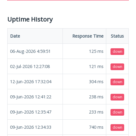
Uptime History
Date
Response Time
Status
06-Aug-2026 4:59:51
125
ms
down
02-Jul-2026 12:27:08
121
ms
down
12-Jun-2026 17:32:04
304
ms
down
09-Jun-2026 12:41:22
238
ms
down
09-Jun-2026 12:35:47
233
ms
down
09-Jun-2026 12:34:33
740
ms
down