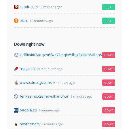
kaotic.com
up
10 minutes ago
ok.ru
up
10 minutes ago
Down right now
kidflix4m7aeqzh6fws72mqxv5fhjg3galeb56ljsh5nhe7wh76gztyd
down
reagan.com
down
9 minutes ago
www.cdmx.gob.mx
down
9 minutes ago
fenkasino.casinovulkan0.win
down
9 minutes ago
people.su
down
9 minutes ago
boyfriend.tv
down
9 minutes ago