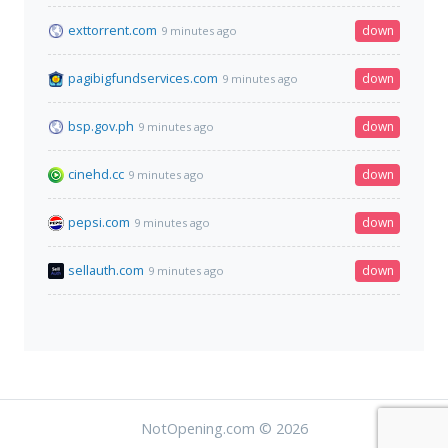
exttorrent.com
down
9 minutes ago
pagibigfundservices.com
down
9 minutes ago
bsp.gov.ph
down
9 minutes ago
cinehd.cc
down
9 minutes ago
pepsi.com
down
9 minutes ago
sellauth.com
down
9 minutes ago
NotOpening.com © 2026