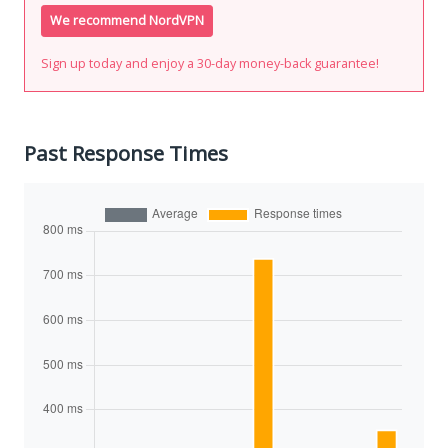
We recommend NordVPN
Sign up today and enjoy a 30-day money-back guarantee!
Past Response Times