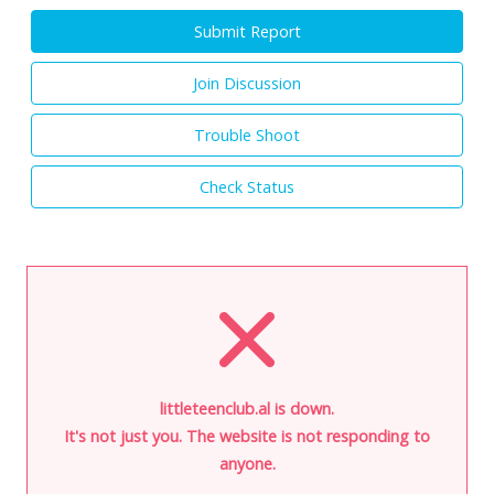
Submit Report
Join Discussion
Trouble Shoot
Check Status
littleteenclub.al is down.
It's not just you. The website is not responding to
anyone.