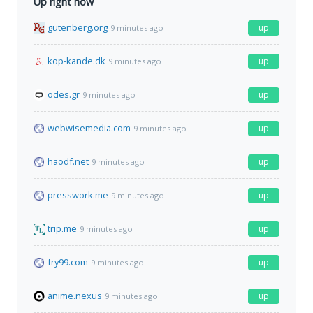
Up right now
gutenberg.org
up
9 minutes ago
kop-kande.dk
up
9 minutes ago
odes.gr
up
9 minutes ago
webwisemedia.com
up
9 minutes ago
haodf.net
up
9 minutes ago
presswork.me
up
9 minutes ago
trip.me
up
9 minutes ago
fry99.com
up
9 minutes ago
anime.nexus
up
9 minutes ago