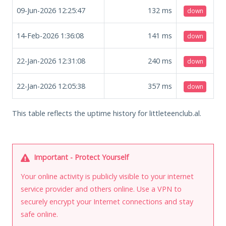
09-Jun-2026 12:25:47
132
ms
down
14-Feb-2026 1:36:08
141
ms
down
22-Jan-2026 12:31:08
240
ms
down
22-Jan-2026 12:05:38
357
ms
down
This table reflects the uptime history for littleteenclub.al.
Important - Protect Yourself
Your online activity is publicly visible to your internet
service provider and others online. Use a VPN to
securely encrypt your Internet connections and stay
safe online.