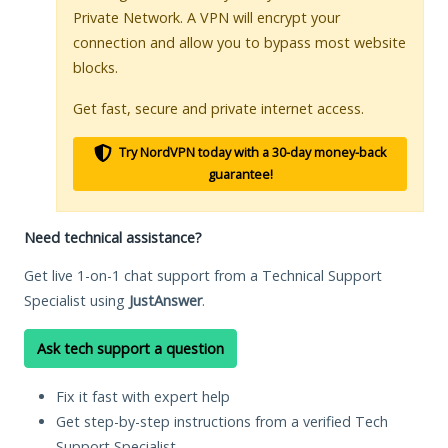
Private Network. A VPN will encrypt your
connection and allow you to bypass most website
blocks.
Get fast, secure and private internet access.
Try NordVPN today with a 30-day money-back
guarantee!
Need technical assistance?
Get live 1-on-1 chat support from a Technical Support
Specialist using
JustAnswer
.
Ask tech support a question
Fix it fast with expert help
Get step-by-step instructions from a verified Tech
Support Specialist