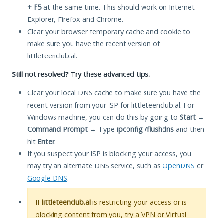
+ F5
at the same time. This should work on Internet
Explorer, Firefox and Chrome.
Clear your browser temporary cache and cookie to
make sure you have the recent version of
littleteenclub.al.
Still not resolved? Try these advanced tips.
Clear your local DNS cache to make sure you have the
recent version from your ISP for littleteenclub.al. For
Windows machine, you can do this by going to
Start
→
Command Prompt
→ Type
ipconfig /flushdns
and then
hit
Enter
.
If you suspect your ISP is blocking your access, you
may try an alternate DNS service, such as
OpenDNS
or
Google DNS
.
If
littleteenclub.al
is restricting your access or is
blocking content from you, try a VPN or Virtual