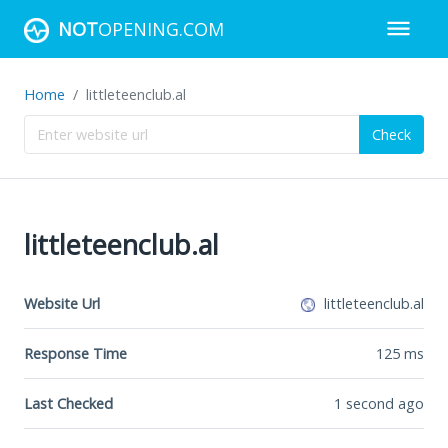
NOT
OPENING.COM
Home
littleteenclub.al
Check
littleteenclub.al
Website Url
littleteenclub.al
Response Time
125
ms
Last Checked
1 second ago