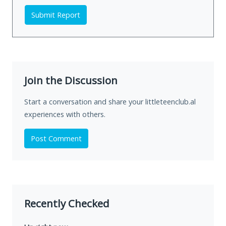
Submit Report
Join the Discussion
Start a conversation and share your littleteenclub.al
experiences with others.
Post Comment
Recently Checked