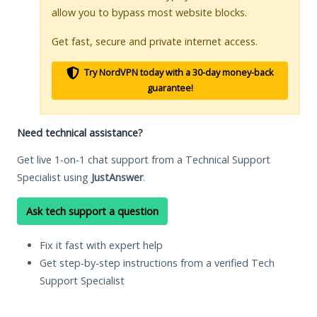
allow you to bypass most website blocks.
Get fast, secure and private internet access.
Try NordVPN today with a 30-day money-back
guarantee!
Need technical assistance?
Get live 1-on-1 chat support from a Technical Support
Specialist using
JustAnswer
.
Ask tech support a question
Fix it fast with expert help
Get step-by-step instructions from a verified Tech
Support Specialist