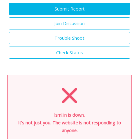
Submit Report
Join Discussion
Trouble Shoot
Check Status
lsml.in is down.
It's not just you. The website is not responding to
anyone.