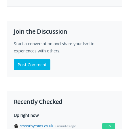
Join the Discussion
Start a conversation and share your lsml.in
experiences with others.
Post Comment
Recently Checked
Up right now
crossrhythms.co.uk
up
9 minutes ago