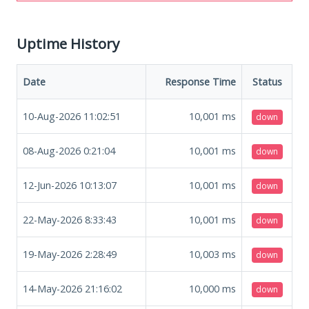
Uptime History
Date
Response Time
Status
10-Aug-2026 11:02:51
10,001
ms
down
08-Aug-2026 0:21:04
10,001
ms
down
12-Jun-2026 10:13:07
10,001
ms
down
22-May-2026 8:33:43
10,001
ms
down
19-May-2026 2:28:49
10,003
ms
down
14-May-2026 21:16:02
10,000
ms
down