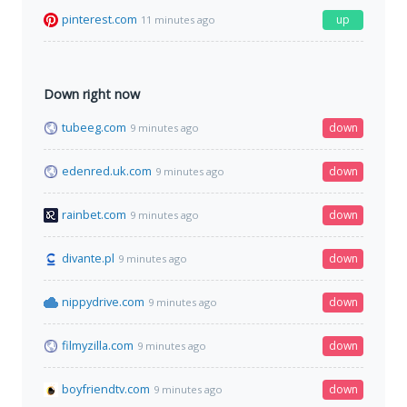
pinterest.com
up
11 minutes ago
Down right now
tubeeg.com
down
9 minutes ago
edenred.uk.com
down
9 minutes ago
rainbet.com
down
9 minutes ago
divante.pl
down
9 minutes ago
nippydrive.com
down
9 minutes ago
filmyzilla.com
down
9 minutes ago
boyfriendtv.com
down
9 minutes ago