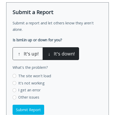
Submit a Report
Submit a report and let others know they aren't
alone.
Is lsml.in up or down for you?
↑
It's up!
↓
It's down!
What's the problem?
The site won't load
It's not working
I get an error
Other issues
Submit Report