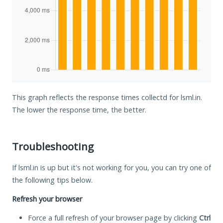
This graph reflects the response times collectd for lsml.in.
The lower the response time, the better.
Troubleshooting
If lsml.in is up but it's not working for you, you can try one of
the following tips below.
Refresh your browser
Force a full refresh of your browser page by clicking
Ctrl