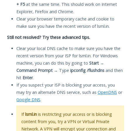
+ F5
at the same time. This should work on Internet
Explorer, Firefox and Chrome.
Clear your browser temporary cache and cookie to
make sure you have the recent version of lsml.in.
Still not resolved? Try these advanced tips.
Clear your local DNS cache to make sure you have the
recent version from your ISP for lsml.in. For Windows
machine, you can do this by going to
Start
→
Command Prompt
→ Type
ipconfig /flushdns
and then
hit
Enter
.
If you suspect your ISP is blocking your access, you
may try an alternate DNS service, such as
OpenDNS
or
Google DNS
.
If
lsml.in
is restricting your access or is blocking
content from you, try a VPN or Virtual Private
Network. A VPN will encrypt your connection and