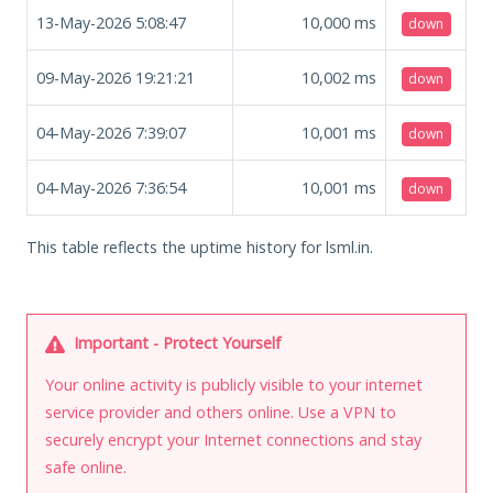
13-May-2026 5:08:47
10,000
ms
down
09-May-2026 19:21:21
10,002
ms
down
04-May-2026 7:39:07
10,001
ms
down
04-May-2026 7:36:54
10,001
ms
down
This table reflects the uptime history for lsml.in.
Important - Protect Yourself
Your online activity is publicly visible to your internet
service provider and others online. Use a VPN to
securely encrypt your Internet connections and stay
safe online.