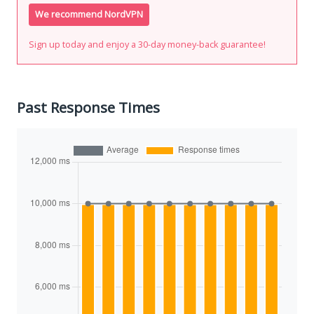
We recommend NordVPN
Sign up today and enjoy a 30-day money-back guarantee!
Past Response Times