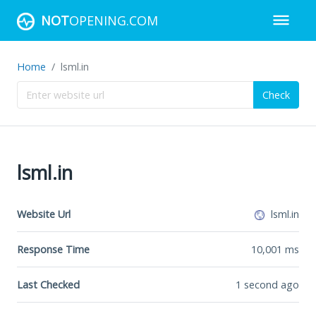
NOT
OPENING.COM
Home
lsml.in
Check
lsml.in
Website Url
lsml.in
Response Time
10,001
ms
Last Checked
1 second ago