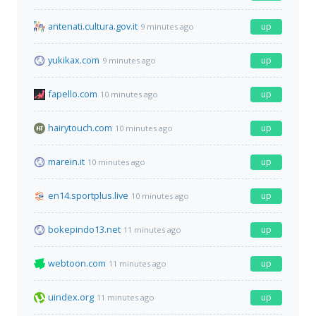
antenati.cultura.gov.it
up
9 minutes ago
yukikax.com
up
9 minutes ago
fapello.com
up
10 minutes ago
hairytouch.com
up
10 minutes ago
marein.it
up
10 minutes ago
en14.sportplus.live
up
10 minutes ago
bokepindo13.net
up
11 minutes ago
webtoon.com
up
11 minutes ago
uindex.org
up
11 minutes ago