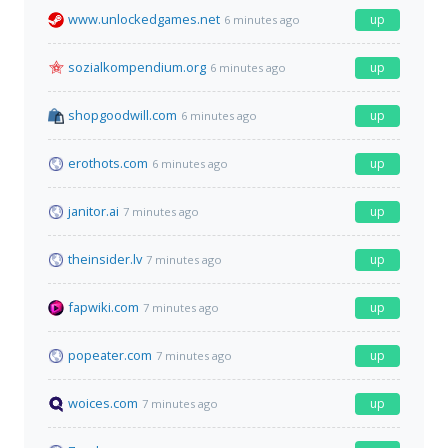
www.unlockedgames.net
up
6 minutes ago
sozialkompendium.org
up
6 minutes ago
shopgoodwill.com
up
6 minutes ago
erothots.com
up
6 minutes ago
janitor.ai
up
7 minutes ago
theinsider.lv
up
7 minutes ago
fapwiki.com
up
7 minutes ago
popeater.com
up
7 minutes ago
woices.com
up
7 minutes ago