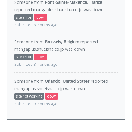
Someone from
Pont-Sainte-Maxence, France
reported mangaplus.shueisha.co.jp was
down
.
site error
down
Submitted 8 months ago
Someone from
Brussels, Belgium
reported
mangaplus.shueisha.co.jp was
down
.
site error
down
Submitted 8 months ago
Someone from
Orlando, United States
reported
mangaplus.shueisha.co.jp was
down
.
site not working
down
Submitted 9 months ago