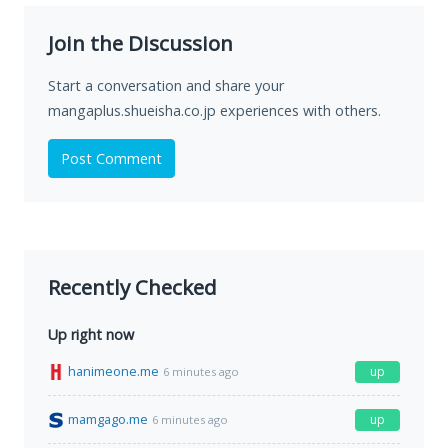
Join the Discussion
Start a conversation and share your
mangaplus.shueisha.co.jp experiences with others.
Post Comment
Recently Checked
Up right now
hanimeone.me
up
6 minutes ago
mamgago.me
up
6 minutes ago