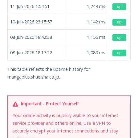
11-Jun-2026 1:54:51
1,249
ms
up
10-Jun-2026 23:15:57
1,142
ms
up
08-Jun-2026 18:42:38
1,155
ms
up
08-Jun-2026 18:17:22
1,080
ms
up
This table reflects the uptime history for
mangaplus.shueisha.co.jp.
Important - Protect Yourself
Your online activity is publicly visible to your internet
service provider and others online. Use a VPN to
securely encrypt your Internet connections and stay