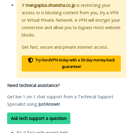
If
mangaplus.shueisha.co.jp
is restricting your
access or is blocking content from you, try a VPN
or Virtual Private Network. A VPN will encrypt your
connection and allow you to bypass most website
blocks.
Get fast, secure and private internet access.
Try NordVPN today with a 30-day money-back
guarantee!
Need technical assistance?
Get live 1-on-1 chat support from a Technical Support
Specialist using
JustAnswer
.
Ask tech support a question
Fix it fast with expert help