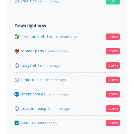
7reels.cc
up
7 minutes ago
Down right now
seriesonlinehd.net
down
6 minutes ago
coomer.party
down
6 minutes ago
nzog.net
down
6 minutes ago
mmtt.com.ar
down
6 minutes ago
lahora.com.ec
down
6 minutes ago
trucoprime.isp
down
6 minutes ago
bato.to
down
6 minutes ago