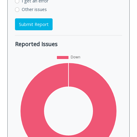
I get an error
Other issues
Submit Report
Reported Issues