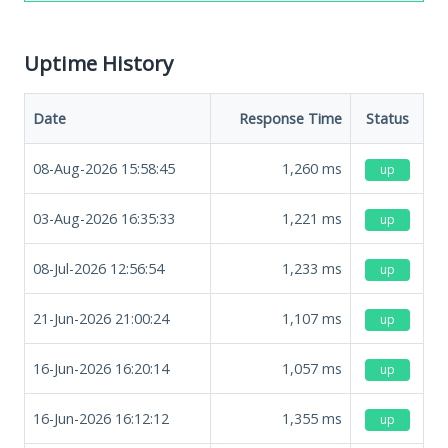
Uptime History
Date
Response Time
Status
08-Aug-2026 15:58:45
1,260
ms
up
03-Aug-2026 16:35:33
1,221
ms
up
08-Jul-2026 12:56:54
1,233
ms
up
21-Jun-2026 21:00:24
1,107
ms
up
16-Jun-2026 16:20:14
1,057
ms
up
16-Jun-2026 16:12:12
1,355
ms
up