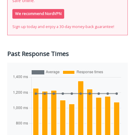
safe online.
We recommend NordVPN
Sign up today and enjoy a 30-day money-back guarantee!
Past Response Times