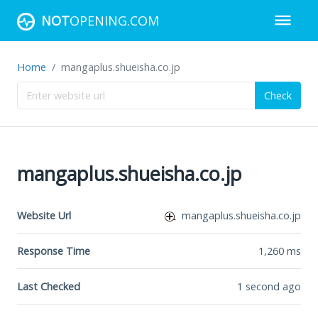
NOT
OPENING.COM
Home
mangaplus.shueisha.co.jp
Check
mangaplus.shueisha.co.jp
Website Url
mangaplus.shueisha.co.jp
Response Time
1,260
ms
Last Checked
1 second ago