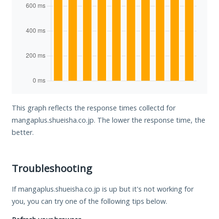
This graph reflects the response times collectd for
mangaplus.shueisha.co.jp. The lower the response time, the
better.
Troubleshooting
If mangaplus.shueisha.co.jp is up but it's not working for
you, you can try one of the following tips below.