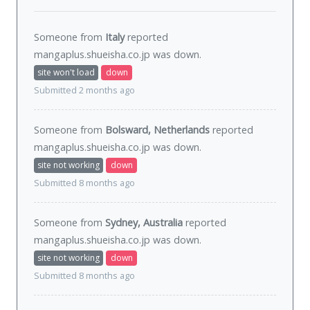
Someone from
Italy
reported
mangaplus.shueisha.co.jp was
down
.
site won't load
down
Submitted 2 months ago
Someone from
Bolsward, Netherlands
reported
mangaplus.shueisha.co.jp was
down
.
site not working
down
Submitted 8 months ago
Someone from
Sydney, Australia
reported
mangaplus.shueisha.co.jp was
down
.
site not working
down
Submitted 8 months ago