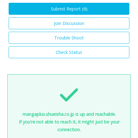
Submit Report (
6
)
Join Discussion
Trouble Shoot
Check Status
mangaplus.shueisha.co.jp is up and reachable.
If you're not able to reach it, it might just be your
connection.