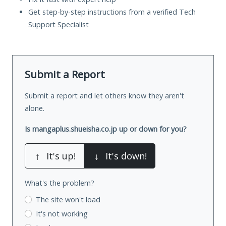
Get step-by-step instructions from a verified Tech
Support Specialist
Submit a Report
Submit a report and let others know they aren't
alone.
Is mangaplus.shueisha.co.jp up or down for you?
↑
It's up!
↓
It's down!
What's the problem?
The site won't load
It's not working