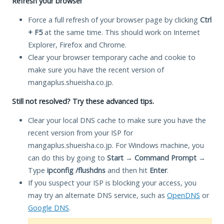
Refresh your browser
Force a full refresh of your browser page by clicking
Ctrl
+ F5
at the same time. This should work on Internet
Explorer, Firefox and Chrome.
Clear your browser temporary cache and cookie to
make sure you have the recent version of
mangaplus.shueisha.co.jp.
Still not resolved? Try these advanced tips.
Clear your local DNS cache to make sure you have the
recent version from your ISP for
mangaplus.shueisha.co.jp. For Windows machine, you
can do this by going to
Start
→
Command Prompt
→
Type
ipconfig /flushdns
and then hit
Enter
.
If you suspect your ISP is blocking your access, you
may try an alternate DNS service, such as
OpenDNS
or
Google DNS
.