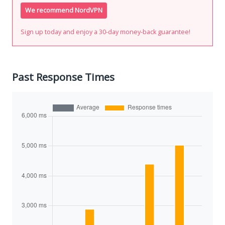
We recommend NordVPN
Sign up today and enjoy a 30-day money-back guarantee!
Past Response Times