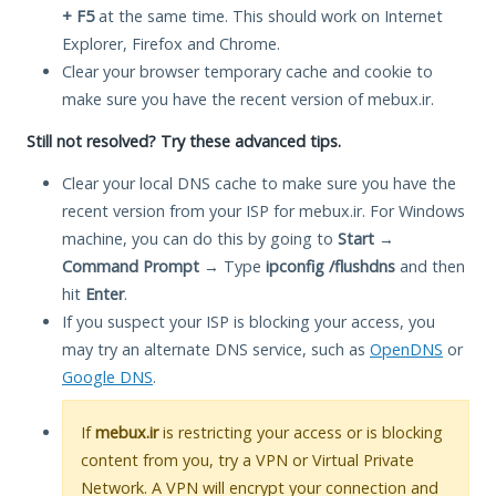
+ F5
at the same time. This should work on Internet
Explorer, Firefox and Chrome.
Clear your browser temporary cache and cookie to
make sure you have the recent version of mebux.ir.
Still not resolved? Try these advanced tips.
Clear your local DNS cache to make sure you have the
recent version from your ISP for mebux.ir. For Windows
machine, you can do this by going to
Start
→
Command Prompt
→ Type
ipconfig /flushdns
and then
hit
Enter
.
If you suspect your ISP is blocking your access, you
may try an alternate DNS service, such as
OpenDNS
or
Google DNS
.
If
mebux.ir
is restricting your access or is blocking
content from you, try a VPN or Virtual Private
Network. A VPN will encrypt your connection and