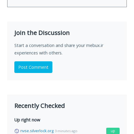
Join the Discussion
Start a conversation and share your mebux.ir
experiences with others.
Post Comment
Recently Checked
Up right now
nvse.silverlock.org
up
3 minutes ago