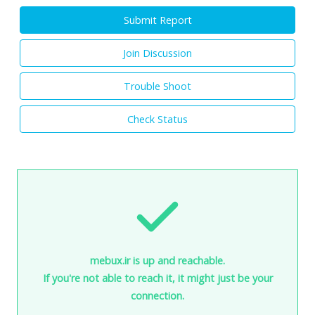
Submit Report
Join Discussion
Trouble Shoot
Check Status
mebux.ir is up and reachable.
If you're not able to reach it, it might just be your
connection.