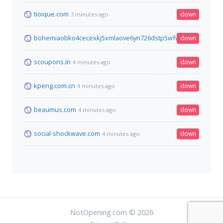
tioique.com
down
3 minutes ago
bohemiaobko4cecexkj5xmlaove6yn726dstp5wfw4pojjwp6762p
down
scoupons.in
down
4 minutes ago
kpeng.com.cn
down
4 minutes ago
beaumus.com
down
4 minutes ago
social-shockwave.com
down
4 minutes ago
NotOpening.com © 2026