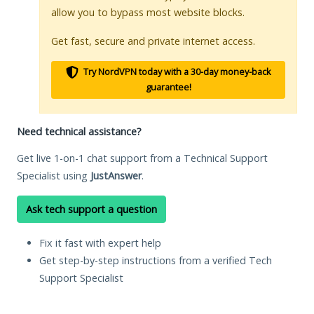
allow you to bypass most website blocks.
Get fast, secure and private internet access.
Try NordVPN today with a 30-day money-back
guarantee!
Need technical assistance?
Get live 1-on-1 chat support from a Technical Support
Specialist using
JustAnswer
.
Ask tech support a question
Fix it fast with expert help
Get step-by-step instructions from a verified Tech
Support Specialist