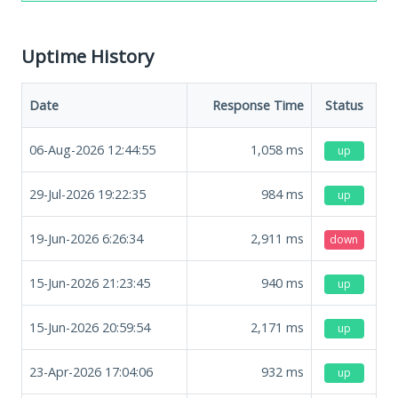
Uptime History
Date
Response Time
Status
06-Aug-2026 12:44:55
1,058
ms
up
29-Jul-2026 19:22:35
984
ms
up
19-Jun-2026 6:26:34
2,911
ms
down
15-Jun-2026 21:23:45
940
ms
up
15-Jun-2026 20:59:54
2,171
ms
up
23-Apr-2026 17:04:06
932
ms
up