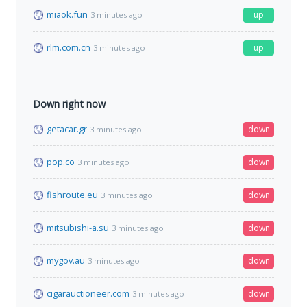
miaok.fun
up
3 minutes ago
rlm.com.cn
up
3 minutes ago
Down right now
getacar.gr
down
3 minutes ago
pop.co
down
3 minutes ago
fishroute.eu
down
3 minutes ago
mitsubishi-a.su
down
3 minutes ago
mygov.au
down
3 minutes ago
cigarauctioneer.com
down
3 minutes ago