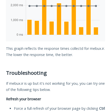
This graph reflects the response times collectd for mebux.ir.
The lower the response time, the better.
Troubleshooting
If mebux.ir is up but it's not working for you, you can try one
of the following tips below.
Refresh your browser
Force a full refresh of your browser page by clicking
Ctrl