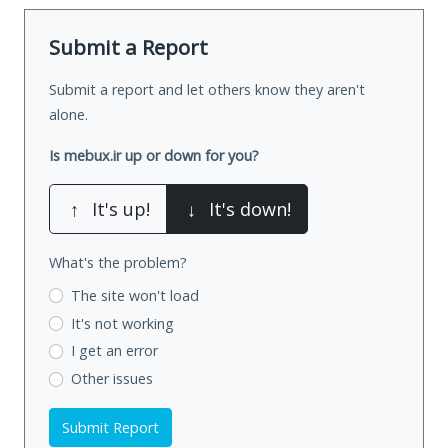
Submit a Report
Submit a report and let others know they aren't
alone.
Is mebux.ir up or down for you?
↑
It's up!
↓
It's down!
What's the problem?
The site won't load
It's not working
I get an error
Other issues
Submit Report