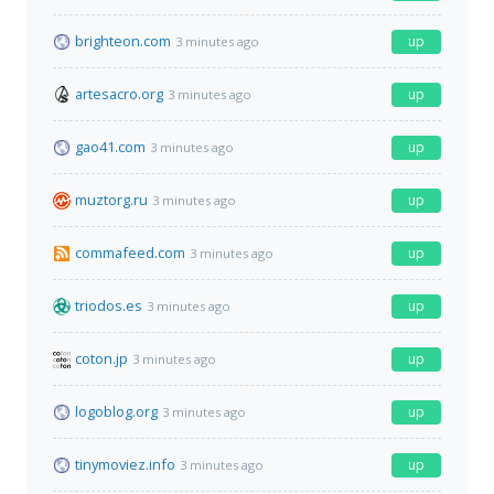
brighteon.com
up
3 minutes ago
artesacro.org
up
3 minutes ago
gao41.com
up
3 minutes ago
muztorg.ru
up
3 minutes ago
commafeed.com
up
3 minutes ago
triodos.es
up
3 minutes ago
coton.jp
up
3 minutes ago
logoblog.org
up
3 minutes ago
tinymoviez.info
up
3 minutes ago