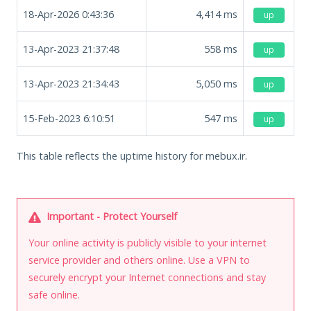
18-Apr-2026 0:43:36
4,414
ms
up
13-Apr-2023 21:37:48
558
ms
up
13-Apr-2023 21:34:43
5,050
ms
up
15-Feb-2023 6:10:51
547
ms
up
This table reflects the uptime history for mebux.ir.
Important - Protect Yourself
Your online activity is publicly visible to your internet
service provider and others online. Use a VPN to
securely encrypt your Internet connections and stay
safe online.