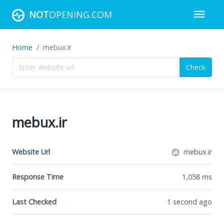
NOT
OPENING.COM
Home
mebux.ir
Check
mebux.ir
Website Url
mebux.ir
Response Time
1,058
ms
Last Checked
1 second ago