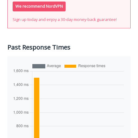
We recommend NordVPN
Sign up today and enjoy a 30-day money-back guarantee!
Past Response Times