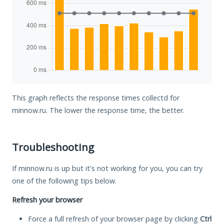
This graph reflects the response times collectd for
minnow.ru. The lower the response time, the better.
Troubleshooting
If minnow.ru is up but it's not working for you, you can try
one of the following tips below.
Refresh your browser
Force a full refresh of your browser page by clicking
Ctrl