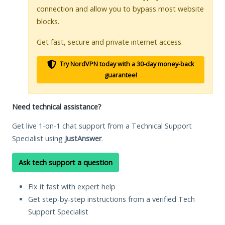
connection and allow you to bypass most website
blocks.
Get fast, secure and private internet access.
Try NordVPN today with a 30-day money-back
guarantee!
Need technical assistance?
Get live 1-on-1 chat support from a Technical Support
Specialist using
JustAnswer
.
Ask tech support a question
Fix it fast with expert help
Get step-by-step instructions from a verified Tech
Support Specialist