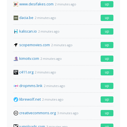
www.desifakes.com
up
2 minutes ago
dacia.be
up
2 minutes ago
kaliscan.io
up
2 minutes ago
scopemovies.com
up
2 minutes ago
kimoitv.com
up
2 minutes ago
c411.org
up
2 minutes ago
dropmms.link
up
2 minutes ago
librewolf.net
up
2 minutes ago
creativecommons.org
up
3 minutes ago
jumploads.com
up
3 minutes ago