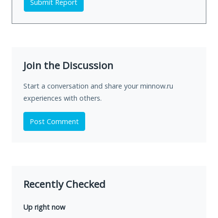
Submit Report
Join the Discussion
Start a conversation and share your minnow.ru
experiences with others.
Post Comment
Recently Checked
Up right now