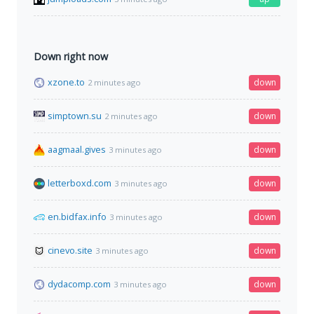
Down right now
xzone.to
down
2 minutes ago
simptown.su
down
2 minutes ago
aagmaal.gives
down
3 minutes ago
letterboxd.com
down
3 minutes ago
en.bidfax.info
down
3 minutes ago
cinevo.site
down
3 minutes ago
dydacomp.com
down
3 minutes ago