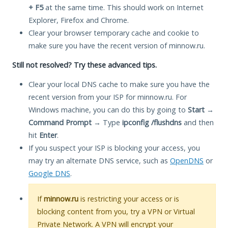
+ F5
at the same time. This should work on Internet
Explorer, Firefox and Chrome.
Clear your browser temporary cache and cookie to
make sure you have the recent version of minnow.ru.
Still not resolved? Try these advanced tips.
Clear your local DNS cache to make sure you have the
recent version from your ISP for minnow.ru. For
Windows machine, you can do this by going to
Start
→
Command Prompt
→ Type
ipconfig /flushdns
and then
hit
Enter
.
If you suspect your ISP is blocking your access, you
may try an alternate DNS service, such as
OpenDNS
or
Google DNS
.
If
minnow.ru
is restricting your access or is
blocking content from you, try a VPN or Virtual
Private Network. A VPN will encrypt your