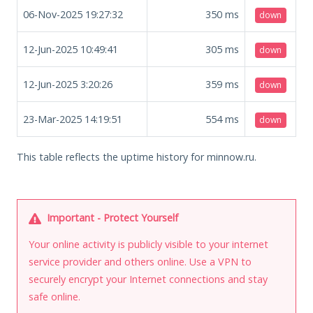
06-Nov-2025 19:27:32
350
ms
down
12-Jun-2025 10:49:41
305
ms
down
12-Jun-2025 3:20:26
359
ms
down
23-Mar-2025 14:19:51
554
ms
down
This table reflects the uptime history for minnow.ru.
Important - Protect Yourself
Your online activity is publicly visible to your internet
service provider and others online. Use a VPN to
securely encrypt your Internet connections and stay
safe online.