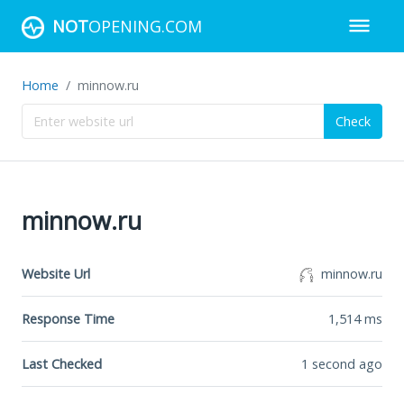
NOT
OPENING.COM
Home
minnow.ru
Check
minnow.ru
Website Url
minnow.ru
Response Time
1,514
ms
Last Checked
1 second ago