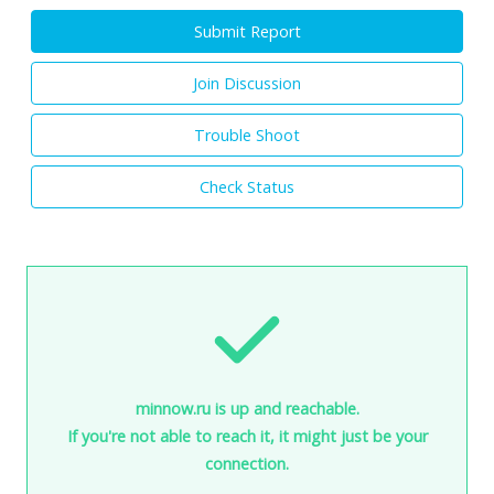
Submit Report
Join Discussion
Trouble Shoot
Check Status
minnow.ru is up and reachable.
If you're not able to reach it, it might just be your
connection.