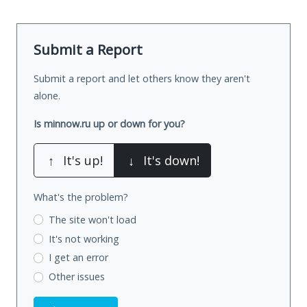
Submit a Report
Submit a report and let others know they aren't
alone.
Is minnow.ru up or down for you?
↑
It's up!
↓
It's down!
What's the problem?
The site won't load
It's not working
I get an error
Other issues