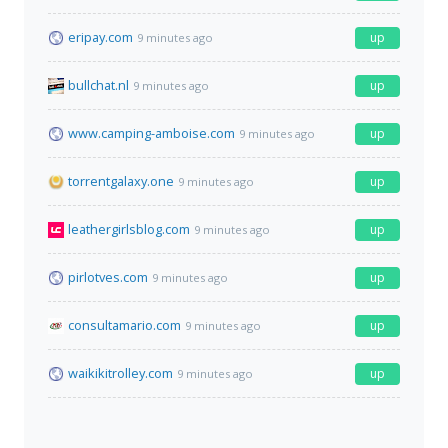
eripay.com
up
9 minutes ago
bullchat.nl
up
9 minutes ago
www.camping-amboise.com
up
9 minutes ago
torrentgalaxy.one
up
9 minutes ago
leathergirlsblog.com
up
9 minutes ago
pirlotves.com
up
9 minutes ago
consultamario.com
up
9 minutes ago
waikikitrolley.com
up
9 minutes ago