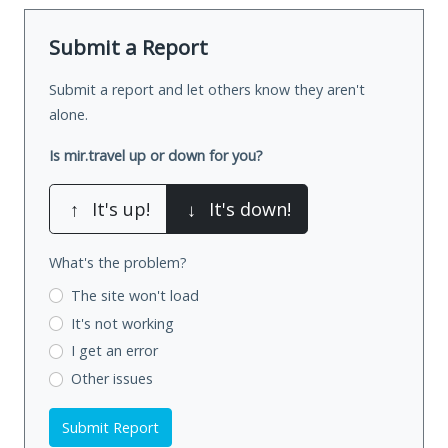
Submit a Report
Submit a report and let others know they aren't
alone.
Is mir.travel up or down for you?
↑
It's up!
↓
It's down!
What's the problem?
The site won't load
It's not working
I get an error
Other issues
Submit Report