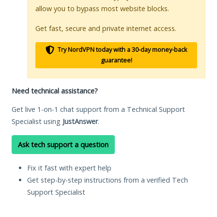
allow you to bypass most website blocks.
Get fast, secure and private internet access.
Try NordVPN today with a 30-day money-back
guarantee!
Need technical assistance?
Get live 1-on-1 chat support from a Technical Support
Specialist using
JustAnswer
.
Ask tech support a question
Fix it fast with expert help
Get step-by-step instructions from a verified Tech
Support Specialist