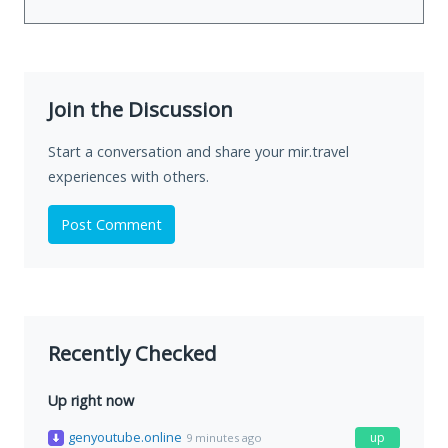
Join the Discussion
Start a conversation and share your mir.travel
experiences with others.
Post Comment
Recently Checked
Up right now
genyoutube.online
up
9 minutes ago