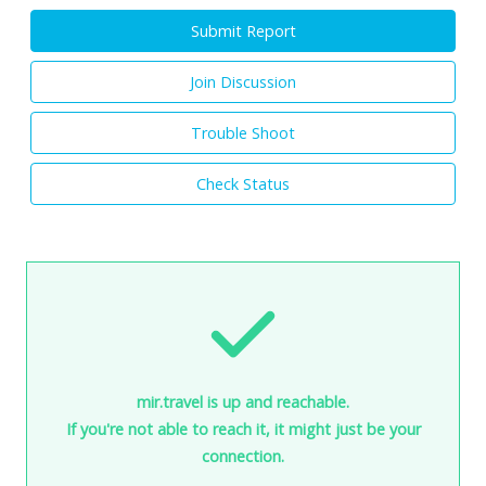
Submit Report
Join Discussion
Trouble Shoot
Check Status
mir.travel is up and reachable.
If you're not able to reach it, it might just be your
connection.