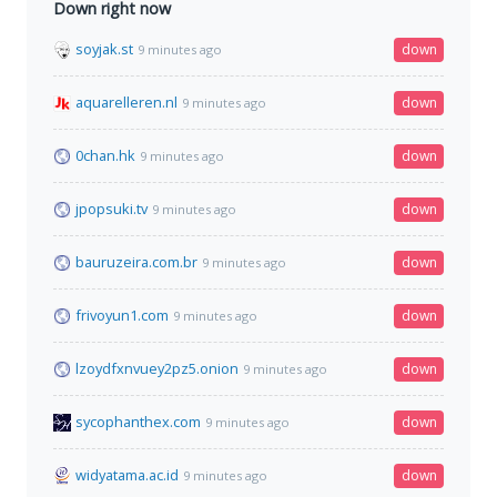
Down right now
soyjak.st
down
9 minutes ago
aquarelleren.nl
down
9 minutes ago
0chan.hk
down
9 minutes ago
jpopsuki.tv
down
9 minutes ago
bauruzeira.com.br
down
9 minutes ago
frivoyun1.com
down
9 minutes ago
lzoydfxnvuey2pz5.onion
down
9 minutes ago
sycophanthex.com
down
9 minutes ago
widyatama.ac.id
down
9 minutes ago