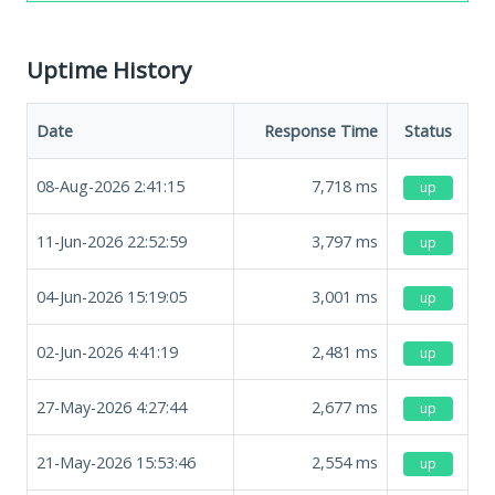
Uptime History
Date
Response Time
Status
08-Aug-2026 2:41:15
7,718
ms
up
11-Jun-2026 22:52:59
3,797
ms
up
04-Jun-2026 15:19:05
3,001
ms
up
02-Jun-2026 4:41:19
2,481
ms
up
27-May-2026 4:27:44
2,677
ms
up
21-May-2026 15:53:46
2,554
ms
up