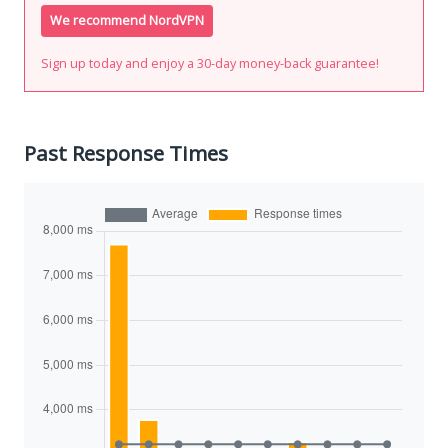
We recommend NordVPN
Sign up today and enjoy a 30-day money-back guarantee!
Past Response Times