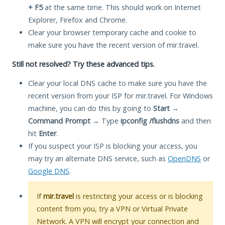
+ F5
at the same time. This should work on Internet
Explorer, Firefox and Chrome.
Clear your browser temporary cache and cookie to
make sure you have the recent version of mir.travel.
Still not resolved? Try these advanced tips.
Clear your local DNS cache to make sure you have the
recent version from your ISP for mir.travel. For Windows
machine, you can do this by going to
Start
→
Command Prompt
→ Type
ipconfig /flushdns
and then
hit
Enter
.
If you suspect your ISP is blocking your access, you
may try an alternate DNS service, such as
OpenDNS
or
Google DNS
.
If
mir.travel
is restricting your access or is blocking
content from you, try a VPN or Virtual Private
Network. A VPN will encrypt your connection and