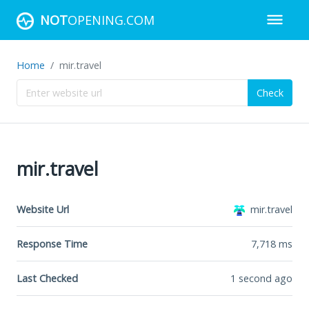
NOT
OPENING.COM
Home
mir.travel
Check
mir.travel
Website Url
mir.travel
Response Time
7,718
ms
Last Checked
1 second ago