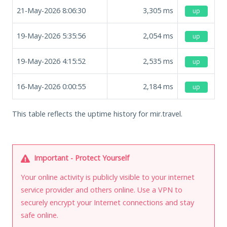
21-May-2026 8:06:30
3,305
ms
up
19-May-2026 5:35:56
2,054
ms
up
19-May-2026 4:15:52
2,535
ms
up
16-May-2026 0:00:55
2,184
ms
up
This table reflects the uptime history for mir.travel.
Important - Protect Yourself
Your online activity is publicly visible to your internet
service provider and others online. Use a VPN to
securely encrypt your Internet connections and stay
safe online.