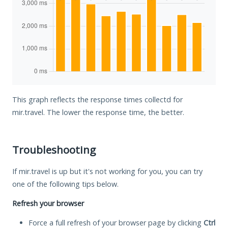
This graph reflects the response times collectd for
mir.travel. The lower the response time, the better.
Troubleshooting
If mir.travel is up but it's not working for you, you can try
one of the following tips below.
Refresh your browser
Force a full refresh of your browser page by clicking
Ctrl