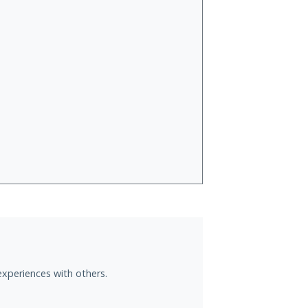
experiences with others.