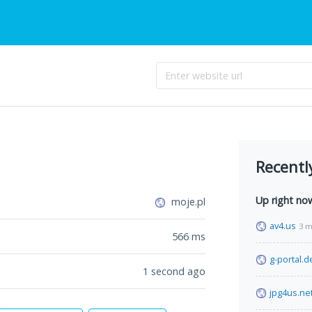
Recentl
Up right no
moje.pl
av4.us
3 m
566
ms
g-portal.d
1 second ago
jpg4us.ne