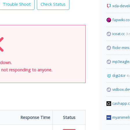
Trouble Shoot
Check Status
xda-deve
fapwiki.c
icoat.cc
3 
flickr-min
mp3eagle
 down.
is not responding to anyone.
digi24.ir
4
vidbox.de
cashapp.
Response Time
Status
myanimeli