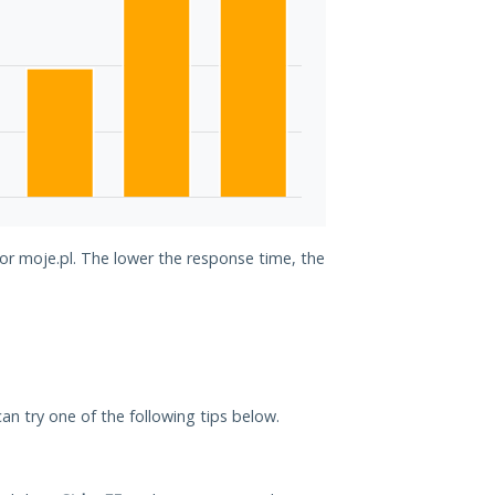
for moje.pl. The lower the response time, the
 can try one of the following tips below.