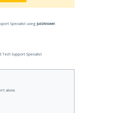
pport Specialist using
JustAnswer
.
ed Tech Support Specialist
n't alone.