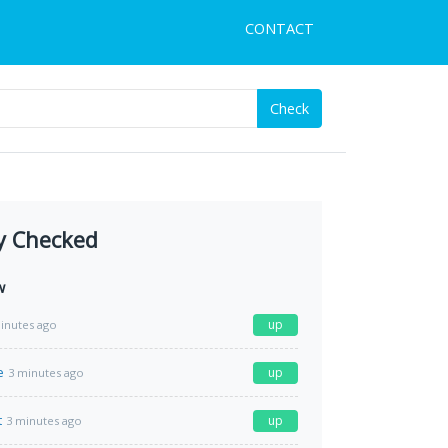
CONTACT
Check
y Checked
w
up
inutes ago
e
up
3 minutes ago
t
up
3 minutes ago