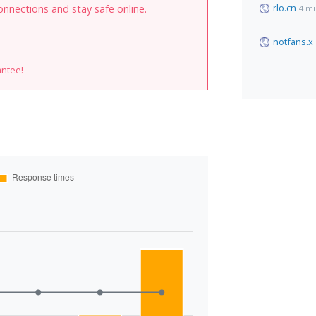
rlo.cn
onnections and stay safe online.
4 mi
notfans.x
antee!