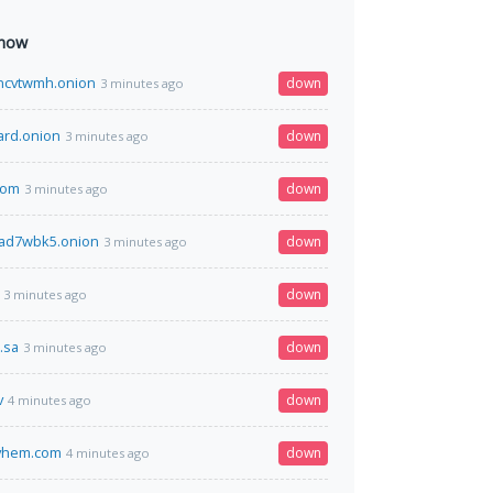
 now
ncvtwmh.onion
down
3 minutes ago
ard.onion
down
3 minutes ago
.com
down
3 minutes ago
xad7wbk5.onion
down
3 minutes ago
down
3 minutes ago
.sa
down
3 minutes ago
v
down
4 minutes ago
yhem.com
down
4 minutes ago