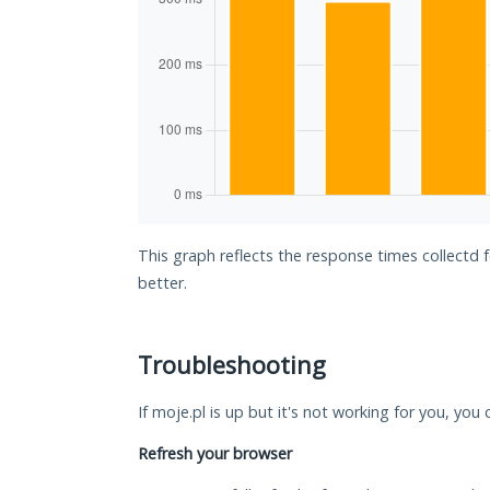
This graph reflects the response times collectd 
better.
Troubleshooting
If moje.pl is up but it's not working for you, you
Refresh your browser