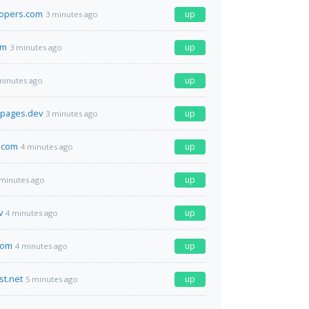
lopers.com
up
3 minutes ago
om
up
3 minutes ago
up
minutes ago
i.pages.dev
up
3 minutes ago
.com
up
4 minutes ago
up
 minutes ago
v
up
4 minutes ago
com
up
4 minutes ago
st.net
up
5 minutes ago