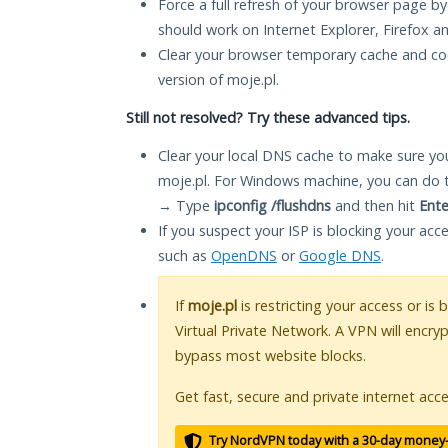
Force a full refresh of your browser page by
should work on Internet Explorer, Firefox 
Clear your browser temporary cache and co
version of moje.pl.
Still not resolved? Try these advanced tips.
Clear your local DNS cache to make sure you
moje.pl. For Windows machine, you can do 
→ Type
ipconfig /flushdns
and then hit
Ente
If you suspect your ISP is blocking your acc
such as
OpenDNS
or
Google DNS
.
If
moje.pl
is restricting your access or is
Virtual Private Network. A VPN will encry
bypass most website blocks.
Get fast, secure and private internet acce
Try NordVPN today with a 30-day money