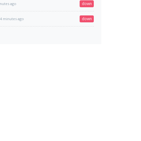
down
nutes ago
down
4 minutes ago