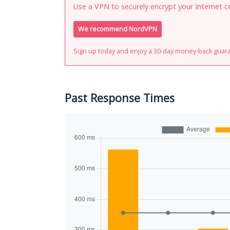
Use a VPN to securely encrypt your Internet c
We recommend NordVPN
Sign up today and enjoy a 30-day money-back guar
Past Response Times