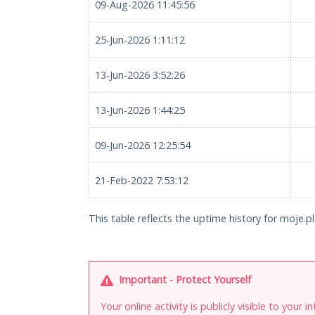
09-Aug-2026 11:45:56
25-Jun-2026 1:11:12
13-Jun-2026 3:52:26
13-Jun-2026 1:44:25
09-Jun-2026 12:25:54
21-Feb-2022 7:53:12
This table reflects the uptime history for moje.pl
Important - Protect Yourself
Your online activity is publicly visible to your 