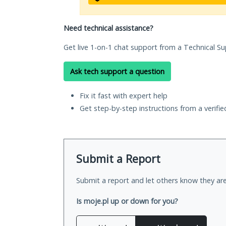
Need technical assistance?
Get live 1-on-1 chat support from a Technical Su
Ask tech support a question
Fix it fast with expert help
Get step-by-step instructions from a verifi
Submit a Report
Submit a report and let others know they are
Is moje.pl up or down for you?