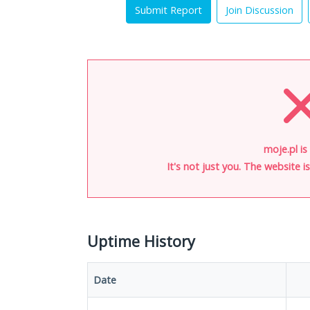
Submit Report
Join Discussion
moje.pl is
It's not just you. The website 
Uptime History
Date