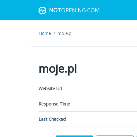
NOT
OPENING.COM
Home
moje.pl
moje.pl
Website Url
Response Time
Last Checked