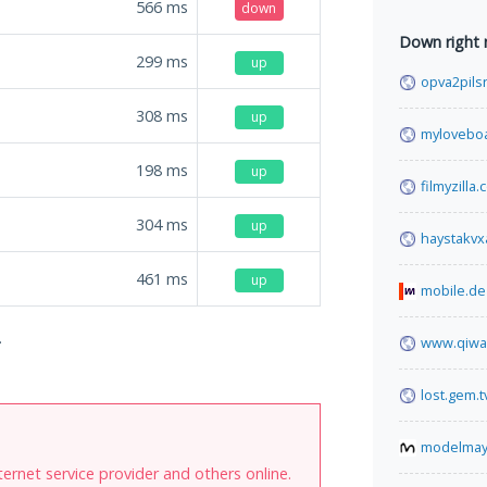
566
ms
down
Down right
299
ms
up
opva2pils
308
ms
up
mylovebo
198
ms
up
filmyzilla
304
ms
up
haystakv
461
ms
up
mobile.de
.
www.qiwa
lost.gem.t
modelma
internet service provider and others online.