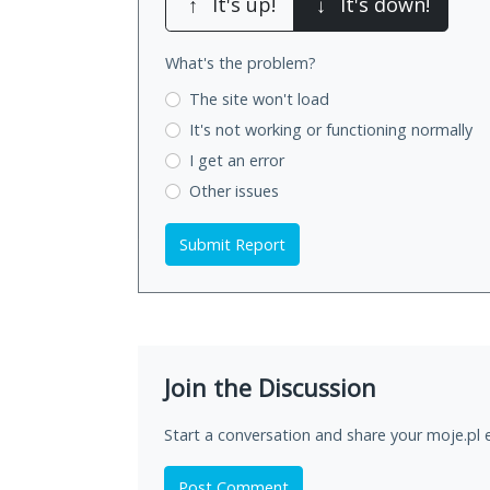
↑
It's up!
↓
It's down!
What's the problem?
The site won't load
It's not working
or functioning normally
I get an error
Other issues
Submit Report
Join the Discussion
Start a conversation and share your moje.pl 
Post Comment