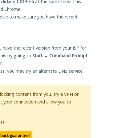
 clicking
Ctrl + F5
at the same time. This
and Chrome.
okie to make sure you have the recent
 have the recent version from your ISP for
this by going to
Start
→
Command Prompt
r
.
ess, you may try an alternate DNS service,
 blocking content from you, try a VPN or
pt your connection and allow you to
ss.
-back guarantee!