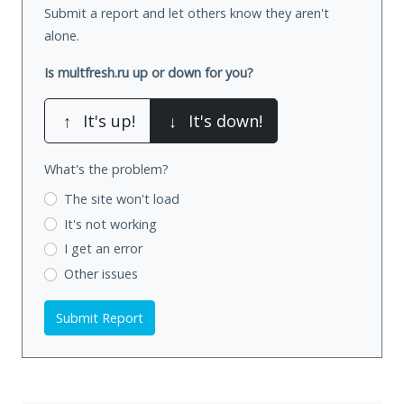
Submit a report and let others know they aren't
alone.
Is multfresh.ru up or down for you?
↑
It's up!
↓
It's down!
What's the problem?
The site won't load
It's not working
I get an error
Other issues
Submit Report