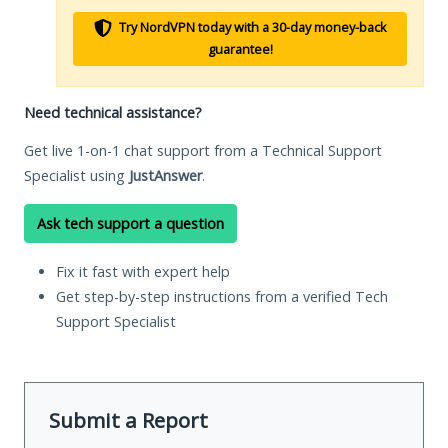
Try NordVPN today with a 30-day money-back
guarantee!
Need technical assistance?
Get live 1-on-1 chat support from a Technical Support
Specialist using
JustAnswer
.
Ask tech support a question
Fix it fast with expert help
Get step-by-step instructions from a verified Tech
Support Specialist
Submit a Report