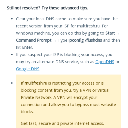
Still not resolved? Try these advanced tips.
Clear your local DNS cache to make sure you have the
recent version from your ISP for multfresh.ru. For
Windows machine, you can do this by going to
Start
→
Command Prompt
→ Type
ipconfig /flushdns
and then
hit
Enter
.
If you suspect your ISP is blocking your access, you
may try an alternate DNS service, such as
OpenDNS
or
Google DNS
.
If
multfresh.ru
is restricting your access or is
blocking content from you, try a VPN or Virtual
Private Network. A VPN will encrypt your
connection and allow you to bypass most website
blocks.
Get fast, secure and private internet access.