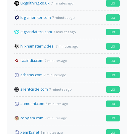
ukgirlthing.co.uk
up
7 minutes ago
logicmonitor.com
up
7 minutes ago
elgrandatero.com
up
7 minutes ago
hi.xhamster42.desi
up
7 minutes ago
caaindia.com
up
7 minutes ago
achams.com
up
7 minutes ago
silentcircle.com
up
7 minutes ago
anmoshi.com
up
8 minutes ago
cobyism.com
up
8 minutes ago
xem15.net
up
8 minutes ago