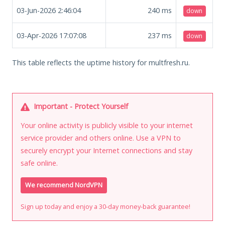
03-Jun-2026 2:46:04
240
ms
down
03-Apr-2026 17:07:08
237
ms
down
This table reflects the uptime history for multfresh.ru.
Important - Protect Yourself
Your online activity is publicly visible to your internet
service provider and others online. Use a VPN to
securely encrypt your Internet connections and stay
safe online.
We recommend NordVPN
Sign up today and enjoy a 30-day money-back guarantee!