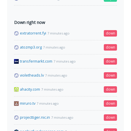
Down right now
extratorrent.fyi
down
7 minutes ago
atozmp3.org
down
7 minutes ago
transfermarkt.com
down
7 minutes ago
violetheads.lv
down
7 minutes ago
ahacity.com
down
7 minutes ago
miruro.tv
down
7 minutes ago
projecttiger.nic.in
down
7 minutes ago