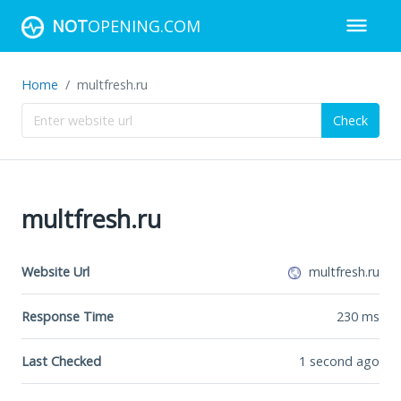
NOT
OPENING.COM
Home
multfresh.ru
Check
multfresh.ru
Website Url
multfresh.ru
Response Time
230
ms
Last Checked
1 second ago