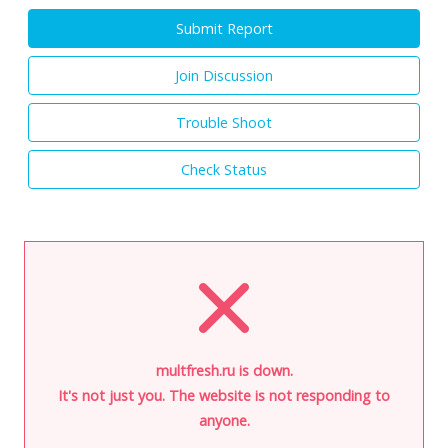
Submit Report
Join Discussion
Trouble Shoot
Check Status
multfresh.ru is down.
It's not just you. The website is not responding to
anyone.