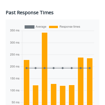
Past Response Times