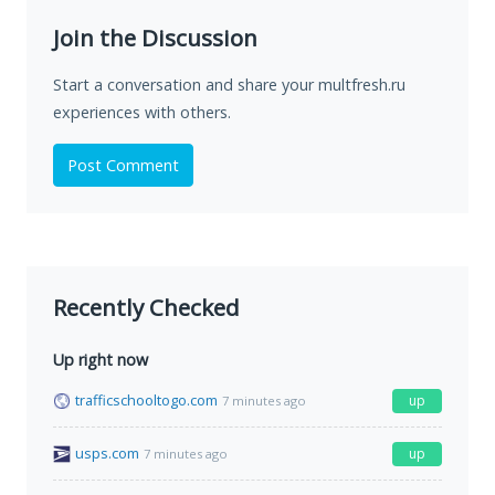
Join the Discussion
Start a conversation and share your multfresh.ru
experiences with others.
Post Comment
Recently Checked
Up right now
trafficschooltogo.com
up
7 minutes ago
usps.com
up
7 minutes ago