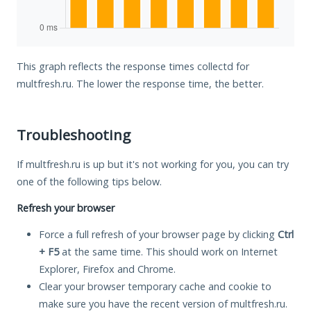
This graph reflects the response times collectd for
multfresh.ru. The lower the response time, the better.
Troubleshooting
If multfresh.ru is up but it's not working for you, you can try
one of the following tips below.
Refresh your browser
Force a full refresh of your browser page by clicking
Ctrl
+ F5
at the same time. This should work on Internet
Explorer, Firefox and Chrome.
Clear your browser temporary cache and cookie to
make sure you have the recent version of multfresh.ru.