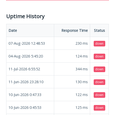
Uptime History
Date
Response Time
Status
07-Aug-2026 12:48:53
230
ms
down
04-Aug-2026 5:45:20
124
ms
down
11-Jul-2026 6:55:52
344
ms
down
11-Jun-2026 23:28:10
130
ms
down
10-Jun-2026 0:47:33
122
ms
down
10-Jun-2026 0:45:53
125
ms
down