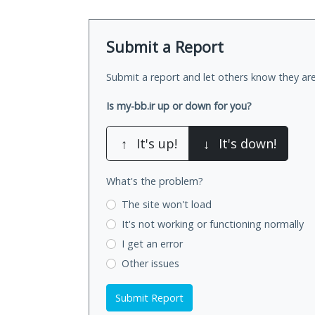
Submit a Report
Submit a report and let others know they are
Is my-bb.ir up or down for you?
↑
It's up!
↓
It's down!
What's the problem?
The site won't load
It's not working
or functioning normally
I get an error
Other issues
Submit Report