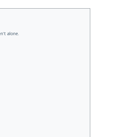
n't alone.