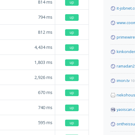
814
ms
up
it-jobnet.
794
ms
up
www.coom
812
ms
up
primewire
4,434
ms
up
kinkonde
1,803
ms
up
ramadan2
2,926
ms
up
imon.tv
10
670
ms
up
nekohous
740
ms
up
yaoiscan.
595
ms
up
ontheissu