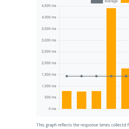
This graph reflects the response times collectd 