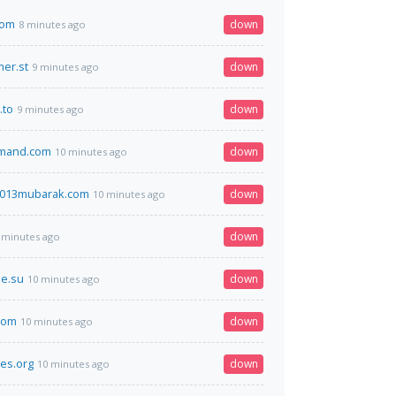
com
down
8 minutes ago
er.st
down
9 minutes ago
.to
down
9 minutes ago
mand.com
down
10 minutes ago
013mubarak.com
down
10 minutes ago
down
 minutes ago
e.su
down
10 minutes ago
com
down
10 minutes ago
es.org
down
10 minutes ago