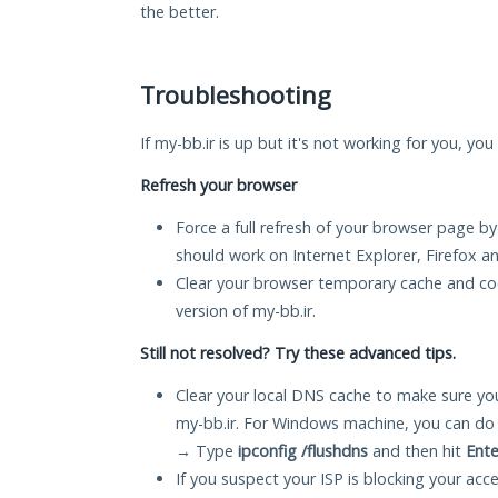
the better.
Troubleshooting
If my-bb.ir is up but it's not working for you, you
Refresh your browser
Force a full refresh of your browser page by
should work on Internet Explorer, Firefox 
Clear your browser temporary cache and co
version of my-bb.ir.
Still not resolved? Try these advanced tips.
Clear your local DNS cache to make sure you
my-bb.ir. For Windows machine, you can do 
→ Type
ipconfig /flushdns
and then hit
Ente
If you suspect your ISP is blocking your acc