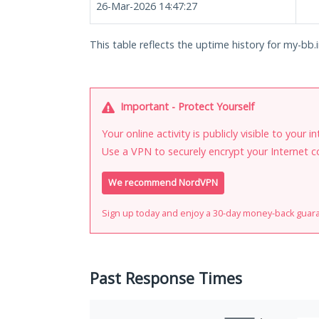
26-Mar-2026 14:47:27
This table reflects the uptime history for my-bb.i
Important - Protect Yourself
Your online activity is publicly visible to your 
Use a VPN to securely encrypt your Internet c
We recommend NordVPN
Sign up today and enjoy a 30-day money-back guar
Past Response Times