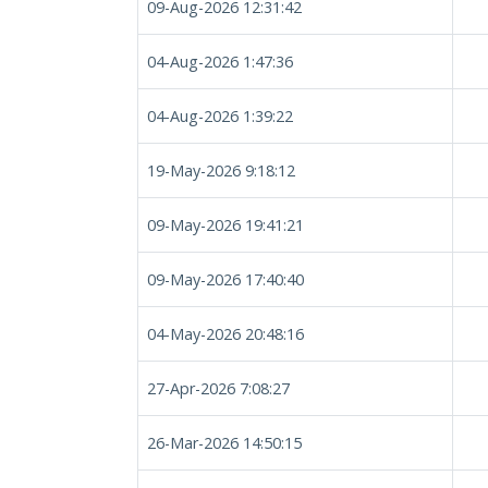
09-Aug-2026 12:31:42
04-Aug-2026 1:47:36
04-Aug-2026 1:39:22
19-May-2026 9:18:12
09-May-2026 19:41:21
09-May-2026 17:40:40
04-May-2026 20:48:16
27-Apr-2026 7:08:27
26-Mar-2026 14:50:15