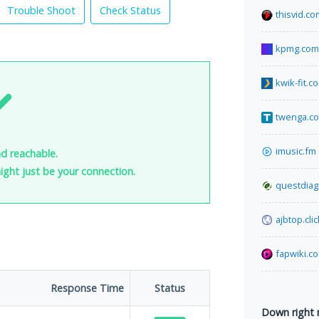
Trouble Shoot
Check Status
thisvid.co
kpmg.com
kwik-fit.c
twenga.co
imusic.fm
nd reachable.
 might just be your connection.
questdiag
ajbtop.clic
fapwiki.c
Response Time
Status
Down right