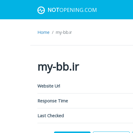
NOT
OPENING.COM
Home
my-bb.ir
my-bb.ir
Website Url
Response Time
Last Checked