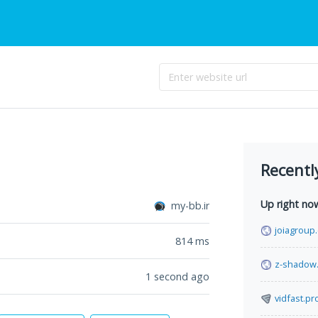
Recentl
Up right no
my-bb.ir
joiagroup
814
ms
z-shadow
1 second ago
vidfast.pr