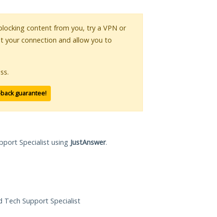
s blocking content from you, try a VPN or
pt your connection and allow you to
ss.
-back guarantee!
pport Specialist using
JustAnswer
.
ed Tech Support Specialist