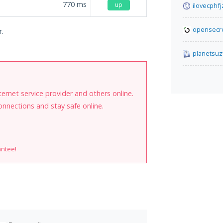
770
ms
up
ilovecphf
opensecre
r.
planetsuz
internet service provider and others online.
onnections and stay safe online.
antee!