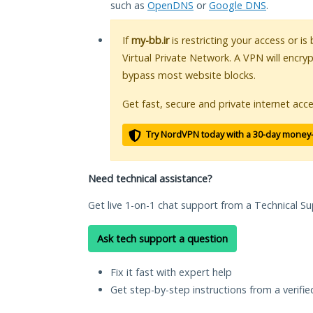
such as
OpenDNS
or
Google DNS
.
If
my-bb.ir
is restricting your access or i
Virtual Private Network. A VPN will encry
bypass most website blocks.
Get fast, secure and private internet acce
Try NordVPN today with a 30-day money
Need technical assistance?
Get live 1-on-1 chat support from a Technical Su
Ask tech support a question
Fix it fast with expert help
Get step-by-step instructions from a verifi