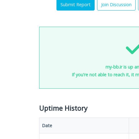
Submit Report
Join Discussion
my-bb.ir is up a
If you're not able to reach it, it
Uptime History
Date