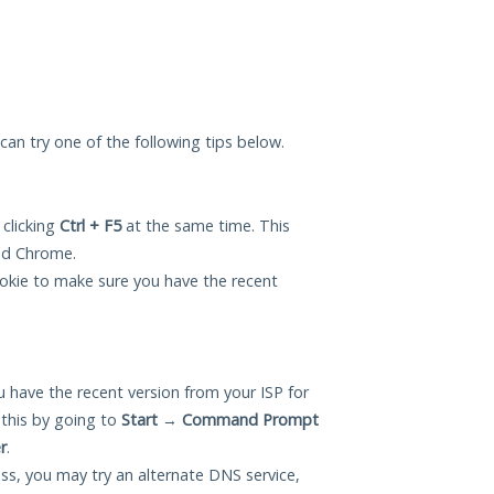
 can try one of the following tips below.
 clicking
Ctrl + F5
at the same time. This
and Chrome.
okie to make sure you have the recent
 have the recent version from your ISP for
this by going to
Start
→
Command Prompt
r
.
ess, you may try an alternate DNS service,