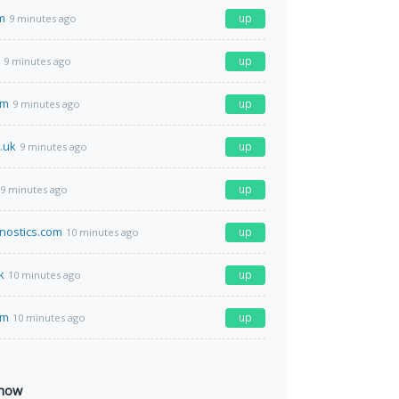
m
up
9 minutes ago
up
9 minutes ago
om
up
9 minutes ago
.uk
up
9 minutes ago
up
9 minutes ago
nostics.com
up
10 minutes ago
k
up
10 minutes ago
om
up
10 minutes ago
 now