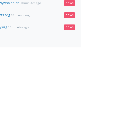
jziywno.onion
down
10 minutes ago
ts.org
down
10 minutes ago
y.org
down
10 minutes ago