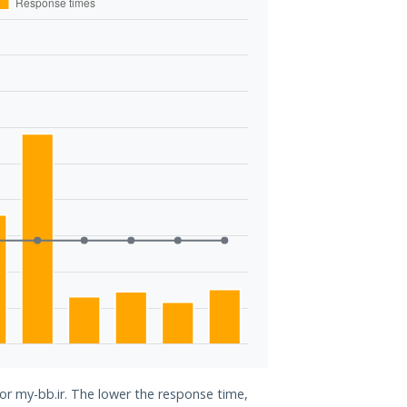
for my-bb.ir. The lower the response time,