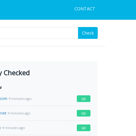
CONTACT
Check
y Checked
w
.com
up
9 minutes ago
.net
up
9 minutes ago
o
up
9 minutes ago