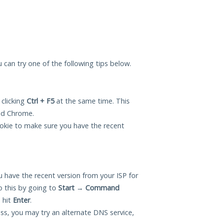
ou can try one of the following tips below.
 clicking
Ctrl + F5
at the same time. This
and Chrome.
okie to make sure you have the recent
 have the recent version from your ISP for
o this by going to
Start
→
Command
 hit
Enter
.
ess, you may try an alternate DNS service,