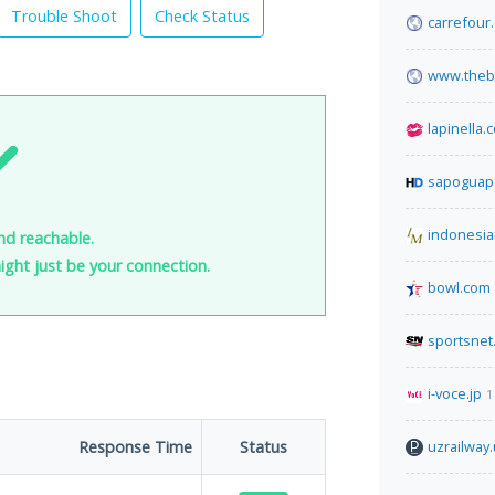
Trouble Shoot
Check Status
carrefour
www.thebu
lapinella.
sapoguap
indonesia
nd reachable.
 might just be your connection.
bowl.com
sportsnet
i-voce.jp
1
Response Time
Status
uzrailway