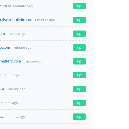
.com.ar
up
1 minute ago
llseyebulletin.com
up
1 minute ago
com
up
1 minute ago
o.com
up
1 minute ago
matters.com
up
1 minute ago
up
1 minute ago
.ca
up
1 minute ago
up
 minute ago
.uz
up
1 minute ago