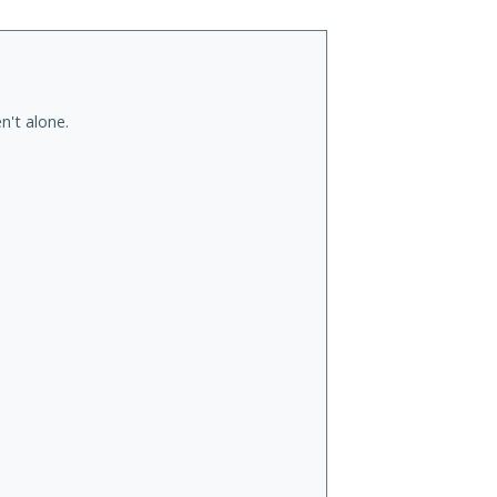
n't alone.