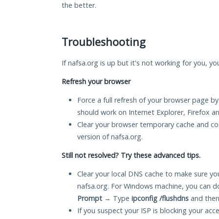
the better.
Troubleshooting
If nafsa.org is up but it's not working for you, y
Refresh your browser
Force a full refresh of your browser page by
should work on Internet Explorer, Firefox 
Clear your browser temporary cache and co
version of nafsa.org.
Still not resolved? Try these advanced tips.
Clear your local DNS cache to make sure you
nafsa.org. For Windows machine, you can d
Prompt
→ Type
ipconfig /flushdns
and then
If you suspect your ISP is blocking your acc