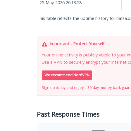
25-May-2026 20:13:58
This table reflects the uptime history for nafsa.o
Important - Protect Yourself
Your online activity is publicly visible to your 
Use a VPN to securely encrypt your Internet c
We recommend NordVPN
Sign up today and enjoy a 30-day money-back guar
Past Response Times