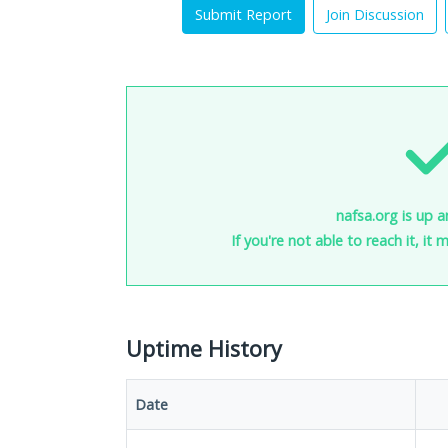
Submit Report
Join Discussion
nafsa.org is up a
If you're not able to reach it, it
Uptime History
Date