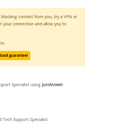
is blocking content from you, try a VPN or
pt your connection and allow you to
ss.
-back guarantee!
pport Specialist using
JustAnswer
.
ed Tech Support Specialist