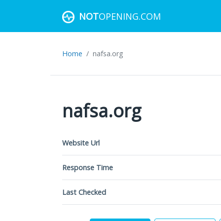
NOT
OPENING.COM
Home
nafsa.org
nafsa.org
Website Url
Response Time
Last Checked