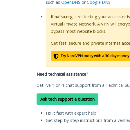
such as
OpenDNS
or
Google DNS
.
If
nafsa.org
is restricting your access or 
Virtual Private Network. A VPN will encry
bypass most website blocks.
Get fast, secure and private internet acce
Try NordVPN today with a 30-day money
Need technical assistance?
Get live 1-on-1 chat support from a Technical Su
Ask tech support a question
Fix it fast with expert help
Get step-by-step instructions from a verifi