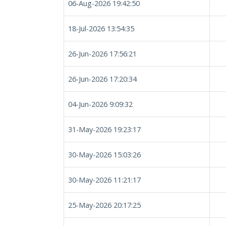
06-Aug-2026 19:42:50
18-Jul-2026 13:54:35
26-Jun-2026 17:56:21
26-Jun-2026 17:20:34
04-Jun-2026 9:09:32
31-May-2026 19:23:17
30-May-2026 15:03:26
30-May-2026 11:21:17
25-May-2026 20:17:25