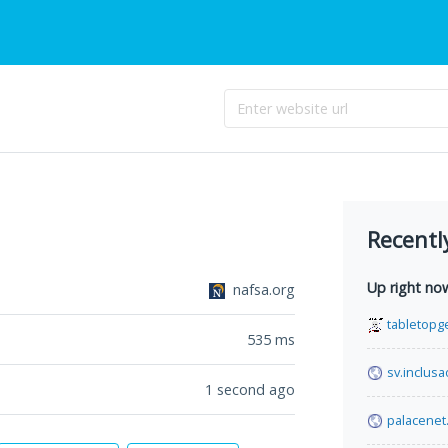
Recentl
Up right no
nafsa.org
tabletopg
535
ms
sv.inclusa
1 second ago
palacenet