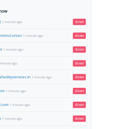
 now
t
down
1 minute ago
qfvmmcl.onion
down
1 minute ago
et
down
1 minute ago
down
 minute ago
acilityservices.in
down
1 minute ago
com
down
1 minute ago
l.com
down
1 minute ago
a
down
1 minute ago