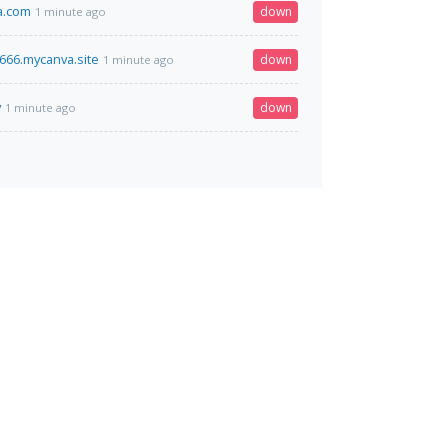
a.com
down
1 minute ago
66.mycanva.site
down
1 minute ago
v
down
1 minute ago