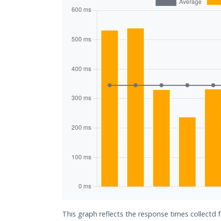
This graph reflects the response times collectd 