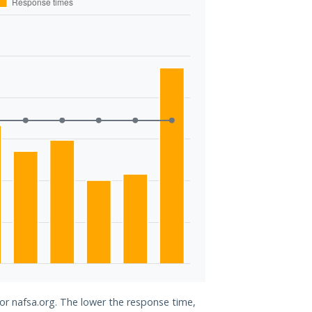
for nafsa.org. The lower the response time,