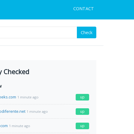
CONTACT
Check
y Checked
w
eeks.com
up
1 minute ago
odiferente.net
up
1 minute ago
.com
up
1 minute ago