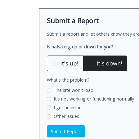
Submit a Report
Submit a report and let others know they are
Is nafsa.org up or down for you?
↑
It's up!
↓
It's down!
What's the problem?
The site won't load
It's not working
or functioning normally
I get an error
Other issues
Submit Report