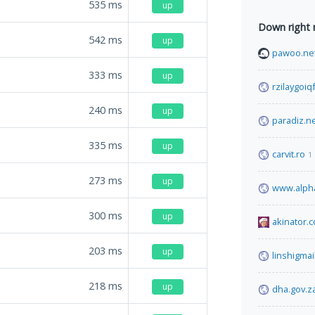
535
ms
up
Down right
542
ms
up
pawoo.ne
333
ms
up
rzilaygoi
240
ms
up
paradiz.n
335
ms
up
carvit.ro
1
273
ms
up
www.alphaf
300
ms
up
akinator.
203
ms
up
linshigmai
218
ms
up
dha.gov.z