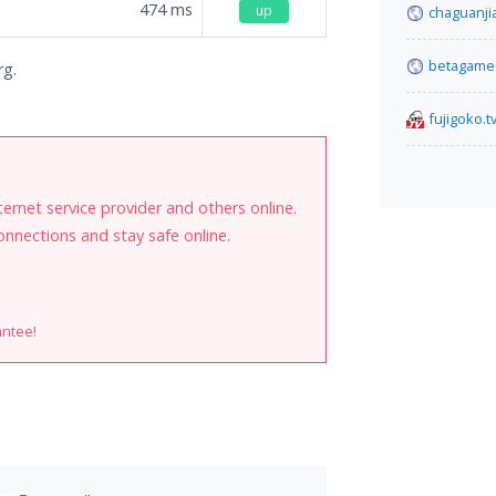
474
ms
up
chaguanji
betagame6
rg.
fujigoko.t
internet service provider and others online.
onnections and stay safe online.
antee!