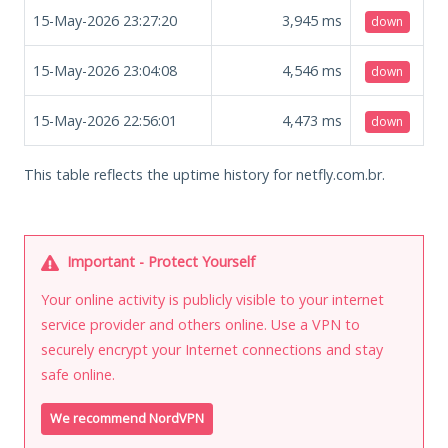
15-May-2026 23:27:20
3,945
ms
down
15-May-2026 23:04:08
4,546
ms
down
15-May-2026 22:56:01
4,473
ms
down
This table reflects the uptime history for netfly.com.br.
Important - Protect Yourself
Your online activity is publicly visible to your internet
service provider and others online. Use a VPN to
securely encrypt your Internet connections and stay
safe online.
We recommend NordVPN