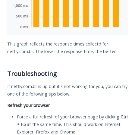
This graph reflects the response times collectd for
netfly.com.br. The lower the response time, the better.
Troubleshooting
If netfly.com.br is up but it's not working for you, you can try
one of the following tips below.
Refresh your browser
Force a full refresh of your browser page by clicking
Ctrl
+ F5
at the same time. This should work on Internet
Explorer, Firefox and Chrome.