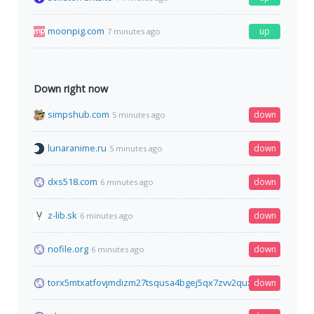
moonpig.com
up
7 minutes ago
Down right now
simpshub.com
down
5 minutes ago
lunaranime.ru
down
5 minutes ago
dxs518.com
down
6 minutes ago
z-lib.sk
down
6 minutes ago
nofile.org
down
6 minutes ago
torx5mtxatfovjmdizm27tsqusa4bgej5qx7zvv2quxvh44spl5xzsad
down