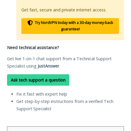
Get fast, secure and private internet access.
Try NordVPN today with a 30-day money-back
guarantee!
Need technical assistance?
Get live 1-on-1 chat support from a Technical Support
Specialist using
JustAnswer
.
Ask tech support a question
Fix it fast with expert help
Get step-by-step instructions from a verified Tech
Support Specialist