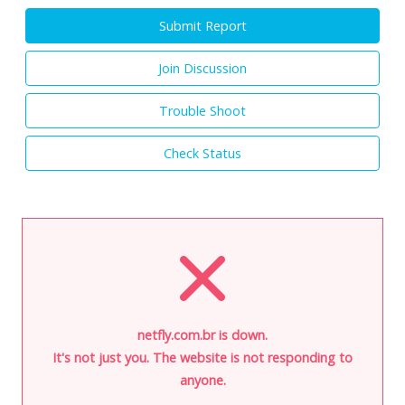
Submit Report
Join Discussion
Trouble Shoot
Check Status
netfly.com.br is down.
It's not just you. The website is not responding to
anyone.