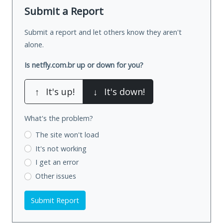
Submit a Report
Submit a report and let others know they aren't
alone.
Is netfly.com.br up or down for you?
↑
It's up!
↓
It's down!
What's the problem?
The site won't load
It's not working
I get an error
Other issues
Submit Report