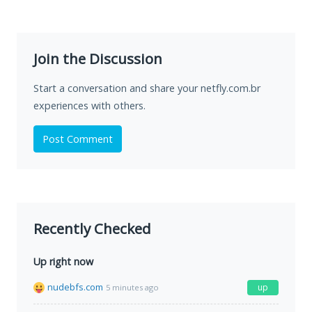
Join the Discussion
Start a conversation and share your netfly.com.br
experiences with others.
Post Comment
Recently Checked
Up right now
nudebfs.com
up
5 minutes ago