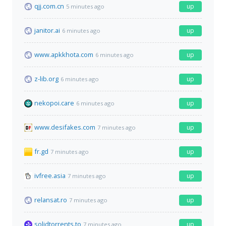
qjj.com.cn
up
5 minutes ago
janitor.ai
up
6 minutes ago
www.apkkhota.com
up
6 minutes ago
z-lib.org
up
6 minutes ago
nekopoi.care
up
6 minutes ago
www.desifakes.com
up
7 minutes ago
fr.gd
up
7 minutes ago
ivfree.asia
up
7 minutes ago
relansat.ro
up
7 minutes ago
solidtorrents.to
up
7 minutes ago