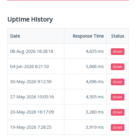
Uptime History
Date
Response Time
Status
08-Aug-2026 18:28:18
4,635
ms
down
04-Jun-2026 8:21:53
3,666
ms
down
30-May-2026 9:12:59
4,696
ms
down
27-May-2026 10:05:16
4,505
ms
down
20-May-2026 16:17:09
3,280
ms
down
19-May-2026 7:28:25
3,919
ms
down