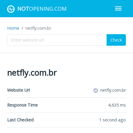
NOT
OPENING.COM
Home
netfly.com.br
Check
netfly.com.br
Website Url
netfly.com.br
Response Time
4,635
ms
Last Checked
1 second ago