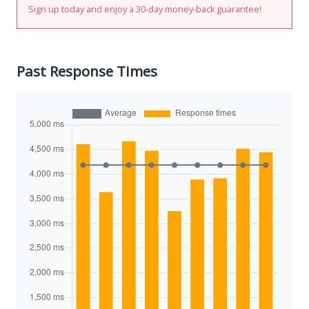
Sign up today and enjoy a 30-day money-back guarantee!
Past Response Times