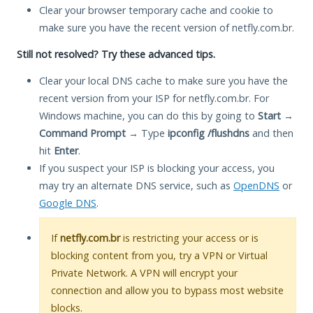
Clear your browser temporary cache and cookie to
make sure you have the recent version of netfly.com.br.
Still not resolved? Try these advanced tips.
Clear your local DNS cache to make sure you have the
recent version from your ISP for netfly.com.br. For
Windows machine, you can do this by going to
Start
→
Command Prompt
→ Type
ipconfig /flushdns
and then
hit
Enter
.
If you suspect your ISP is blocking your access, you
may try an alternate DNS service, such as
OpenDNS
or
Google DNS
.
If
netfly.com.br
is restricting your access or is
blocking content from you, try a VPN or Virtual
Private Network. A VPN will encrypt your
connection and allow you to bypass most website
blocks.