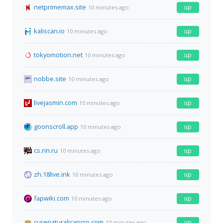
netprimemax.site
up
10 minutes ago
kaliscan.io
up
10 minutes ago
tokyomotion.net
up
10 minutes ago
nobbe.site
up
10 minutes ago
livejasmin.com
up
10 minutes ago
goonscroll.app
up
10 minutes ago
cs.rin.ru
up
10 minutes ago
zh.18live.ink
up
10 minutes ago
fapwiki.com
up
10 minutes ago
curenaturalicancro.com
up
10 minutes ago