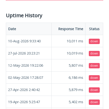
Uptime History
Date
Response Time
Status
10-Aug-2026 9:33:40
10,011
ms
down
27-Jul-2026 20:23:21
10,019
ms
down
12-May-2026 19:22:06
5,807
ms
down
02-May-2026 17:28:07
6,186
ms
down
27-Apr-2026 2:40:42
5,879
ms
down
19-Apr-2026 5:25:47
5,402
ms
down