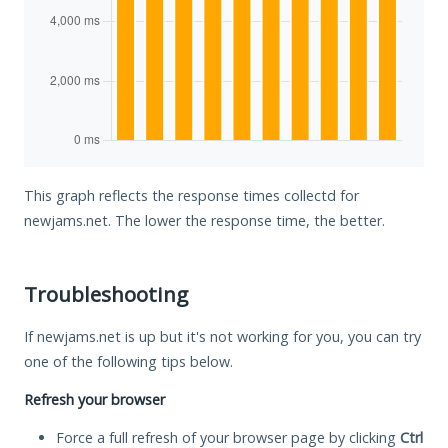
This graph reflects the response times collectd for
newjams.net. The lower the response time, the better.
Troubleshooting
If newjams.net is up but it's not working for you, you can try
one of the following tips below.
Refresh your browser
Force a full refresh of your browser page by clicking
Ctrl