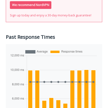
We recommend NordVPN
Sign up today and enjoy a 30-day money-back guarantee!
Past Response Times