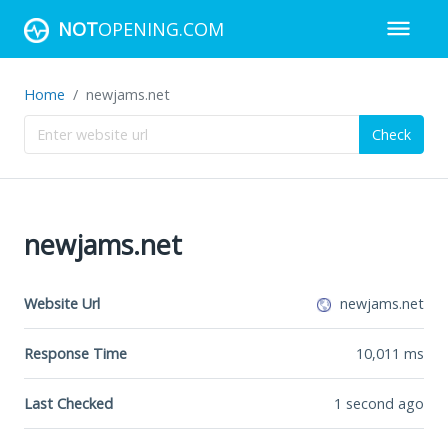
NOT
OPENING.COM
Home
newjams.net
Check
newjams.net
Website Url
newjams.net
Response Time
10,011
ms
Last Checked
1 second ago