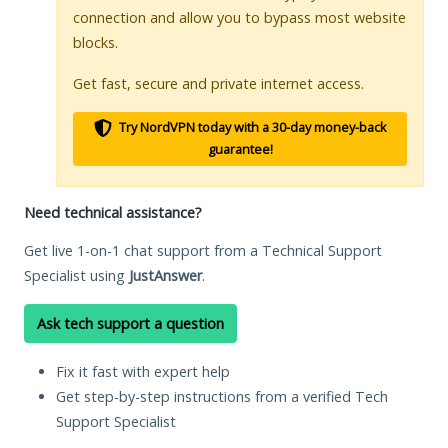
connection and allow you to bypass most website
blocks.
Get fast, secure and private internet access.
Try NordVPN today with a 30-day money-back
guarantee!
Need technical assistance?
Get live 1-on-1 chat support from a Technical Support
Specialist using
JustAnswer
.
Ask tech support a question
Fix it fast with expert help
Get step-by-step instructions from a verified Tech
Support Specialist