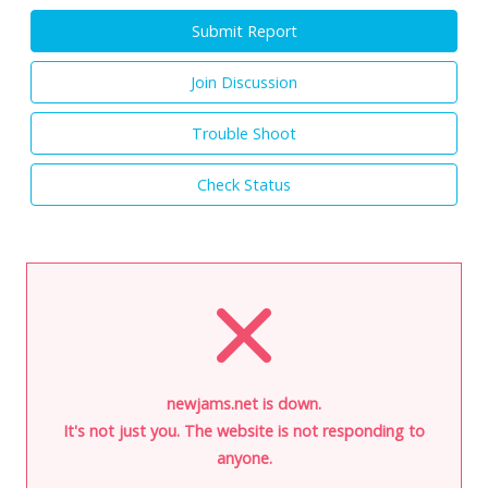
Submit Report
Join Discussion
Trouble Shoot
Check Status
newjams.net is down.
It's not just you. The website is not responding to
anyone.