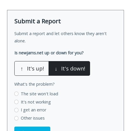
Submit a Report
Submit a report and let others know they aren't
alone.
Is newjams.net up or down for you?
↑
It's up!
↓
It's down!
What's the problem?
The site won't load
It's not working
I get an error
Other issues