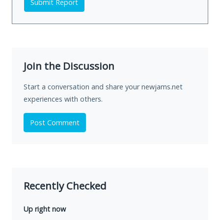
Submit Report
Join the Discussion
Start a conversation and share your newjams.net
experiences with others.
Post Comment
Recently Checked
Up right now