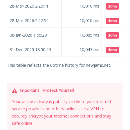
28-Mar-2026 2:26:11
10,010
ms
down
28-Mar-2026 2:22:54
10,010
ms
down
08-Jan-2026 1:55:29
10,085
ms
down
31-Dec-2025 18:50:49
10,047
ms
down
This table reflects the uptime history for newjams.net.
Important - Protect Yourself
Your online activity is publicly visible to your internet
service provider and others online. Use a VPN to
securely encrypt your Internet connections and stay
safe online.