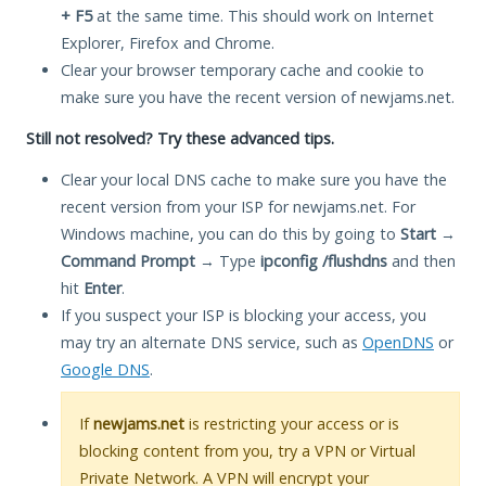
+ F5
at the same time. This should work on Internet
Explorer, Firefox and Chrome.
Clear your browser temporary cache and cookie to
make sure you have the recent version of newjams.net.
Still not resolved? Try these advanced tips.
Clear your local DNS cache to make sure you have the
recent version from your ISP for newjams.net. For
Windows machine, you can do this by going to
Start
→
Command Prompt
→ Type
ipconfig /flushdns
and then
hit
Enter
.
If you suspect your ISP is blocking your access, you
may try an alternate DNS service, such as
OpenDNS
or
Google DNS
.
If
newjams.net
is restricting your access or is
blocking content from you, try a VPN or Virtual
Private Network. A VPN will encrypt your