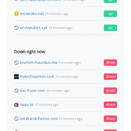
moviedex.net
up
10 minutes ago
en.mytubes.xyz
up
10 minutes ago
Down right now
tourism-mauritius.mu
down
9 minutes ago
mytechopinion.com
down
10 minutes ago
dav.fruux.com
down
10 minutes ago
nepu.to
down
10 minutes ago
steakandcheese.com
down
10 minutes ago