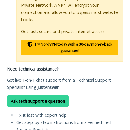
Private Network. A VPN will encrypt your
connection and allow you to bypass most website
blocks.
Get fast, secure and private internet access.
Try NordVPN today with a 30-day money-back
guarantee!
Need technical assistance?
Get live 1-on-1 chat support from a Technical Support
Specialist using
JustAnswer
.
Ask tech support a question
Fix it fast with expert help
Get step-by-step instructions from a verified Tech
Support Specialist