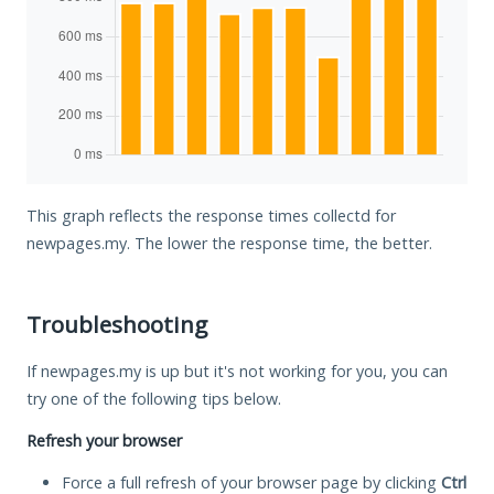
This graph reflects the response times collectd for
newpages.my. The lower the response time, the better.
Troubleshooting
If newpages.my is up but it's not working for you, you can
try one of the following tips below.
Refresh your browser
Force a full refresh of your browser page by clicking
Ctrl