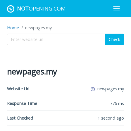
NOT
OPENING.COM
Home
newpages.my
Check
newpages.my
Website Url
newpages.my
Response Time
776
ms
Last Checked
1 second ago