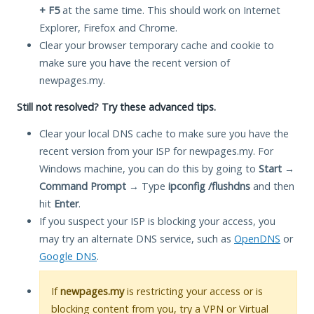
+ F5
at the same time. This should work on Internet
Explorer, Firefox and Chrome.
Clear your browser temporary cache and cookie to
make sure you have the recent version of
newpages.my.
Still not resolved? Try these advanced tips.
Clear your local DNS cache to make sure you have the
recent version from your ISP for newpages.my. For
Windows machine, you can do this by going to
Start
→
Command Prompt
→ Type
ipconfig /flushdns
and then
hit
Enter
.
If you suspect your ISP is blocking your access, you
may try an alternate DNS service, such as
OpenDNS
or
Google DNS
.
If
newpages.my
is restricting your access or is
blocking content from you, try a VPN or Virtual