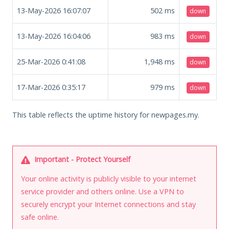
13-May-2026 16:07:07
502
ms
down
13-May-2026 16:04:06
983
ms
down
25-Mar-2026 0:41:08
1,948
ms
down
17-Mar-2026 0:35:17
979
ms
down
This table reflects the uptime history for newpages.my.
Important - Protect Yourself
Your online activity is publicly visible to your internet
service provider and others online. Use a VPN to
securely encrypt your Internet connections and stay
safe online.