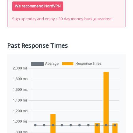
We recommend NordVPN
Sign up today and enjoy a 30-day money-back guarantee!
Past Response Times