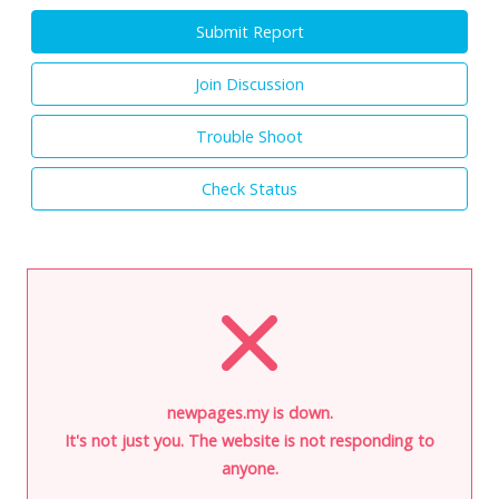
Submit Report
Join Discussion
Trouble Shoot
Check Status
newpages.my is down.
It's not just you. The website is not responding to
anyone.