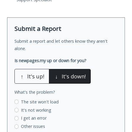
Submit a Report
Submit a report and let others know they aren't
alone.
Is newpages.my up or down for you?
↑
It's up!
↓
It's down!
What's the problem?
The site won't load
It's not working
I get an error
Other issues