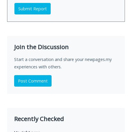
Submit Report
Join the Discussion
Start a conversation and share your newpages.my
experiences with others.
Post Comment
Recently Checked