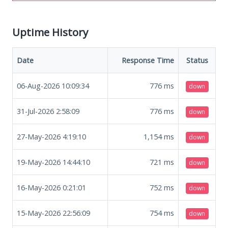
Uptime History
Date
Response Time
Status
06-Aug-2026 10:09:34
776
ms
down
31-Jul-2026 2:58:09
776
ms
down
27-May-2026 4:19:10
1,154
ms
down
19-May-2026 14:44:10
721
ms
down
16-May-2026 0:21:01
752
ms
down
15-May-2026 22:56:09
754
ms
down