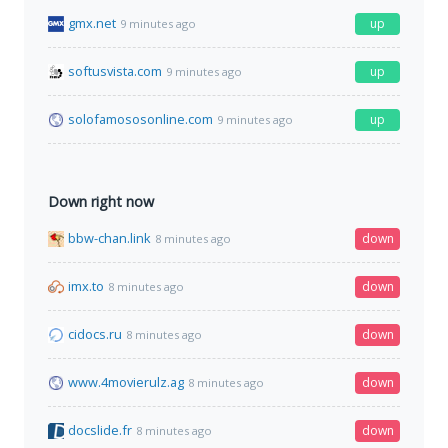
gmx.net
up
9 minutes ago
softusvista.com
up
9 minutes ago
solofamososonline.com
up
9 minutes ago
Down right now
bbw-chan.link
down
8 minutes ago
imx.to
down
8 minutes ago
cidocs.ru
down
8 minutes ago
www.4movierulz.ag
down
8 minutes ago
docslide.fr
down
8 minutes ago