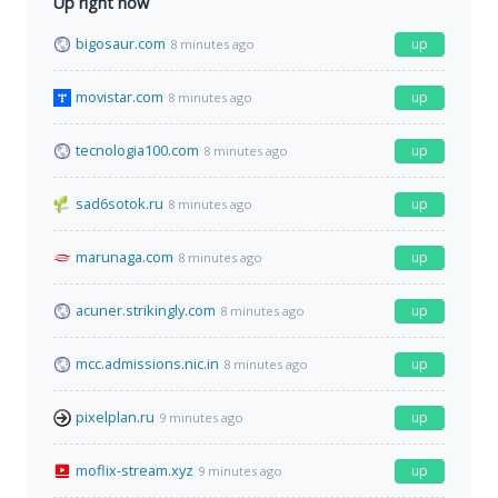
Up right now
bigosaur.com
up
8 minutes ago
movistar.com
up
8 minutes ago
tecnologia100.com
up
8 minutes ago
sad6sotok.ru
up
8 minutes ago
marunaga.com
up
8 minutes ago
acuner.strikingly.com
up
8 minutes ago
mcc.admissions.nic.in
up
8 minutes ago
pixelplan.ru
up
9 minutes ago
moflix-stream.xyz
up
9 minutes ago