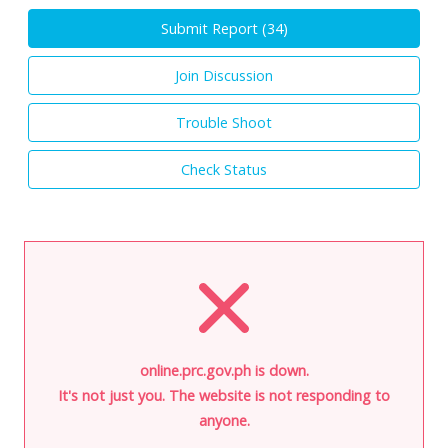
Submit Report (
34
)
Join Discussion
Trouble Shoot
Check Status
online.prc.gov.ph is down.
It's not just you. The website is not responding to
anyone.