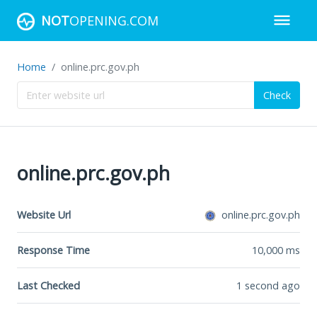
NOT
OPENING.COM
Home
online.prc.gov.ph
Check
online.prc.gov.ph
Website Url
online.prc.gov.ph
Response Time
10,000
ms
Last Checked
1 second ago