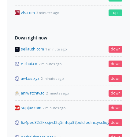
vfs.com
up
3 minutes ago
Down right now
sellauth.com
down
1 minute ago
e-chat.co
down
2 minutes ago
av4.us.xyz
down
2 minutes ago
aniwatchtv.to
down
2 minutes ago
supjav.com
down
2 minutes ago
6z4peq32r2kxsjvsf2cj5mfqu37poldloqlnctysc6qy6sud4xd3vyid.
down