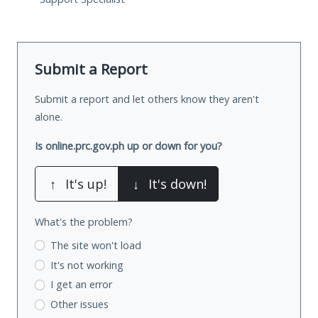
Submit a Report
Submit a report and let others know they aren't
alone.
Is online.prc.gov.ph up or down for you?
↑
It's up!
↓
It's down!
What's the problem?
The site won't load
It's not working
I get an error
Other issues