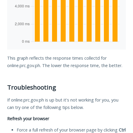
This graph reflects the response times collectd for
online.prc.gov.ph. The lower the response time, the better.
Troubleshooting
If online.prc.gov.ph is up but it's not working for you, you
can try one of the following tips below.
Refresh your browser
Force a full refresh of your browser page by clicking
Ctrl