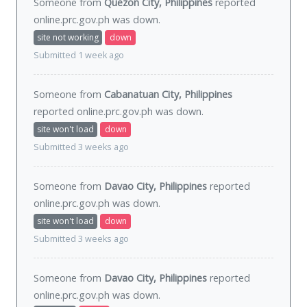
Someone from
Quezon City, Philippines
reported
online.prc.gov.ph was
down
.
site not working
down
Submitted 1 week ago
Someone from
Cabanatuan City, Philippines
reported online.prc.gov.ph was
down
.
site won't load
down
Submitted 3 weeks ago
Someone from
Davao City, Philippines
reported
online.prc.gov.ph was
down
.
site won't load
down
Submitted 3 weeks ago
Someone from
Davao City, Philippines
reported
online.prc.gov.ph was
down
.