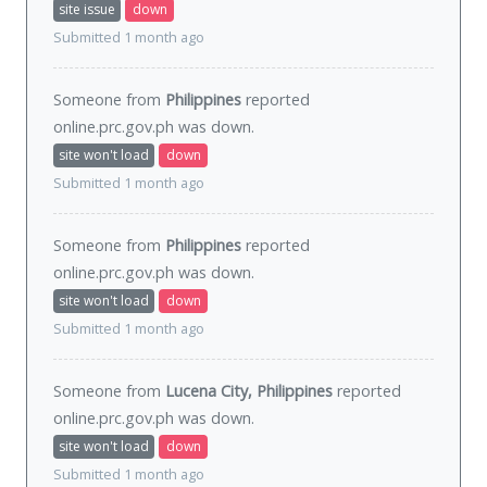
site issue
down
Submitted 1 month ago
Someone from
Philippines
reported
online.prc.gov.ph was
down
.
site won't load
down
Submitted 1 month ago
Someone from
Philippines
reported
online.prc.gov.ph was
down
.
site won't load
down
Submitted 1 month ago
Someone from
Lucena City, Philippines
reported
online.prc.gov.ph was
down
.
site won't load
down
Submitted 1 month ago