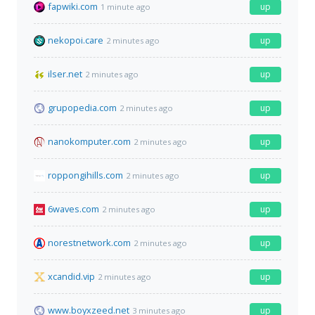
fapwiki.com
up
1 minute ago
nekopoi.care
up
2 minutes ago
ilser.net
up
2 minutes ago
grupopedia.com
up
2 minutes ago
nanokomputer.com
up
2 minutes ago
roppongihills.com
up
2 minutes ago
6waves.com
up
2 minutes ago
norestnetwork.com
up
2 minutes ago
xcandid.vip
up
2 minutes ago
www.boyxzeed.net
up
3 minutes ago