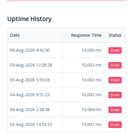
Uptime History
Date
Response Time
Status
06-Aug-2026 4:42:50
10,000
ms
down
05-Aug-2026 12:26:28
10,002
ms
down
05-Aug-2026 5:53:03
10,002
ms
down
04-Aug-2026 9:51:23
10,002
ms
down
04-Aug-2026 2:28:58
10,004
ms
down
03-Aug-2026 14:53:32
10,001
ms
down