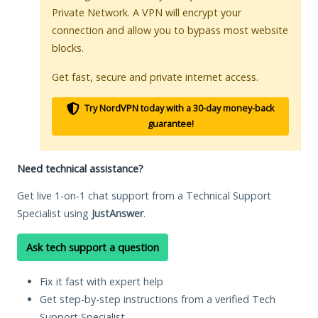
Private Network. A VPN will encrypt your
connection and allow you to bypass most website
blocks.
Get fast, secure and private internet access.
Try NordVPN today with a 30-day money-back
guarantee!
Need technical assistance?
Get live 1-on-1 chat support from a Technical Support
Specialist using
JustAnswer
.
Ask tech support a question
Fix it fast with expert help
Get step-by-step instructions from a verified Tech
Support Specialist