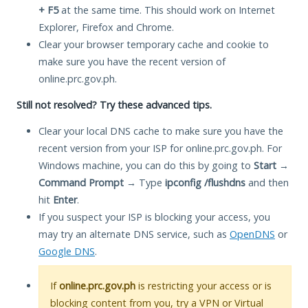
+ F5
at the same time. This should work on Internet
Explorer, Firefox and Chrome.
Clear your browser temporary cache and cookie to
make sure you have the recent version of
online.prc.gov.ph.
Still not resolved? Try these advanced tips.
Clear your local DNS cache to make sure you have the
recent version from your ISP for online.prc.gov.ph. For
Windows machine, you can do this by going to
Start
→
Command Prompt
→ Type
ipconfig /flushdns
and then
hit
Enter
.
If you suspect your ISP is blocking your access, you
may try an alternate DNS service, such as
OpenDNS
or
Google DNS
.
If
online.prc.gov.ph
is restricting your access or is
blocking content from you, try a VPN or Virtual