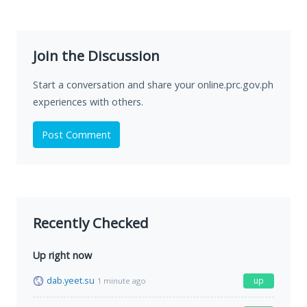
Join the Discussion
Start a conversation and share your online.prc.gov.ph
experiences with others.
Post Comment
Recently Checked
Up right now
dab.yeet.su
up
1 minute ago