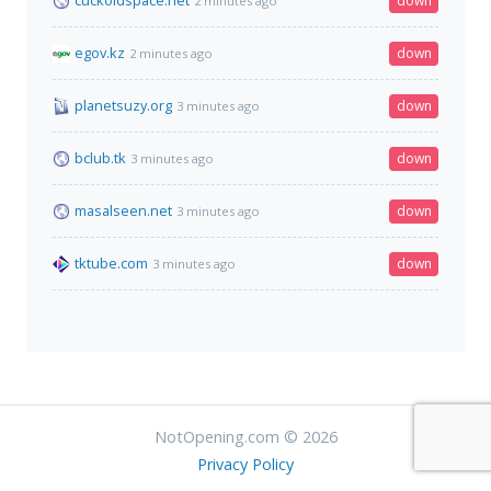
cuckoldspace.net
down
2 minutes ago
egov.kz
down
2 minutes ago
planetsuzy.org
down
3 minutes ago
bclub.tk
down
3 minutes ago
masalseen.net
down
3 minutes ago
tktube.com
down
3 minutes ago
NotOpening.com © 2026
Privacy Policy