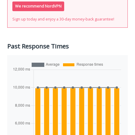
We recommend NordVPN
Sign up today and enjoy a 30-day money-back guarantee!
Past Response Times