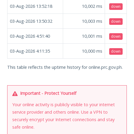
03-Aug-2026 13:52:18
10,002
ms
down
03-Aug-2026 13:50:32
10,003
ms
down
03-Aug-2026 4:51:40
10,001
ms
down
03-Aug-2026 4:11:35
10,000
ms
down
This table reflects the uptime history for online.prc.gov.ph.
Important - Protect Yourself
Your online activity is publicly visible to your internet
service provider and others online. Use a VPN to
securely encrypt your Internet connections and stay
safe online.