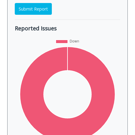
Submit Report
Reported Issues