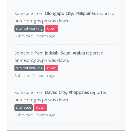
Someone from
Olongapo City, Philippines
reported
online.prc.gov.ph was
down
.
site not working
down
Submitted 1 month ago
Someone from
Jeddah, Saudi Arabia
reported
online.prc.gov.ph was
down
.
site not working
down
Submitted 1 month ago
Someone from
Davao City, Philippines
reported
online.prc.gov.ph was
down
.
site issue
down
Submitted 1 month ago