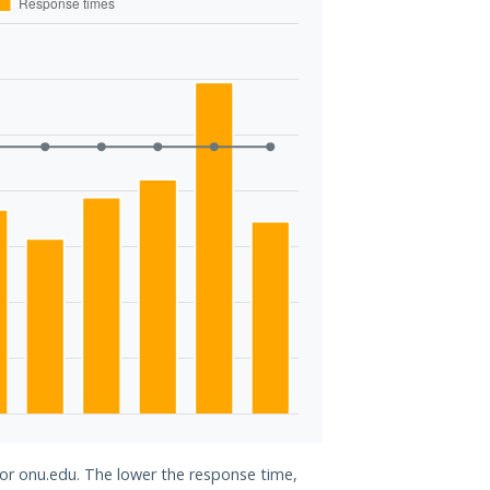
for onu.edu. The lower the response time,