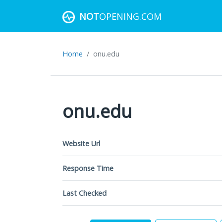
NOT
OPENING.COM
Home
onu.edu
onu.edu
Website Url
Response Time
Last Checked