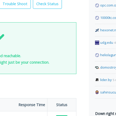
Trouble Shoot
Check Status
opc.com.c
10000tc.c
hexonet.n
udg.edu
4
heliolagu
d reachable.
 might just be your connection.
domostro
lider.by
5 
sahinsucuk
Response Time
Status
Down right