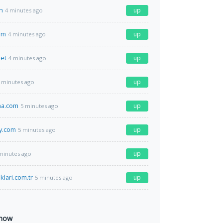
n
up
4 minutes ago
om
up
4 minutes ago
et
up
4 minutes ago
up
 minutes ago
na.com
up
5 minutes ago
y.com
up
5 minutes ago
up
minutes ago
lari.com.tr
up
5 minutes ago
 now