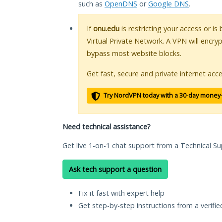
such as
OpenDNS
or
Google DNS
.
If
onu.edu
is restricting your access or i
Virtual Private Network. A VPN will encry
bypass most website blocks.
Get fast, secure and private internet acce
Try NordVPN today with a 30-day money
Need technical assistance?
Get live 1-on-1 chat support from a Technical Su
Ask tech support a question
Fix it fast with expert help
Get step-by-step instructions from a verifi