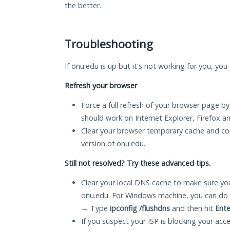
the better.
Troubleshooting
If onu.edu is up but it's not working for you, you
Refresh your browser
Force a full refresh of your browser page by
should work on Internet Explorer, Firefox 
Clear your browser temporary cache and co
version of onu.edu.
Still not resolved? Try these advanced tips.
Clear your local DNS cache to make sure you
onu.edu. For Windows machine, you can do 
→ Type
ipconfig /flushdns
and then hit
Ente
If you suspect your ISP is blocking your acc