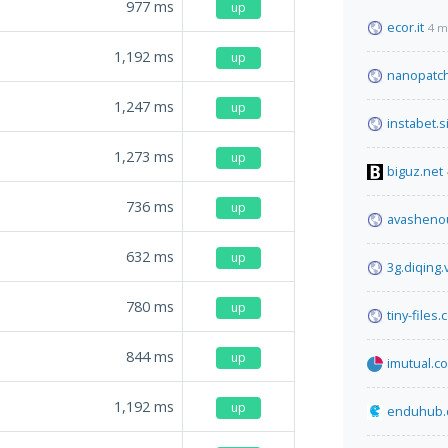
977
ms
up
ecor.it
4 m
1,192
ms
up
nanopatch
1,247
ms
up
instabet.s
1,273
ms
up
biguz.net
736
ms
up
avasheno
632
ms
up
3g.diqing
780
ms
up
tiny-files
844
ms
up
imutual.co
1,192
ms
up
enduhub