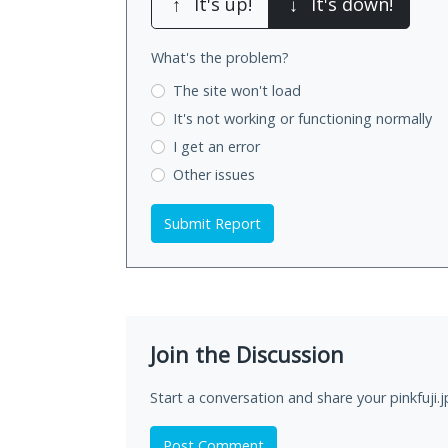
↑
It's up!
↓
It's down!
What's the problem?
The site won't load
It's not working
or functioning normally
I get an error
Other issues
Submit Report
Join the Discussion
Start a conversation and share your pinkfuji.
Post Comment