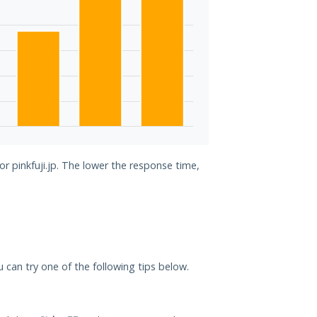
or pinkfuji.jp. The lower the response time,
you can try one of the following tips below.