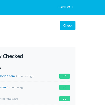
CONTACT
Check
y Checked
w
lorida.com
up
4 minutes ago
.com
up
4 minutes ago
up
4 minutes ago