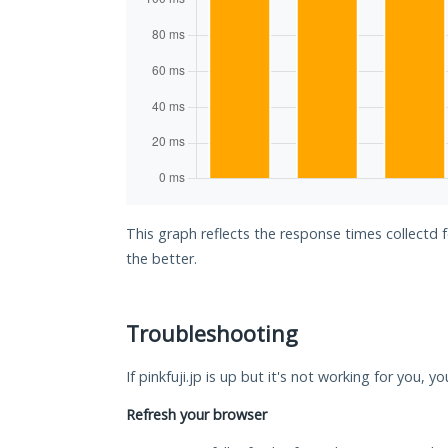
This graph reflects the response times collectd f
the better.
Troubleshooting
If pinkfuji.jp is up but it's not working for you, 
Refresh your browser