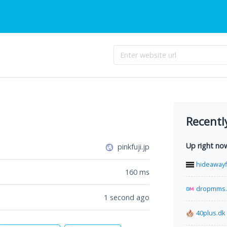
Recentl
Up right no
pinkfuji.jp
hideawayf
160
ms
dropmms
1 second ago
40plus.dk