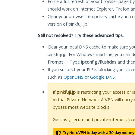
Force a full refresh of your browser page by
should work on Internet Explorer, Firefox 
Clear your browser temporary cache and co
version of pinkfuji.jp.
Still not resolved? Try these advanced tips.
Clear your local DNS cache to make sure you
pinkfuji.jp. For Windows machine, you can d
Prompt
→ Type
ipconfig /flushdns
and then
If you suspect your ISP is blocking your acc
such as
OpenDNS
or
Google DNS
.
If
pinkfuji.jp
is restricting your access or 
Virtual Private Network. A VPN will encry
bypass most website blocks.
Get fast, secure and private internet acce
Try NordVPN today with a 30-day money