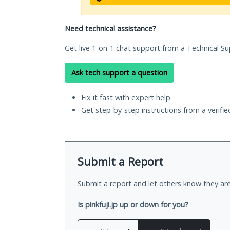
Need technical assistance?
Get live 1-on-1 chat support from a Technical Su
Ask tech support a question
Fix it fast with expert help
Get step-by-step instructions from a verifi
Submit a Report
Submit a report and let others know they are
Is pinkfuji.jp up or down for you?