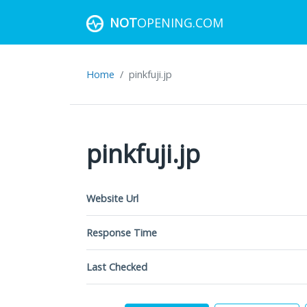
NOT
OPENING.COM
Home
pinkfuji.jp
pinkfuji.jp
Website Url
Response Time
Last Checked