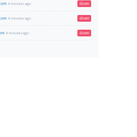
.com
down
4 minutes ago
.com
down
4 minutes ago
com
down
4 minutes ago