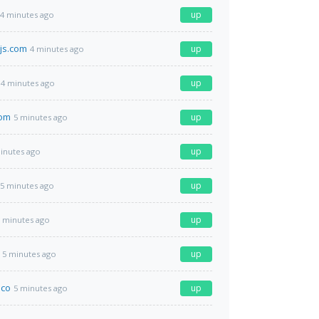
up
4 minutes ago
js.com
up
4 minutes ago
up
4 minutes ago
com
up
5 minutes ago
up
inutes ago
up
5 minutes ago
up
 minutes ago
up
5 minutes ago
.co
up
5 minutes ago