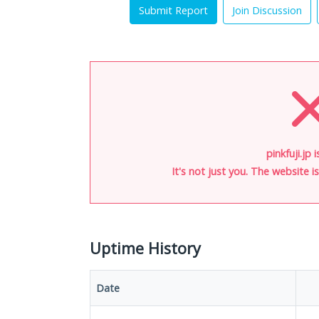
Submit Report
Join Discussion
pinkfuji.jp 
It's not just you. The website 
Uptime History
Date