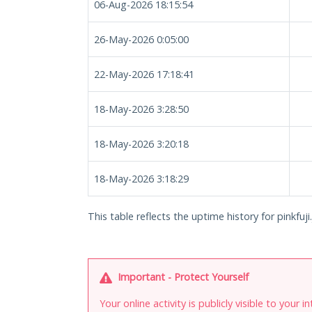
06-Aug-2026 18:15:54
26-May-2026 0:05:00
22-May-2026 17:18:41
18-May-2026 3:28:50
18-May-2026 3:20:18
18-May-2026 3:18:29
This table reflects the uptime history for pinkfuji.
Important - Protect Yourself
Your online activity is publicly visible to your 