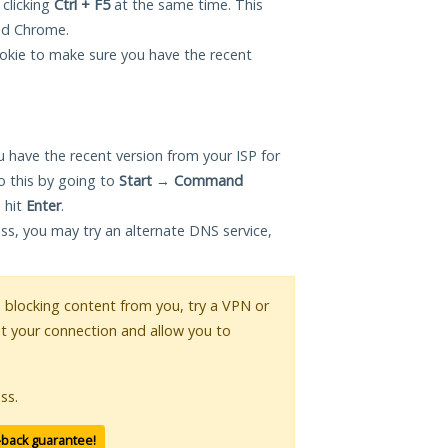
 clicking
Ctrl + F5
at the same time. This
and Chrome.
okie to make sure you have the recent
 have the recent version from your ISP for
o this by going to
Start
→
Command
 hit
Enter
.
ess, you may try an alternate DNS service,
is blocking content from you, try a VPN or
pt your connection and allow you to
ss.
-back guarantee!