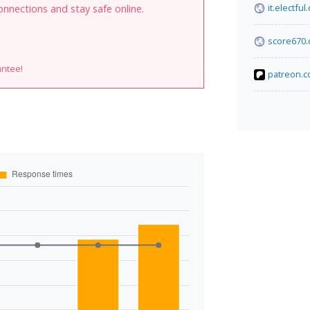
it.electful
onnections and stay safe online.
score670
antee!
patreon.