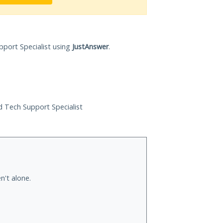
pport Specialist using
JustAnswer
.
ed Tech Support Specialist
n't alone.