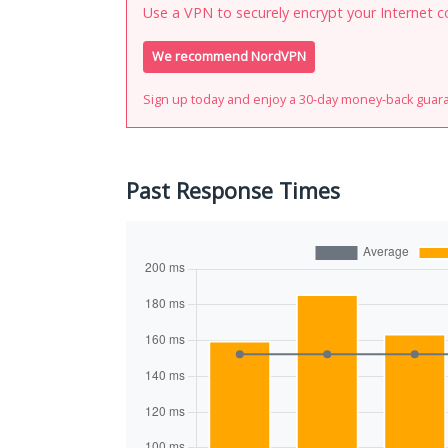
Use a VPN to securely encrypt your Internet c
We recommend NordVPN
Sign up today and enjoy a 30-day money-back guar
Past Response Times