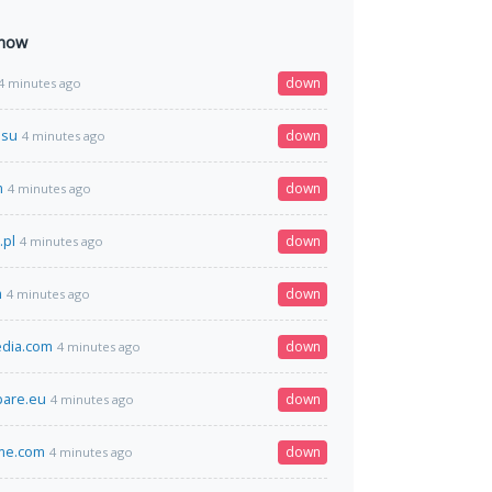
 now
down
4 minutes ago
.su
down
4 minutes ago
m
down
4 minutes ago
.pl
down
4 minutes ago
m
down
4 minutes ago
edia.com
down
4 minutes ago
are.eu
down
4 minutes ago
me.com
down
4 minutes ago