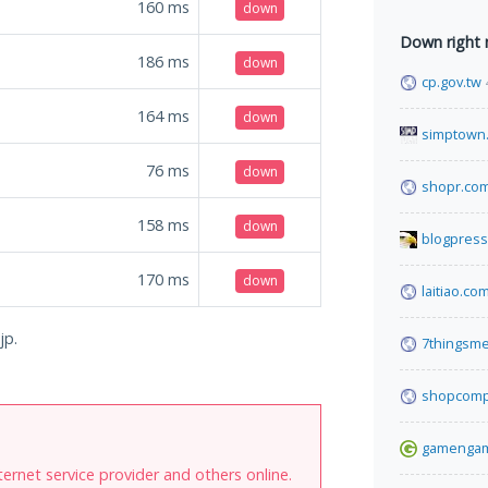
160
ms
down
Down right
186
ms
down
cp.gov.tw
164
ms
down
simptown
76
ms
down
shopr.co
158
ms
down
blogpress
170
ms
down
laitiao.co
jp.
7thingsm
shopcomp
gamenga
internet service provider and others online.