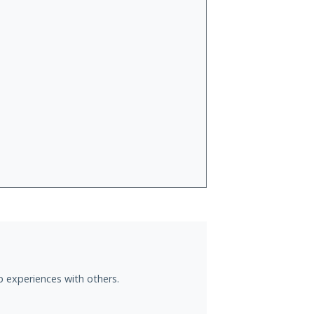
jp experiences with others.