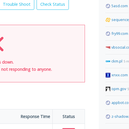
Trouble Shoot
Check Status
5asd.com
sequence
fry99.com
vbsocial.
ckm.pl
5 m
is down.
is not responding to anyone.
xnxx.com
opm.gov
5
appbot.co
Response Time
Status
z-shadow