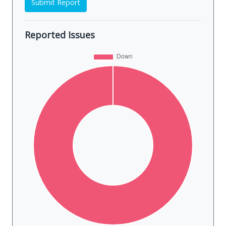
Submit Report
Reported Issues