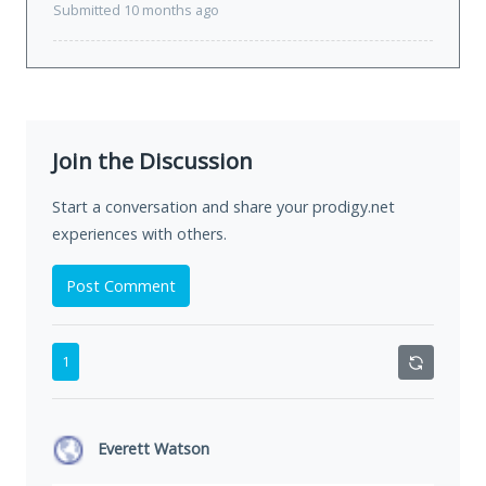
Submitted 10 months ago
Join the Discussion
Start a conversation and share your prodigy.net
experiences with others.
Post Comment
1
Everett Watson