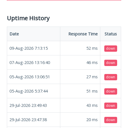
Uptime History
Date
Response Time
Status
09-Aug-2026 7:13:15
52
ms
down
07-Aug-2026 13:16:40
46
ms
down
05-Aug-2026 13:06:51
27
ms
down
05-Aug-2026 5:37:44
51
ms
down
29-Jul-2026 23:49:43
43
ms
down
29-Jul-2026 23:47:38
20
ms
down