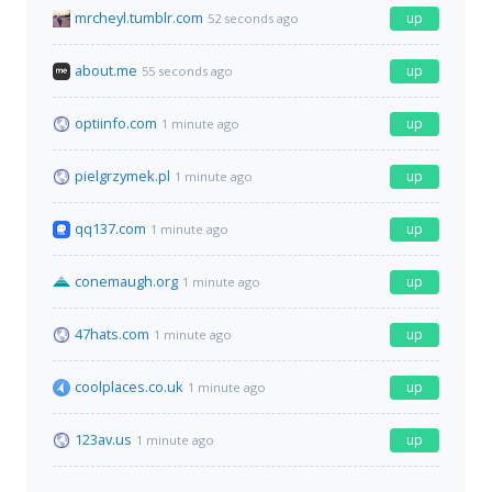
mrcheyl.tumblr.com
up
52 seconds ago
about.me
up
55 seconds ago
optiinfo.com
up
1 minute ago
pielgrzymek.pl
up
1 minute ago
qq137.com
up
1 minute ago
conemaugh.org
up
1 minute ago
47hats.com
up
1 minute ago
coolplaces.co.uk
up
1 minute ago
123av.us
up
1 minute ago