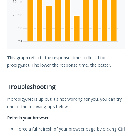
This graph reflects the response times collectd for
prodigy.net. The lower the response time, the better.
Troubleshooting
If prodigy.net is up but it's not working for you, you can try
one of the following tips below.
Refresh your browser
Force a full refresh of your browser page by clicking
Ctrl