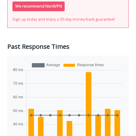
We recommend NordVPN
Sign up today and enjoy a 30-day money-back guarantee!
Past Response Times