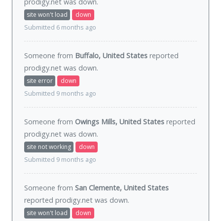
prodigy.net was
down
.
site won't load
down
Submitted 6 months ago
Someone from
Buffalo, United States
reported
prodigy.net was
down
.
site error
down
Submitted 9 months ago
Someone from
Owings Mills, United States
reported
prodigy.net was
down
.
site not working
down
Submitted 9 months ago
Someone from
San Clemente, United States
reported prodigy.net was
down
.
site won't load
down