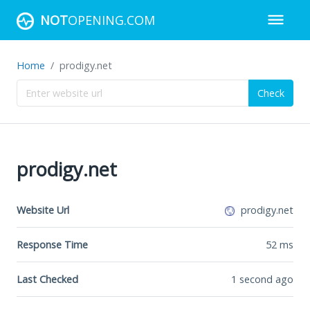
NOT
OPENING.COM
Home
prodigy.net
Check
prodigy.net
Website Url
prodigy.net
Response Time
52
ms
Last Checked
1 second ago