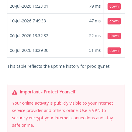
20-Jul-2026 16:23:01
79
ms
down
10-Jul-2026 7:49:33
47
ms
down
06-Jul-2026 13:32:32
52
ms
down
06-Jul-2026 13:29:30
51
ms
down
This table reflects the uptime history for prodigy.net.
Important - Protect Yourself
Your online activity is publicly visible to your internet
service provider and others online. Use a VPN to
securely encrypt your Internet connections and stay
safe online.