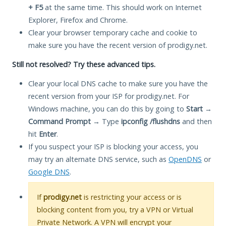
+ F5
at the same time. This should work on Internet
Explorer, Firefox and Chrome.
Clear your browser temporary cache and cookie to
make sure you have the recent version of prodigy.net.
Still not resolved? Try these advanced tips.
Clear your local DNS cache to make sure you have the
recent version from your ISP for prodigy.net. For
Windows machine, you can do this by going to
Start
→
Command Prompt
→ Type
ipconfig /flushdns
and then
hit
Enter
.
If you suspect your ISP is blocking your access, you
may try an alternate DNS service, such as
OpenDNS
or
Google DNS
.
If
prodigy.net
is restricting your access or is
blocking content from you, try a VPN or Virtual
Private Network. A VPN will encrypt your