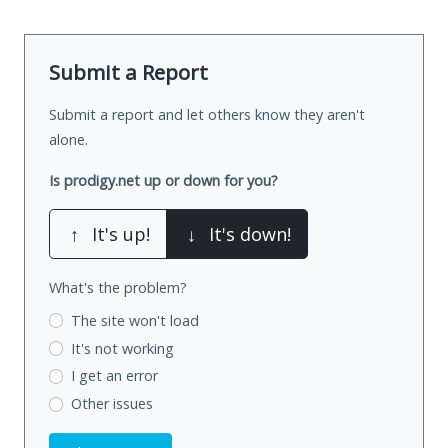
Submit a Report
Submit a report and let others know they aren't
alone.
Is prodigy.net up or down for you?
↑
It's up!
↓
It's down!
What's the problem?
The site won't load
It's not working
I get an error
Other issues