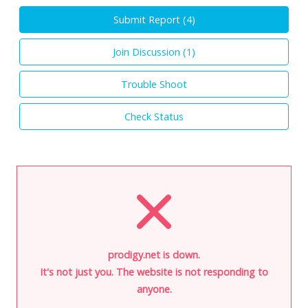
Submit Report (
4
)
Join Discussion (
1
)
Trouble Shoot
Check Status
prodigy.net is down.
It's not just you. The website is not responding to
anyone.