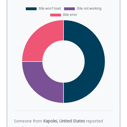
Someone from
Kapolei, United States
reported