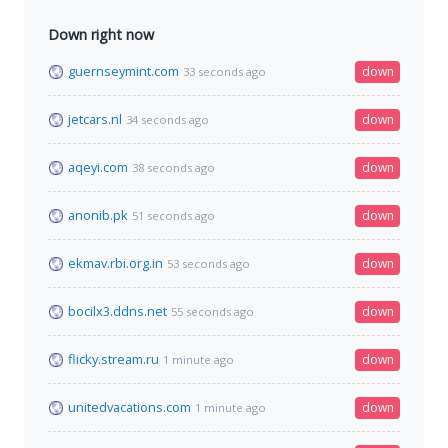
Down right now
guernseymint.com
down
33 seconds ago
jetcars.nl
down
34 seconds ago
aqeyi.com
down
38 seconds ago
anonib.pk
down
51 seconds ago
ekmav.rbi.org.in
down
53 seconds ago
bocilx3.ddns.net
down
55 seconds ago
flicky.stream.ru
down
1 minute ago
unitedvacations.com
down
1 minute ago