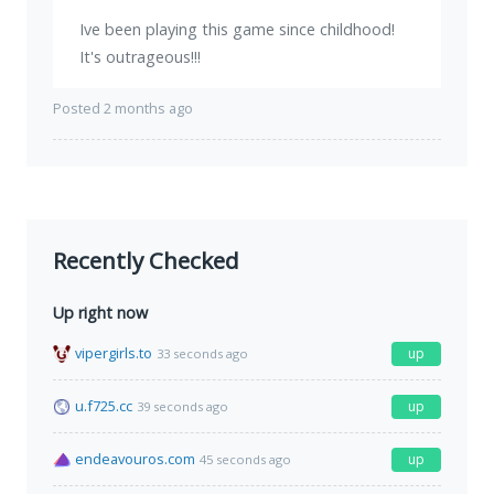
Ive been playing this game since childhood!
It's outrageous!!!
Posted 2 months ago
Recently Checked
Up right now
vipergirls.to
up
33 seconds ago
u.f725.cc
up
39 seconds ago
endeavouros.com
up
45 seconds ago