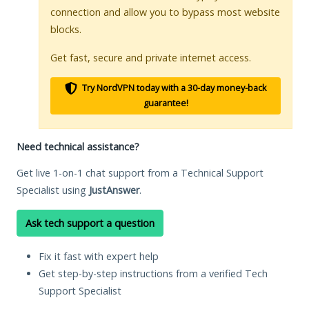
connection and allow you to bypass most website
blocks.
Get fast, secure and private internet access.
Try NordVPN today with a 30-day money-back
guarantee!
Need technical assistance?
Get live 1-on-1 chat support from a Technical Support
Specialist using
JustAnswer
.
Ask tech support a question
Fix it fast with expert help
Get step-by-step instructions from a verified Tech
Support Specialist