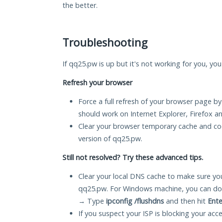
the better.
Troubleshooting
If qq25.pw is up but it's not working for you, you
Refresh your browser
Force a full refresh of your browser page by
should work on Internet Explorer, Firefox 
Clear your browser temporary cache and co
version of qq25.pw.
Still not resolved? Try these advanced tips.
Clear your local DNS cache to make sure you
qq25.pw. For Windows machine, you can do 
→ Type
ipconfig /flushdns
and then hit
Ente
If you suspect your ISP is blocking your acc