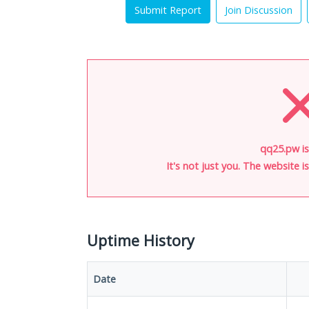
Submit Report
Join Discussion
qq25.pw i
It's not just you. The website 
Uptime History
Date