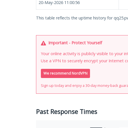
20-May-2026 11:00:56
This table reflects the uptime history for qq25.p
Important - Protect Yourself
Your online activity is publicly visible to your 
Use a VPN to securely encrypt your Internet c
We recommend NordVPN
Sign up today and enjoy a 30-day money-back guar
Past Response Times