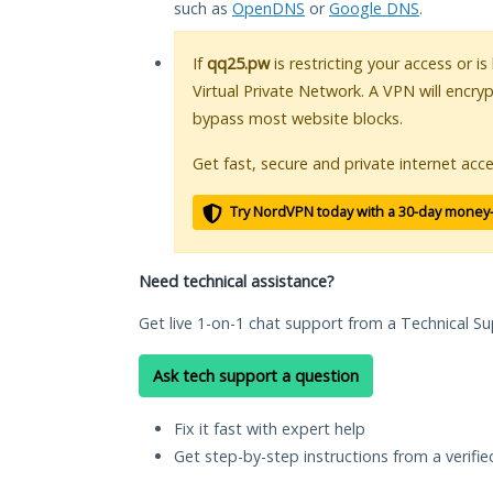
such as
OpenDNS
or
Google DNS
.
If
qq25.pw
is restricting your access or i
Virtual Private Network. A VPN will encry
bypass most website blocks.
Get fast, secure and private internet acce
Try NordVPN today with a 30-day money
Need technical assistance?
Get live 1-on-1 chat support from a Technical Su
Ask tech support a question
Fix it fast with expert help
Get step-by-step instructions from a verifi