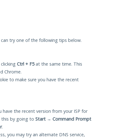
 can try one of the following tips below.
 clicking
Ctrl + F5
at the same time. This
and Chrome.
okie to make sure you have the recent
 have the recent version from your ISP for
this by going to
Start
→
Command Prompt
r
.
ess, you may try an alternate DNS service,