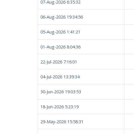
07-Aug-2026 6:35:32
06-Aug-2026 19:34:56
05-Aug-2026 1:41:21
01-Aug-2026 8:04:36
22-Jul-2026 7:16:01
04-Jul-2026 13:39:34
30-Jun-2026 19:03:53
18-Jun-2026 5:23:19
29-May-2026 15:58:31