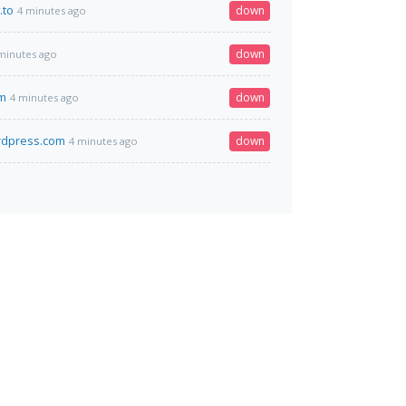
.to
down
4 minutes ago
down
minutes ago
om
down
4 minutes ago
rdpress.com
down
4 minutes ago