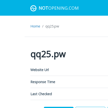
NOT
OPENING.COM
Home
qq25.pw
qq25.pw
Website Url
Response Time
Last Checked