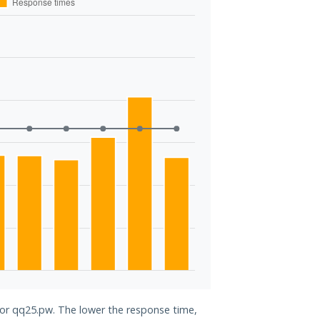
 for qq25.pw. The lower the response time,