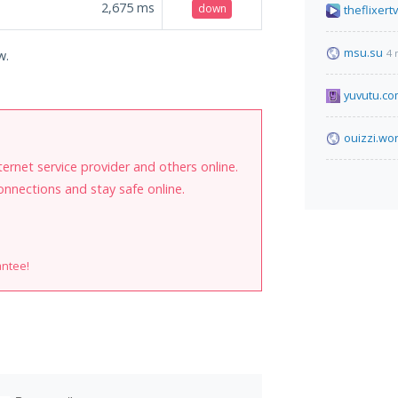
2,675
ms
down
theflixertv
msu.su
4 
w.
yuvutu.c
ouizzi.wo
internet service provider and others online.
onnections and stay safe online.
antee!