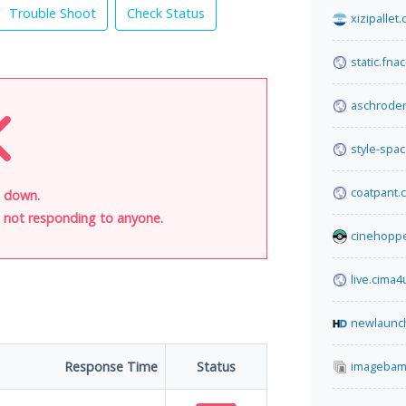
Trouble Shoot
Check Status
xizipallet
static.fna
aschrode
style-spa
coatpant.
s down.
is not responding to anyone.
cinehopp
live.cima4
newlaunc
Response Time
Status
imagebam