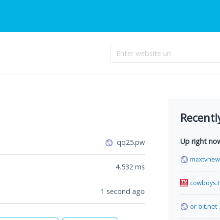
Recentl
Up right no
qq25.pw
maxtvnew
4,532
ms
cowboys.
1 second ago
or-bit.net