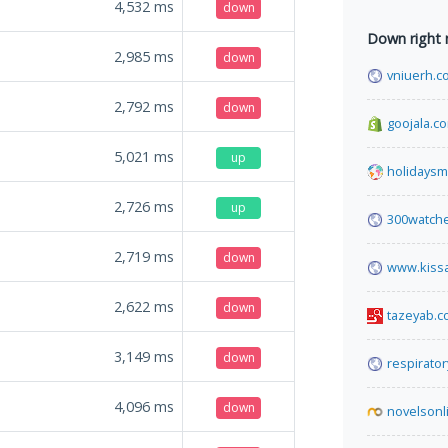
4,532
ms
down
Down right
2,985
ms
down
vniuerh.c
2,792
ms
down
goojala.c
5,021
ms
up
holidaysm
2,726
ms
up
300watch
2,719
ms
down
www.kissa
2,622
ms
down
tazeyab.
3,149
ms
down
respirato
4,096
ms
down
novelsonl