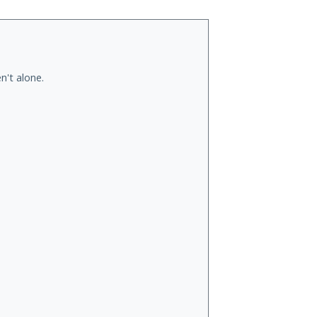
n't alone.