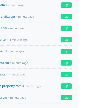
.com
up
4 minutes ago
c-static.com
up
4 minutes ago
r.com
up
4 minutes ago
ce.com
up
4 minutes ago
com
up
4 minutes ago
er.com
up
4 minutes ago
u.ws
up
4 minutes ago
h-property.com
up
4 minutes ago
.com
up
4 minutes ago