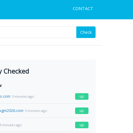
CONTACT
Check
y Checked
w
s.com
up
3 minutes ago
tvgm2026.com
up
3 minutes ago
up
3 minutes ago