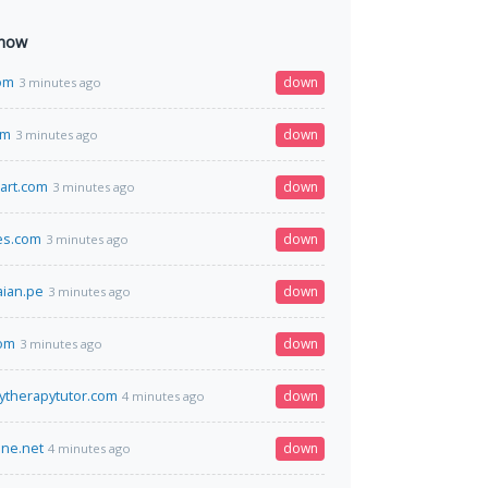
 now
om
down
3 minutes ago
om
down
3 minutes ago
art.com
down
3 minutes ago
es.com
down
3 minutes ago
ian.pe
down
3 minutes ago
com
down
3 minutes ago
rytherapytutor.com
down
4 minutes ago
ine.net
down
4 minutes ago