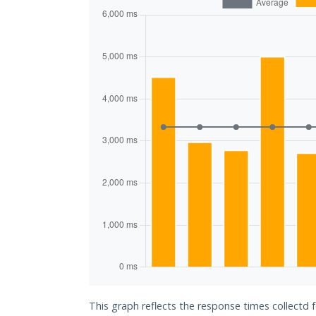
This graph reflects the response times collectd