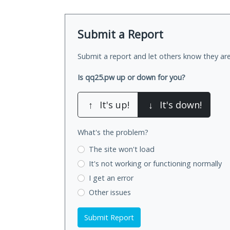
Submit a Report
Submit a report and let others know they are
Is qq25.pw up or down for you?
↑
It's up!
↓
It's down!
What's the problem?
The site won't load
It's not working
or functioning normally
I get an error
Other issues
Submit Report