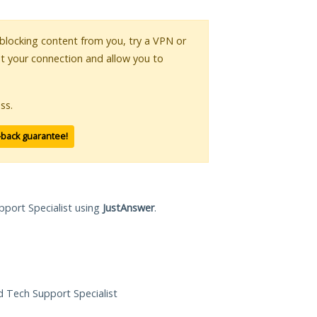
s blocking content from you, try a VPN or
pt your connection and allow you to
ss.
-back guarantee!
pport Specialist using
JustAnswer
.
ed Tech Support Specialist