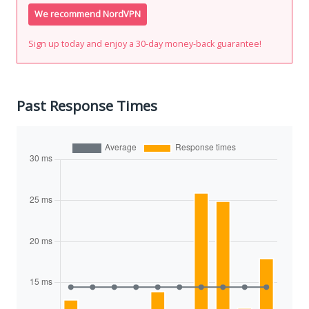
We recommend NordVPN
Sign up today and enjoy a 30-day money-back guarantee!
Past Response Times