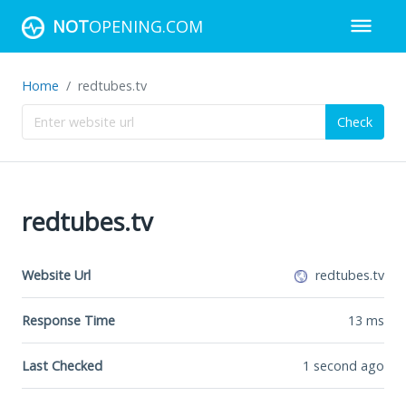
NOT
OPENING.COM
Home
redtubes.tv
Check
redtubes.tv
Website Url
redtubes.tv
Response Time
13
ms
Last Checked
1 second ago