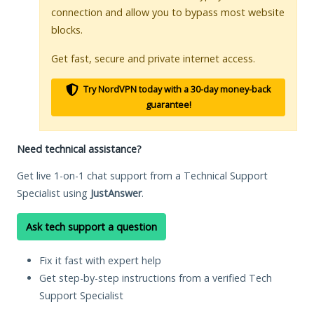
connection and allow you to bypass most website
blocks.
Get fast, secure and private internet access.
Try NordVPN today with a 30-day money-back
guarantee!
Need technical assistance?
Get live 1-on-1 chat support from a Technical Support
Specialist using
JustAnswer
.
Ask tech support a question
Fix it fast with expert help
Get step-by-step instructions from a verified Tech
Support Specialist