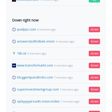
Down right now
ipadppc.com
down
6 minutes ago
answerstedhctbek.onion
down
6 minutes ago
1lib.sk
down
6 minutes ago
www.transfermarkt.com
down
6 minutes ago
bloggertipandtricks.com
down
7 minutes ago
superinvestmentgroup.com
down
7 minutes ago
xplayyyyyirxui4n.onion.index
down
7 minutes ago