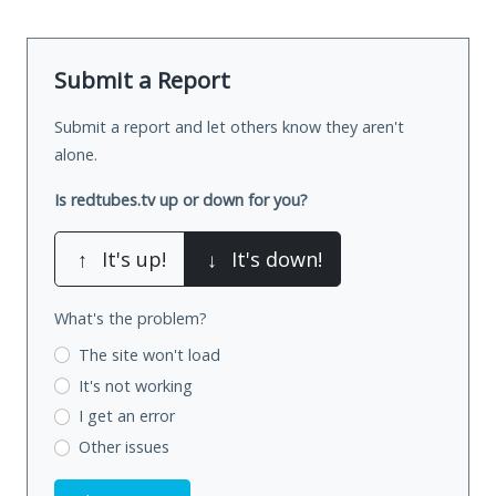
Submit a Report
Submit a report and let others know they aren't
alone.
Is redtubes.tv up or down for you?
↑
It's up!
↓
It's down!
What's the problem?
The site won't load
It's not working
I get an error
Other issues