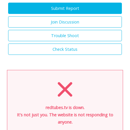
Submit Report
Join Discussion
Trouble Shoot
Check Status
redtubes.tv is down.
It's not just you. The website is not responding to
anyone.