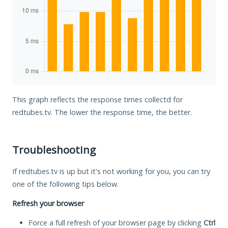
This graph reflects the response times collectd for
redtubes.tv. The lower the response time, the better.
Troubleshooting
If redtubes.tv is up but it's not working for you, you can try
one of the following tips below.
Refresh your browser
Force a full refresh of your browser page by clicking
Ctrl