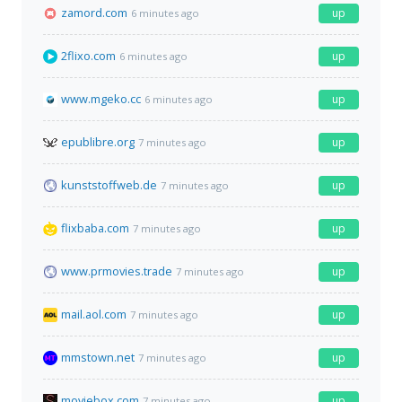
zamord.com
up
6 minutes ago
2flixo.com
up
6 minutes ago
www.mgeko.cc
up
6 minutes ago
epublibre.org
up
7 minutes ago
kunststoffweb.de
up
7 minutes ago
flixbaba.com
up
7 minutes ago
www.prmovies.trade
up
7 minutes ago
mail.aol.com
up
7 minutes ago
mmstown.net
up
7 minutes ago
moviebox.com
up
7 minutes ago