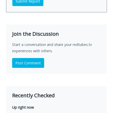
Submit Report
Join the Discussion
Start a conversation and share your redtubes.tv
experiences with others.
Post Comment
Recently Checked
Up right now