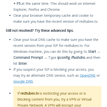
+ F5
at the same time. This should work on Internet
Explorer, Firefox and Chrome.
Clear your browser temporary cache and cookie to
make sure you have the recent version of redtubes.tv.
Still not resolved? Try these advanced tips.
Clear your local DNS cache to make sure you have the
recent version from your ISP for redtubes.tv. For
Windows machine, you can do this by going to
Start
→
Command Prompt
→ Type
ipconfig /flushdns
and then
hit
Enter
.
If you suspect your ISP is blocking your access, you
may try an alternate DNS service, such as
OpenDNS
or
Google DNS
.
If
redtubes.tv
is restricting your access or is
blocking content from you, try a VPN or Virtual
Private Network. A VPN will encrypt your