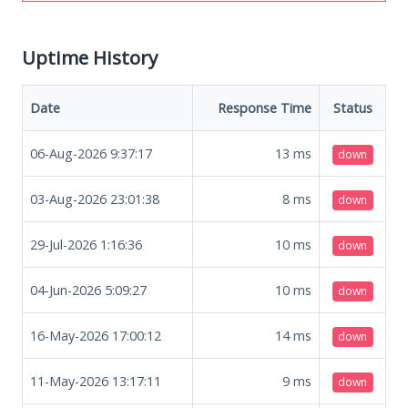
Uptime History
Date
Response Time
Status
06-Aug-2026 9:37:17
13
ms
down
03-Aug-2026 23:01:38
8
ms
down
29-Jul-2026 1:16:36
10
ms
down
04-Jun-2026 5:09:27
10
ms
down
16-May-2026 17:00:12
14
ms
down
11-May-2026 13:17:11
9
ms
down