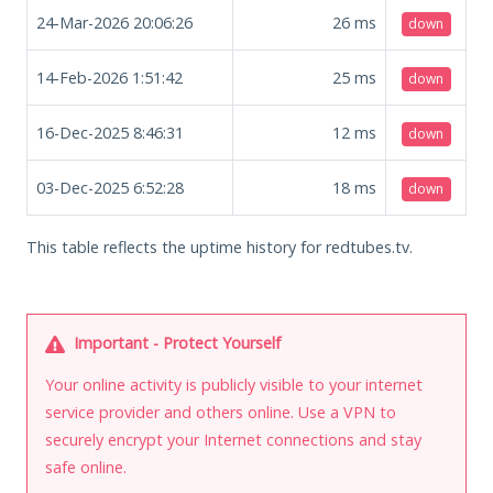
24-Mar-2026 20:06:26
26
ms
down
14-Feb-2026 1:51:42
25
ms
down
16-Dec-2025 8:46:31
12
ms
down
03-Dec-2025 6:52:28
18
ms
down
This table reflects the uptime history for redtubes.tv.
Important - Protect Yourself
Your online activity is publicly visible to your internet
service provider and others online. Use a VPN to
securely encrypt your Internet connections and stay
safe online.