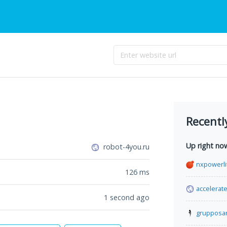
Recentl
Up right no
robot-4you.ru
nxpowerli
126
ms
accelerat
1 second ago
grupposa