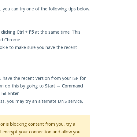
u, you can try one of the following tips below.
 clicking
Ctrl + F5
at the same time. This
and Chrome.
okie to make sure you have the recent
 have the recent version from your ISP for
an do this by going to
Start
→
Command
 hit
Enter
.
ess, you may try an alternate DNS service,
 or is blocking content from you, try a
ll encrypt your connection and allow you