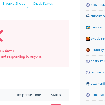
Trouble Shoot
Check Status
kodadest.
ctrlpaint.
dana-farb
swedbank
soundjay
u is down.
is not responding to anyone.
bestnurs
commer.s
gezeitenf
Response Time
Status
somesso