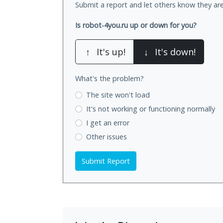
Submit a report and let others know they are
Is robot-4you.ru up or down for you?
↑
It's up!
↓
It's down!
What's the problem?
The site won't load
It's not working
or functioning normally
I get an error
Other issues
Submit Report