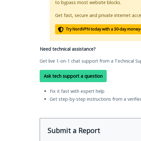
to bypass most website blocks.
Get fast, secure and private internet acce
Try NordVPN today with a 30-day money
Need technical assistance?
Get live 1-on-1 chat support from a Technical Su
Ask tech support a question
Fix it fast with expert help
Get step-by-step instructions from a verifi
Submit a Report