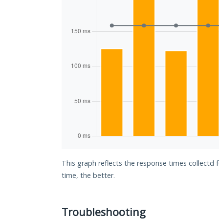
This graph reflects the response times collectd 
time, the better.
Troubleshooting