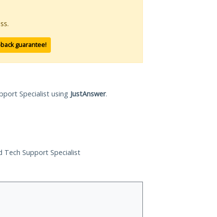
ss.
-back guarantee!
pport Specialist using
JustAnswer
.
ed Tech Support Specialist