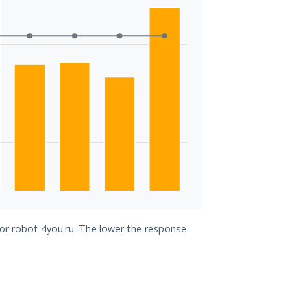
for robot-4you.ru. The lower the response