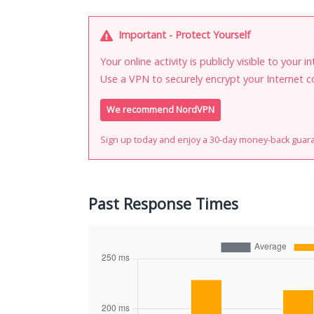
Important - Protect Yourself
Your online activity is publicly visible to your 
Use a VPN to securely encrypt your Internet c
We recommend NordVPN
Sign up today and enjoy a 30-day money-back guar
Past Response Times