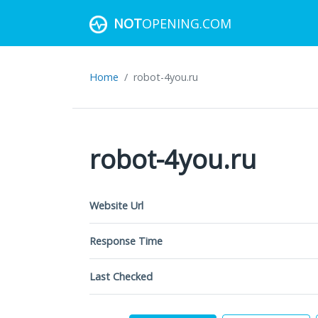
NOT
OPENING.COM
Home
robot-4you.ru
robot-4you.ru
Website Url
Response Time
Last Checked