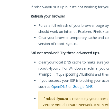
If robot-4you.ru is up but it's not working for yo
Refresh your browser
Force a full refresh of your browser page by
should work on Internet Explorer, Firefox 
Clear your browser temporary cache and co
version of robot-4you.ru.
Still not resolved? Try these advanced tips.
Clear your local DNS cache to make sure you
robot-4you.ru. For Windows machine, you c
Prompt
→ Type
ipconfig /flushdns
and then
If you suspect your ISP is blocking your acc
such as
OpenDNS
or
Google DNS
.
If
robot-4you.ru
is restricting your access
VPN or Virtual Private Network. A VPN wi