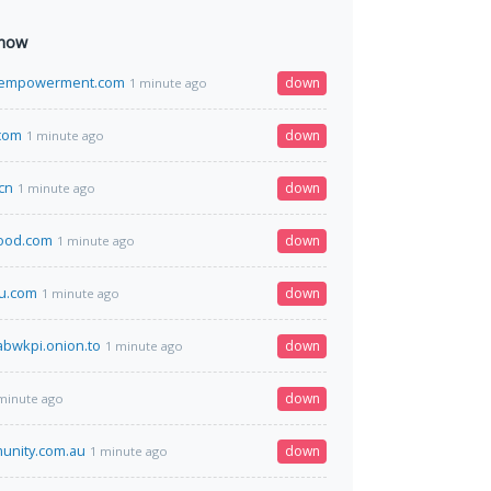
 now
aempowerment.com
down
1 minute ago
com
down
1 minute ago
cn
down
1 minute ago
ood.com
down
1 minute ago
4u.com
down
1 minute ago
labwkpi.onion.to
down
1 minute ago
down
minute ago
unity.com.au
down
1 minute ago