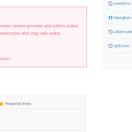
sveteh.ru
mpogtop.
internet service provider and others online.
adversuit
onnections and stay safe online.
sj00.com
antee!