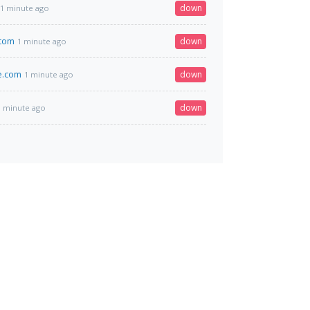
down
1 minute ago
com
down
1 minute ago
e.com
down
1 minute ago
down
1 minute ago