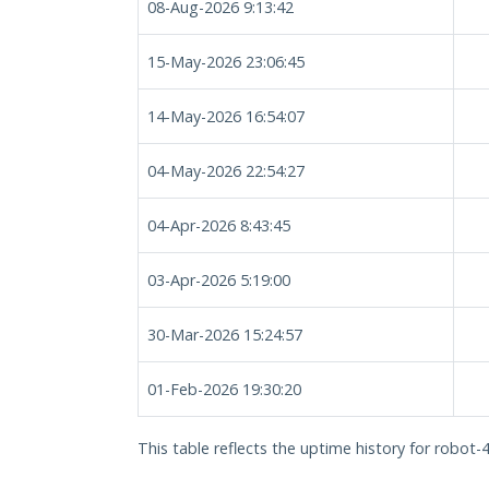
08-Aug-2026 9:13:42
15-May-2026 23:06:45
14-May-2026 16:54:07
04-May-2026 22:54:27
04-Apr-2026 8:43:45
03-Apr-2026 5:19:00
30-Mar-2026 15:24:57
01-Feb-2026 19:30:20
This table reflects the uptime history for robot-4