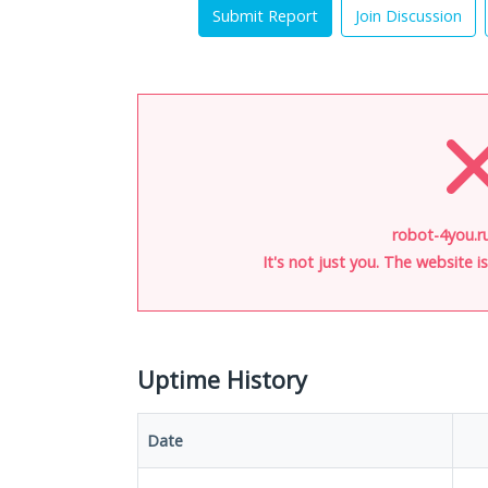
Submit Report
Join Discussion
robot-4you.r
It's not just you. The website 
Uptime History
Date