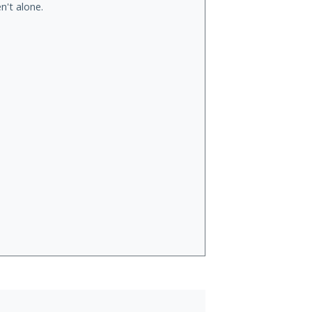
n't alone.