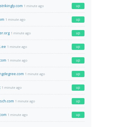
strikingly.com
up
1 minute ago
com
up
1 minute ago
er.org
up
1 minute ago
.ee
up
1 minute ago
.com
up
1 minute ago
ingdegree.com
up
1 minute ago
t
up
1 minute ago
isch.com
up
1 minute ago
.com
up
1 minute ago