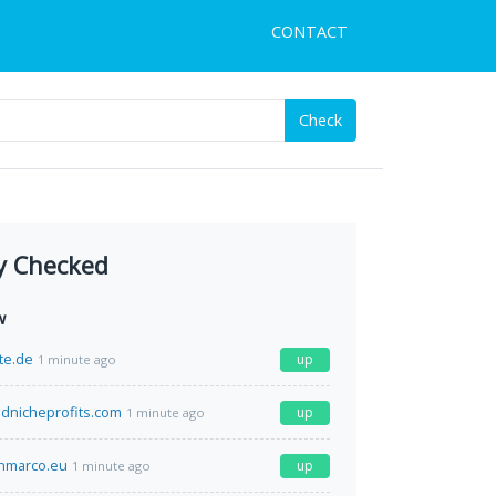
CONTACT
Check
y Checked
w
te.de
up
1 minute ago
ednicheprofits.com
up
1 minute ago
nmarco.eu
up
1 minute ago