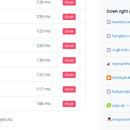
126
ms
down
Down right
230
ms
down
teamtiss
123
ms
down
itangdun.
220
ms
down
cugb.edu.
130
ms
down
mymamih
132
ms
down
techbyte
117
ms
down
babyixntj
188
ms
down
yopi.de
1 
you.ru.
inmycomm