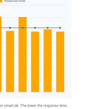
for smart.de. The lower the response time,