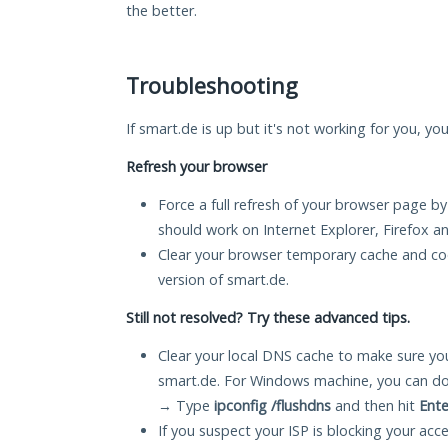
the better.
Troubleshooting
If smart.de is up but it's not working for you, yo
Refresh your browser
Force a full refresh of your browser page by
should work on Internet Explorer, Firefox 
Clear your browser temporary cache and co
version of smart.de.
Still not resolved? Try these advanced tips.
Clear your local DNS cache to make sure you
smart.de. For Windows machine, you can do
→ Type
ipconfig /flushdns
and then hit
Ente
If you suspect your ISP is blocking your acc