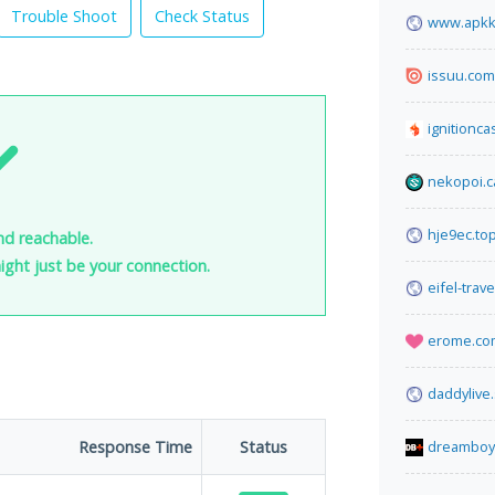
Trouble Shoot
Check Status
www.apkk
issuu.com
ignitionca
nekopoi.c
hje9ec.to
nd reachable.
 might just be your connection.
eifel-trav
erome.co
daddylive
Response Time
Status
dreamboy