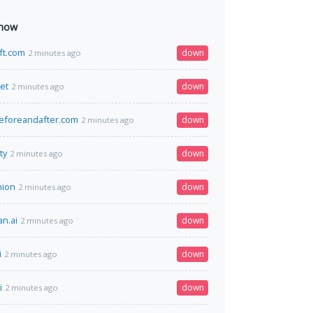
 now
ift.com
down
2 minutes ago
net
down
2 minutes ago
eforeandafter.com
down
2 minutes ago
ty
down
2 minutes ago
nion
down
2 minutes ago
n.ai
down
2 minutes ago
i
down
2 minutes ago
i
down
2 minutes ago