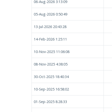
06-Aug-2026 3:13:09
05-Aug-2026 0:50:49
13-Jul-2026 20:43:28
14-Feb-2026 1:25:11
10-Nov-2025 11:06:08
08-Nov-2025 4:38:05
30-Oct-2025 18:40:34
10-Sep-2025 16:58:02
01-Sep-2025 8:28:33