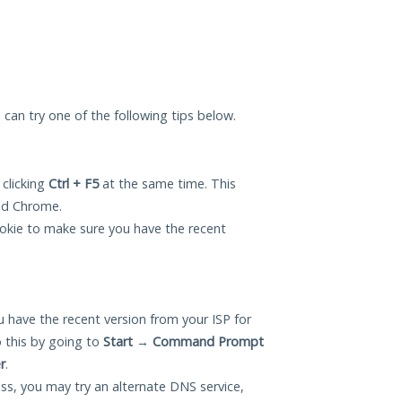
u can try one of the following tips below.
 clicking
Ctrl + F5
at the same time. This
and Chrome.
okie to make sure you have the recent
 have the recent version from your ISP for
 this by going to
Start
→
Command Prompt
r
.
ess, you may try an alternate DNS service,