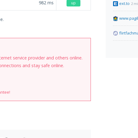
982
ms
up
ext.to
2 m
www.pagib
e.
flirtfach
internet service provider and others online.
onnections and stay safe online.
antee!