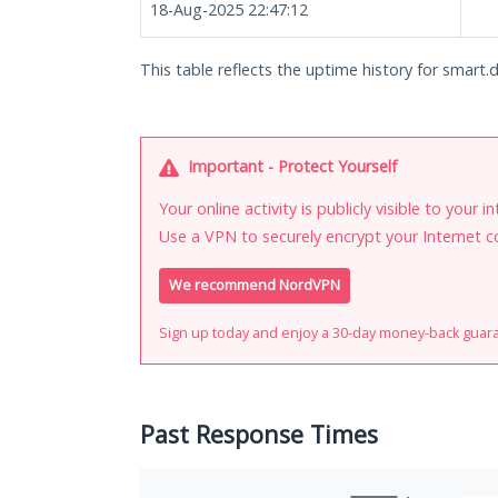
18-Aug-2025 22:47:12
This table reflects the uptime history for smart.d
Important - Protect Yourself
Your online activity is publicly visible to your 
Use a VPN to securely encrypt your Internet c
We recommend NordVPN
Sign up today and enjoy a 30-day money-back guar
Past Response Times