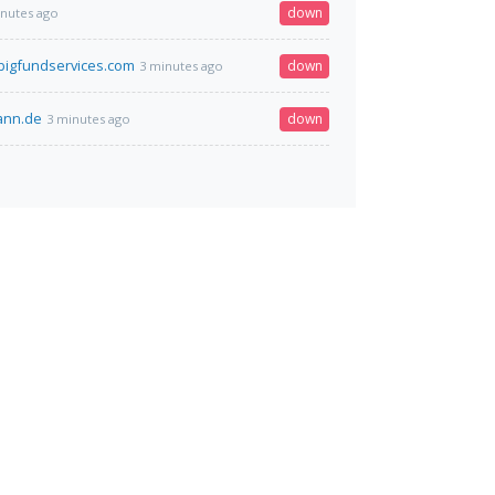
down
inutes ago
igfundservices.com
down
3 minutes ago
mann.de
down
3 minutes ago