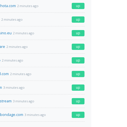
hota.com
up
2 minutes ago
up
2 minutes ago
sino.eu
up
2 minutes ago
are
up
2 minutes ago
p
up
2 minutes ago
el.com
up
2 minutes ago
m
up
3 minutes ago
.stream
up
3 minutes ago
bondage.com
up
3 minutes ago