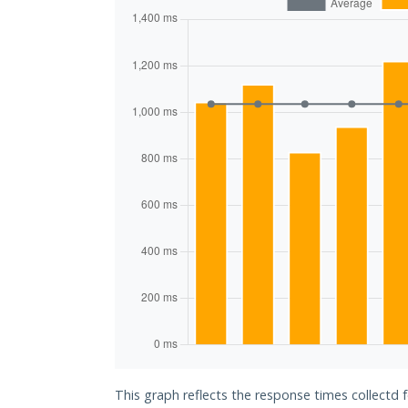
This graph reflects the response times collectd 