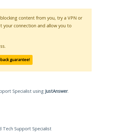
s blocking content from you, try a VPN or
pt your connection and allow you to
ss.
-back guarantee!
pport Specialist using
JustAnswer
.
ed Tech Support Specialist