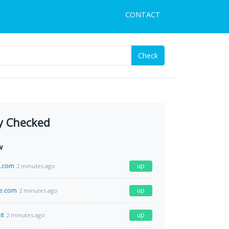
CONTACT
Check
y Checked
w
a.com
up
2 minutes ago
e.com
up
2 minutes ago
it
up
2 minutes ago