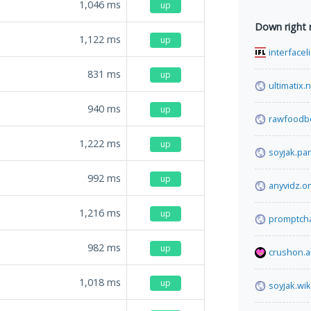
1,046
ms
up
Down right
1,122
ms
up
interfacel
831
ms
up
ultimatix.
940
ms
up
rawfoodb
1,222
ms
up
soyjak.par
992
ms
up
anyvidz.o
1,216
ms
up
promptcha
982
ms
up
crushon.a
1,018
ms
up
soyjak.wik