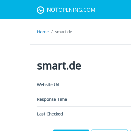
NOT
OPENING.COM
Home
smart.de
smart.de
Website Url
Response Time
Last Checked