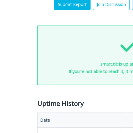
Submit Report
Join Discussion
smart.de is up a
If you're not able to reach it, it
Uptime History
Date