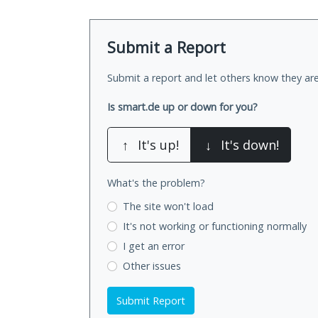
Submit a Report
Submit a report and let others know they are
Is smart.de up or down for you?
↑
It's up!
↓
It's down!
What's the problem?
The site won't load
It's not working
or functioning normally
I get an error
Other issues
Submit Report