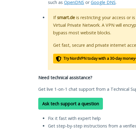
such as
OpenDNS
or
Google DNS
.
If
smart.de
is restricting your access or i
Virtual Private Network. A VPN will encry
bypass most website blocks.
Get fast, secure and private internet acce
Try NordVPN today with a 30-day money
Need technical assistance?
Get live 1-on-1 chat support from a Technical Su
Ask tech support a question
Fix it fast with expert help
Get step-by-step instructions from a verifi