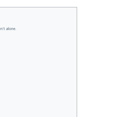
n't alone.