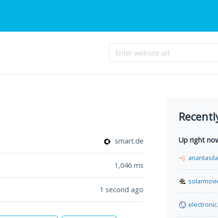
Recentl
Up right no
smart.de
anantasil
1,046
ms
solarmovi
1 second ago
electronic.