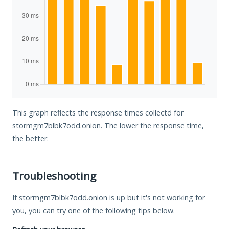
This graph reflects the response times collectd for
stormgm7blbk7odd.onion. The lower the response time,
the better.
Troubleshooting
If stormgm7blbk7odd.onion is up but it's not working for
you, you can try one of the following tips below.