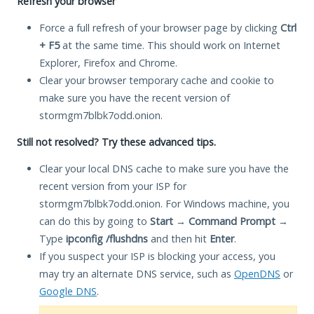
Refresh your browser
Force a full refresh of your browser page by clicking
Ctrl
+ F5
at the same time. This should work on Internet
Explorer, Firefox and Chrome.
Clear your browser temporary cache and cookie to
make sure you have the recent version of
stormgm7blbk7odd.onion.
Still not resolved? Try these advanced tips.
Clear your local DNS cache to make sure you have the
recent version from your ISP for
stormgm7blbk7odd.onion. For Windows machine, you
can do this by going to
Start
→
Command Prompt
→
Type
ipconfig /flushdns
and then hit
Enter
.
If you suspect your ISP is blocking your access, you
may try an alternate DNS service, such as
OpenDNS
or
Google DNS
.