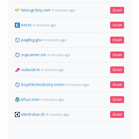
letougrckoj.com
down
4 minutes ago
ext.to
down
4 minutes ago
pagibig.gov
down
4 minutes ago
supcamer.cm
down
4 minutes ago
sulasok.tv
down
4 minutes ago
boychtx3vcdxsiry.onion
down
4 minutes ago
bhuz.com
down
4 minutes ago
electrolux.ch
down
4 minutes ago