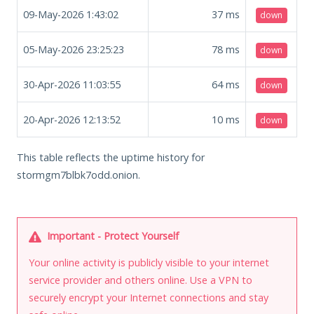
09-May-2026 1:43:02
37
ms
down
05-May-2026 23:25:23
78
ms
down
30-Apr-2026 11:03:55
64
ms
down
20-Apr-2026 12:13:52
10
ms
down
This table reflects the uptime history for
stormgm7blbk7odd.onion.
Important - Protect Yourself
Your online activity is publicly visible to your internet
service provider and others online. Use a VPN to
securely encrypt your Internet connections and stay