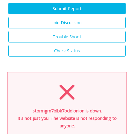
Submit Report
Join Discussion
Trouble Shoot
Check Status
stormgm7blbk7odd.onion is down.
It's not just you. The website is not responding to
anyone.