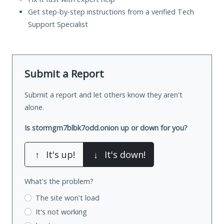
Get step-by-step instructions from a verified Tech
Support Specialist
Submit a Report
Submit a report and let others know they aren't
alone.
Is stormgm7blbk7odd.onion up or down for you?
↑
It's up!
↓
It's down!
What's the problem?
The site won't load
It's not working