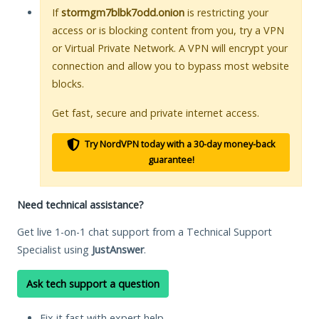
If
stormgm7blbk7odd.onion
is restricting your
access or is blocking content from you, try a VPN
or Virtual Private Network. A VPN will encrypt your
connection and allow you to bypass most website
blocks.
Get fast, secure and private internet access.
Try NordVPN today with a 30-day money-back
guarantee!
Need technical assistance?
Get live 1-on-1 chat support from a Technical Support
Specialist using
JustAnswer
.
Ask tech support a question
Fix it fast with expert help