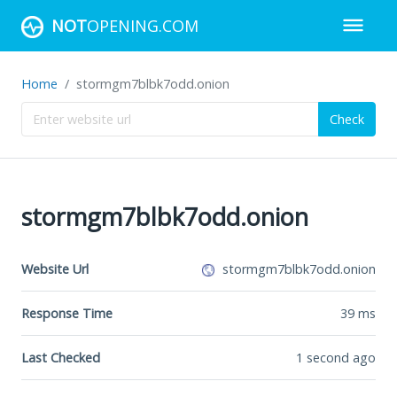
NOT
OPENING.COM
Home
stormgm7blbk7odd.onion
Check
stormgm7blbk7odd.onion
Website Url
stormgm7blbk7odd.onion
Response Time
39
ms
Last Checked
1 second ago