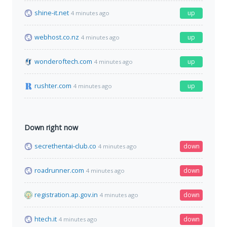
shine-it.net
up
4 minutes ago
webhost.co.nz
up
4 minutes ago
wonderoftech.com
up
4 minutes ago
rushter.com
up
4 minutes ago
Down right now
secrethentai-club.co
down
4 minutes ago
roadrunner.com
down
4 minutes ago
registration.ap.gov.in
down
4 minutes ago
htech.it
down
4 minutes ago