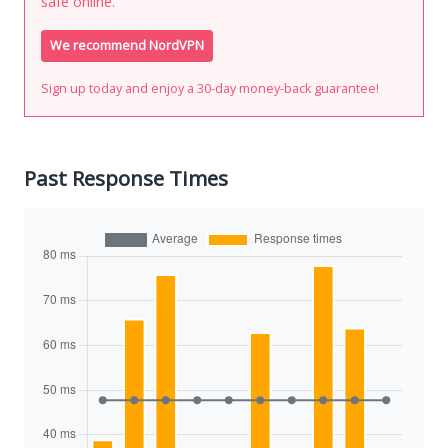
safe online.
We recommend NordVPN
Sign up today and enjoy a 30-day money-back guarantee!
Past Response Times