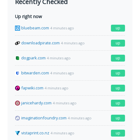
Recently Checked
Up right now
bluebeam.com
up
4 minutes ago
downloadpirate.com
up
4 minutes ago
dogpark.com
up
4 minutes ago
bitwarden.com
up
4 minutes ago
fapwiki.com
up
4 minutes ago
janicehardy.com
up
4 minutes ago
imaginationfoundry.com
up
4 minutes ago
vistaprint.co.nz
up
4 minutes ago