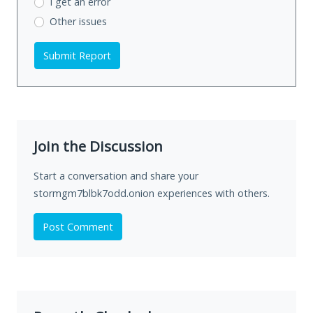
I get an error
Other issues
Submit Report
Join the Discussion
Start a conversation and share your
stormgm7blbk7odd.onion experiences with others.
Post Comment