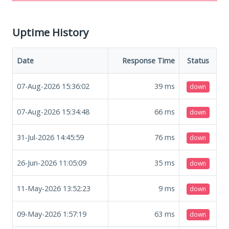
Uptime History
Date
Response Time
Status
07-Aug-2026 15:36:02
39
ms
down
07-Aug-2026 15:34:48
66
ms
down
31-Jul-2026 14:45:59
76
ms
down
26-Jun-2026 11:05:09
35
ms
down
11-May-2026 13:52:23
9
ms
down
09-May-2026 1:57:19
63
ms
down