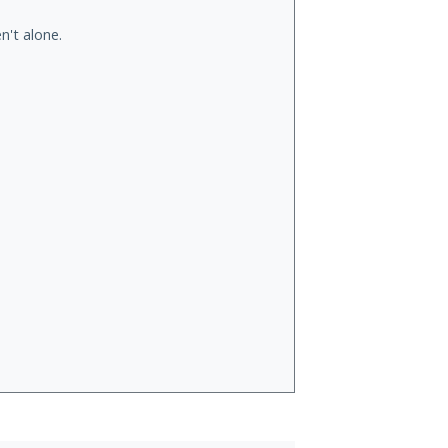
n't alone.