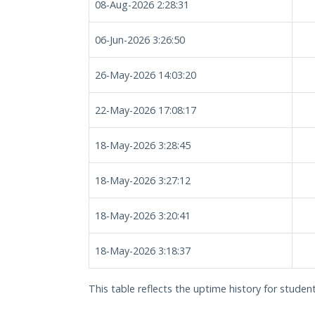
08-Aug-2026 2:28:31
06-Jun-2026 3:26:50
26-May-2026 14:03:20
22-May-2026 17:08:17
18-May-2026 3:28:45
18-May-2026 3:27:12
18-May-2026 3:20:41
18-May-2026 3:18:37
This table reflects the uptime history for student