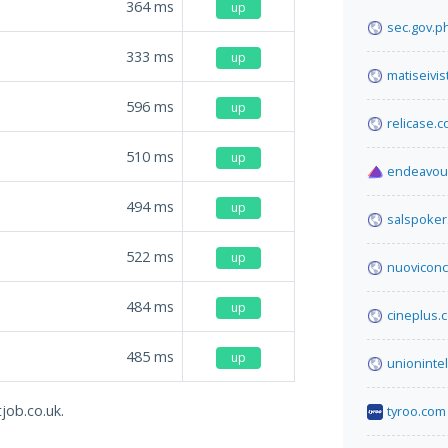
364
ms
up
sec.gov.p
333
ms
up
matiseivi
596
ms
up
relicase.
510
ms
up
endeavou
494
ms
up
salspoker
522
ms
up
nuoviconco
484
ms
up
cineplus.
485
ms
up
unionintel
job.co.uk.
tyroo.com