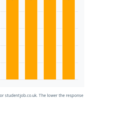
for studentjob.co.uk. The lower the response