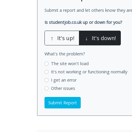
Submit a report and let others know they are
Is studentjob.co.uk up or down for you?
↑
It's up!
↓
It's down!
What's the problem?
The site won't load
It's not working
or functioning normally
I get an error
Other issues
Submit Report