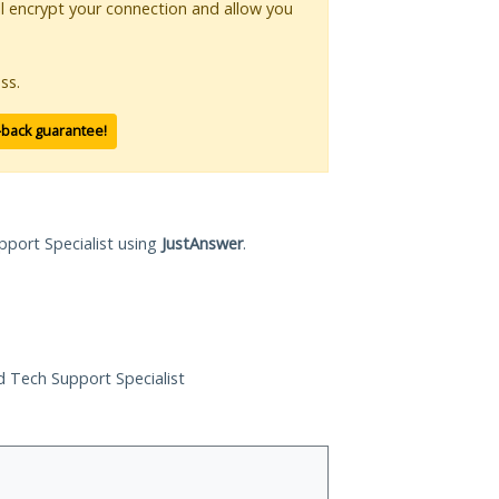
ll encrypt your connection and allow you
ss.
-back guarantee!
pport Specialist using
JustAnswer
.
ed Tech Support Specialist