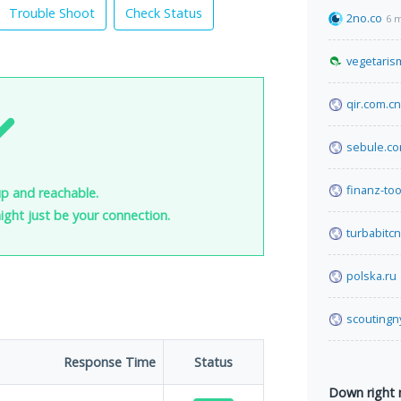
Trouble Shoot
Check Status
2no.co
6 
vegetaris
qir.com.cn
sebule.c
finanz-too
up and reachable.
 might just be your connection.
turbabitc
polska.ru
scoutingn
Response Time
Status
Down right