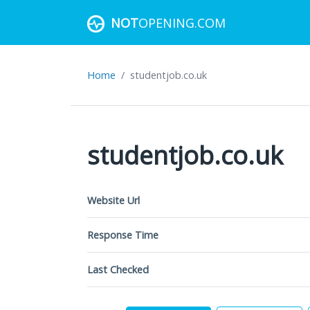
NOT
OPENING.COM
Home
studentjob.co.uk
studentjob.co.uk
Website Url
Response Time
Last Checked