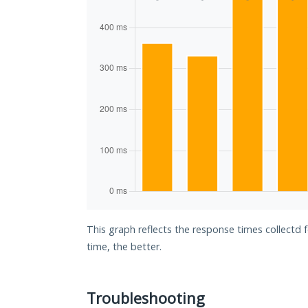
This graph reflects the response times collectd 
time, the better.
Troubleshooting