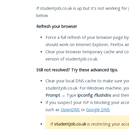
If studentjob.co.uk is up but it's not working for
below.
Refresh your browser
Force a full refresh of your browser page by
should work on Internet Explorer, Firefox 
Clear your browser temporary cache and co
version of studentjob.co.uk.
Still not resolved? Try these advanced tips.
Clear your local DNS cache to make sure you
studentjob.co.uk. For Windows machine, yo
Prompt
→ Type
ipconfig /flushdns
and then
If you suspect your ISP is blocking your acc
such as
OpenDNS
or
Google DNS
.
If
studentjob.co.uk
is restricting your acc