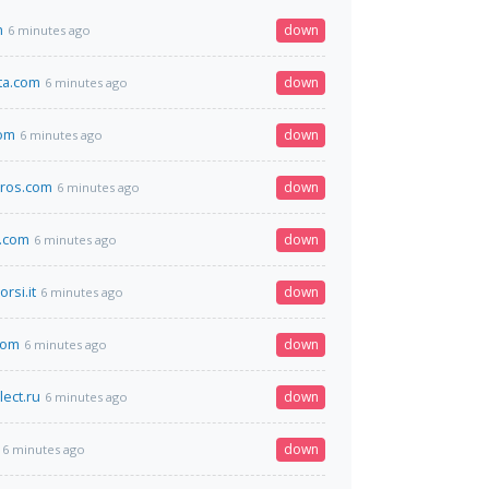
h
down
6 minutes ago
sta.com
down
6 minutes ago
com
down
6 minutes ago
ros.com
down
6 minutes ago
.com
down
6 minutes ago
rsi.it
down
6 minutes ago
com
down
6 minutes ago
lect.ru
down
6 minutes ago
down
6 minutes ago