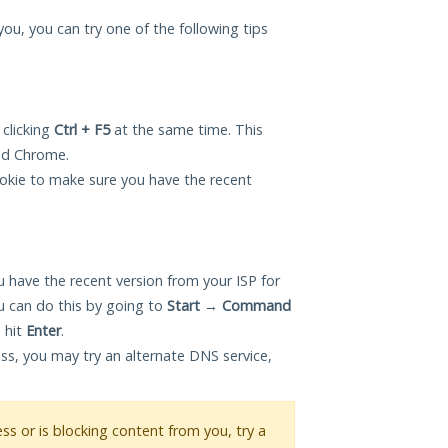
 you, you can try one of the following tips
 clicking
Ctrl + F5
at the same time. This
and Chrome.
okie to make sure you have the recent
 have the recent version from your ISP for
u can do this by going to
Start
→
Command
 hit
Enter
.
ess, you may try an alternate DNS service,
ess or is blocking content from you, try a