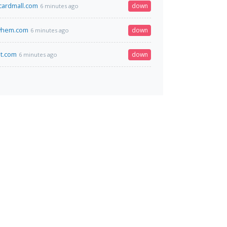
tcardmall.com
down
6 minutes ago
yhem.com
down
6 minutes ago
et.com
down
6 minutes ago