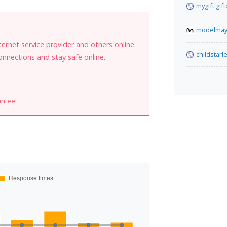
mygift.gif
modelma
internet service provider and others online.
childstarl
onnections and stay safe online.
antee!