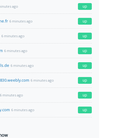
up
minutes ago
me.fr
up
6 minutes ago
up
6 minutes ago
om
up
6 minutes ago
ls.de
up
6 minutes ago
n830.weebly.com
up
6 minutes ago
up
6 minutes ago
y.com
up
6 minutes ago
 now