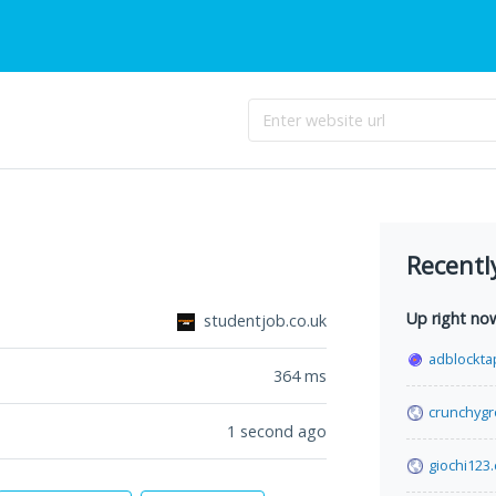
Recentl
Up right no
studentjob.co.uk
adblockta
364
ms
crunchyg
1 second ago
giochi123