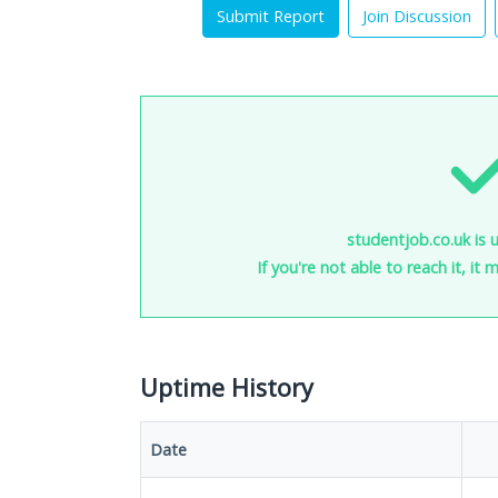
Submit Report
Join Discussion
studentjob.co.uk is 
If you're not able to reach it, it
Uptime History
Date