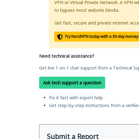
VPN or Virtual Private Network. A VPN wi
to bypass most website blocks.
Get fast, secure and private internet acce
Try NordVPN today with a 30-day money
Need technical assistance?
Get live 1-on-1 chat support from a Technical Su
Ask tech support a question
Fix it fast with expert help
Get step-by-step instructions from a verifi
Submit a Report