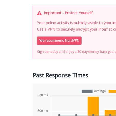
Important - Protect Yourself
Your online activity is publicly visible to your 
Use a VPN to securely encrypt your Internet c
We recommend NordVPN
Sign up today and enjoy a 30-day money-back guar
Past Response Times