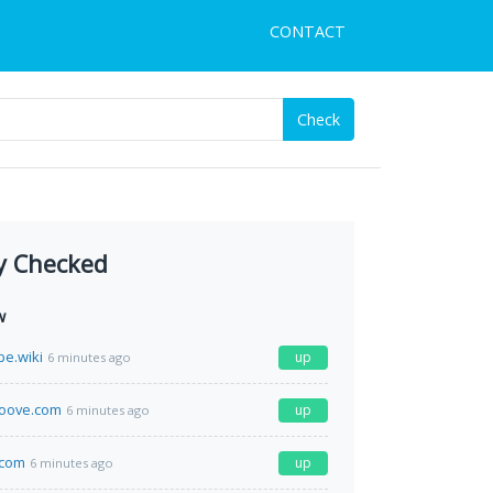
CONTACT
Check
y Checked
w
pe.wiki
up
6 minutes ago
roove.com
up
6 minutes ago
.com
up
6 minutes ago