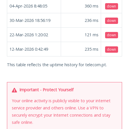
04-Apr-2026 8:48:05
360
ms
down
30-Mar-2026 18:56:19
236
ms
down
22-Mar-2026 1:20:02
121
ms
down
12-Mar-2026 0:42:49
235
ms
down
This table reflects the uptime history for telecom.pt.
Important - Protect Yourself
Your online activity is publicly visible to your internet
service provider and others online. Use a VPN to
securely encrypt your Internet connections and stay
safe online.