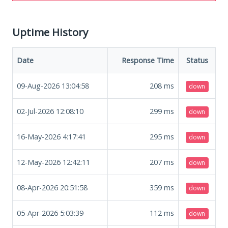
Uptime History
Date
Response Time
Status
09-Aug-2026 13:04:58
208
ms
down
02-Jul-2026 12:08:10
299
ms
down
16-May-2026 4:17:41
295
ms
down
12-May-2026 12:42:11
207
ms
down
08-Apr-2026 20:51:58
359
ms
down
05-Apr-2026 5:03:39
112
ms
down