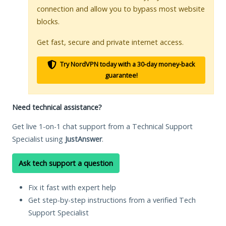
connection and allow you to bypass most website
blocks.
Get fast, secure and private internet access.
Try NordVPN today with a 30-day money-back
guarantee!
Need technical assistance?
Get live 1-on-1 chat support from a Technical Support
Specialist using
JustAnswer
.
Ask tech support a question
Fix it fast with expert help
Get step-by-step instructions from a verified Tech
Support Specialist