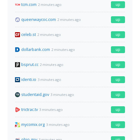
tcm.com
up
2 minutes ago
queenwaycoc.com
up
2 minutes ago
celeb.st
up
2 minutes ago
dollarbank.com
up
2 minutes ago
bsprut.cc
up
2 minutes ago
identi.io
up
3 minutes ago
studentaid.gov
up
3 minutes ago
trictrac.tv
up
3 minutes ago
mycomix.org
up
3 minutes ago
ohio.gov
up
3 minutes ago