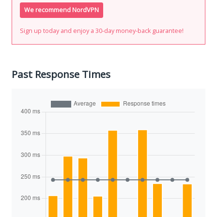
We recommend NordVPN
Sign up today and enjoy a 30-day money-back guarantee!
Past Response Times