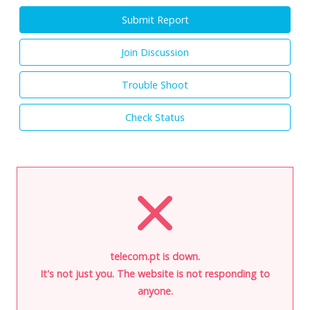
Submit Report
Join Discussion
Trouble Shoot
Check Status
telecom.pt is down.
It's not just you. The website is not responding to
anyone.