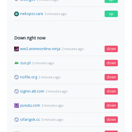
nekopoi.care
up
3 minutes ago
Down right now
ww3.animeonline.ninja
down
2 minutes ago
zus.pl
down
2 minutes ago
nofile.org
down
2 minutes ago
signin.att.com
down
2 minutes ago
yuvutu.com
down
3 minutes ago
sifangok.cc
down
3 minutes ago