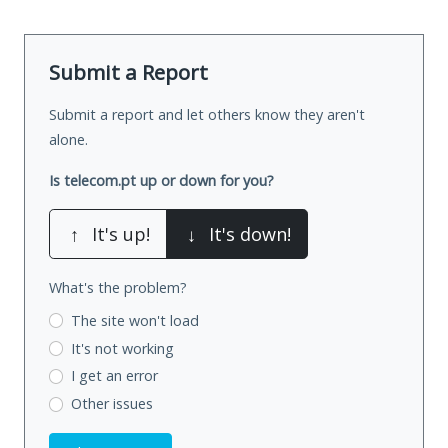
Submit a Report
Submit a report and let others know they aren't
alone.
Is telecom.pt up or down for you?
↑
It's up!
↓
It's down!
What's the problem?
The site won't load
It's not working
I get an error
Other issues