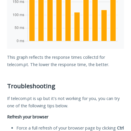
This graph reflects the response times collectd for
telecom.pt. The lower the response time, the better.
Troubleshooting
If telecom.pt is up but it's not working for you, you can try
one of the following tips below.
Refresh your browser
Force a full refresh of your browser page by clicking
Ctrl