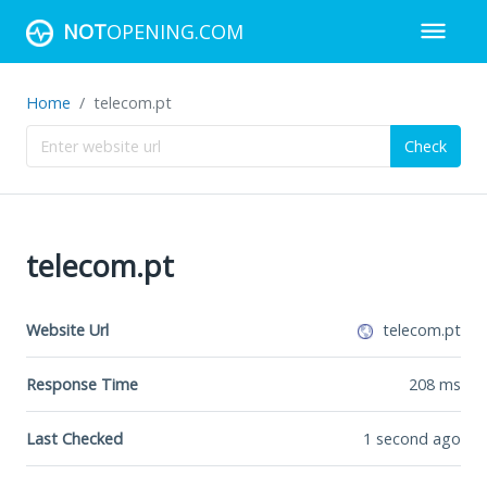
NOT
OPENING.COM
Home
telecom.pt
Check
telecom.pt
Website Url
telecom.pt
Response Time
208
ms
Last Checked
1 second ago