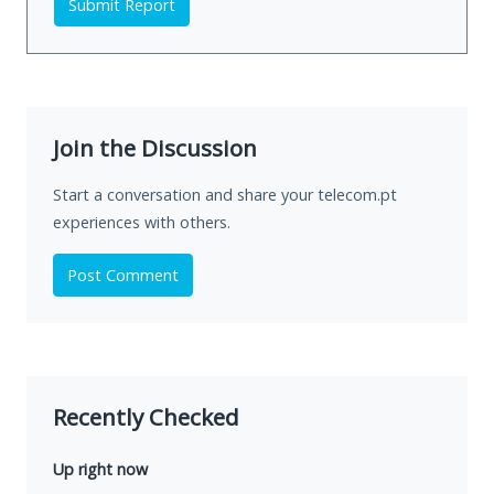
Submit Report
Join the Discussion
Start a conversation and share your telecom.pt
experiences with others.
Post Comment
Recently Checked
Up right now