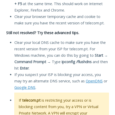
+ F5
at the same time. This should work on Internet
Explorer, Firefox and Chrome.
Clear your browser temporary cache and cookie to
make sure you have the recent version of telecom.pt.
Still not resolved? Try these advanced tips.
Clear your local DNS cache to make sure you have the
recent version from your ISP for telecom.pt. For
Windows machine, you can do this by going to
Start
→
Command Prompt
→ Type
ipconfig /flushdns
and then
hit
Enter
.
If you suspect your ISP is blocking your access, you
may try an alternate DNS service, such as
OpenDNS
or
Google DNS
.
If
telecom.pt
is restricting your access or is
blocking content from you, try a VPN or Virtual
Private Network. A VPN will encrypt your