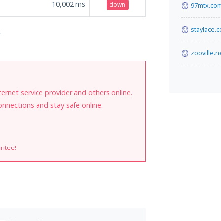
10,002
ms
down
97mtx.co
staylace.
.
zooville.n
internet service provider and others online.
onnections and stay safe online.
antee!