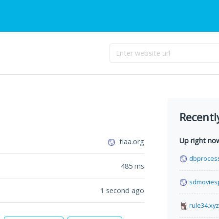
Recentl
Up right no
tiaa.org
dbproces
485
ms
sdmovies
1 second ago
rule34.xyz