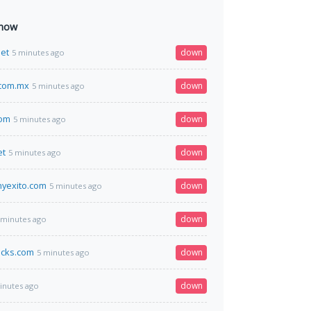
 now
et
down
5 minutes ago
.com.mx
down
5 minutes ago
com
down
5 minutes ago
et
down
5 minutes ago
nyexito.com
down
5 minutes ago
down
 minutes ago
acks.com
down
5 minutes ago
down
inutes ago