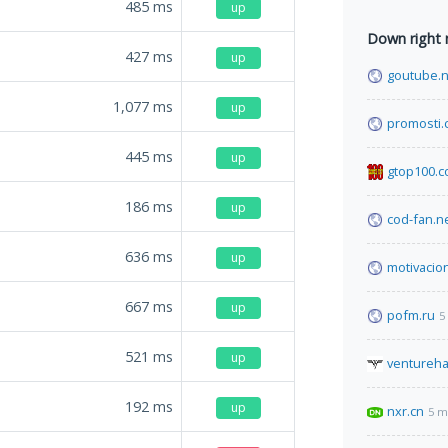
485
ms
up
Down right
427
ms
up
goutube.n
1,077
ms
up
promosti
445
ms
up
gtop100.
186
ms
up
cod-fan.n
636
ms
up
motivacio
667
ms
up
pofm.ru
5
521
ms
up
ventureh
192
ms
up
nxr.cn
5 m