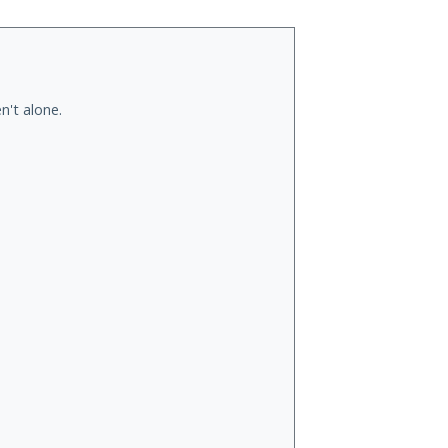
n't alone.