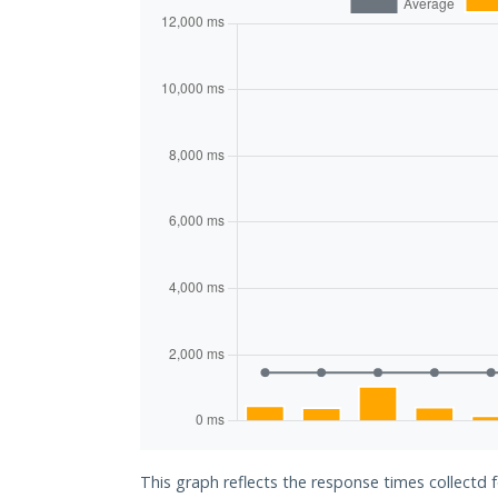
This graph reflects the response times collectd 