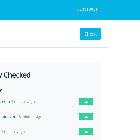
CONTACT
Check
y Checked
w
s.com
up
5 minutes ago
point.com
up
5 minutes ago
up
5 minutes ago