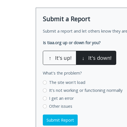
Submit a Report
Submit a report and let others know they are
Is tiaa.org up or down for you?
↑
It's up!
↓
It's down!
What's the problem?
The site won't load
It's not working
or functioning normally
I get an error
Other issues
Submit Report