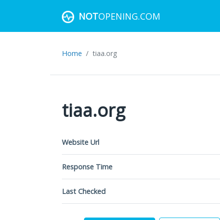
NOT
OPENING.COM
Home
tiaa.org
tiaa.org
Website Url
Response Time
Last Checked