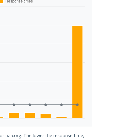
for tiaa.org. The lower the response time,