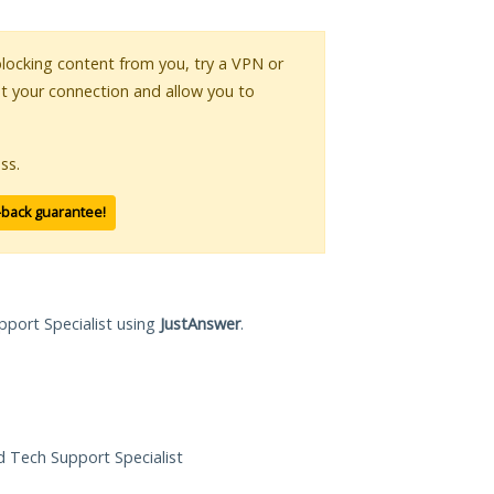
 blocking content from you, try a VPN or
pt your connection and allow you to
ss.
-back guarantee!
pport Specialist using
JustAnswer
.
ed Tech Support Specialist