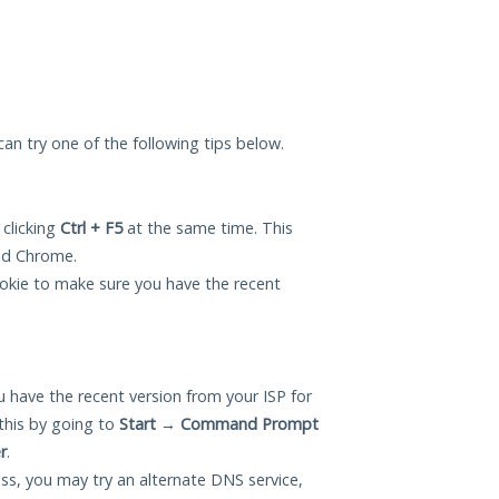
 can try one of the following tips below.
 clicking
Ctrl + F5
at the same time. This
and Chrome.
okie to make sure you have the recent
 have the recent version from your ISP for
this by going to
Start
→
Command Prompt
r
.
ess, you may try an alternate DNS service,