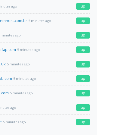
up
inutes ago
emhost.com.br
up
5 minutes ago
up
 minutes ago
efap.com
up
5 minutes ago
o.uk
up
5 minutes ago
lab.com
up
5 minutes ago
.com
up
5 minutes ago
up
inutes ago
de
up
5 minutes ago