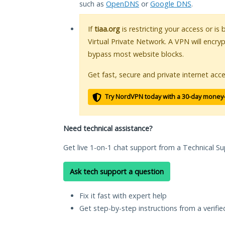
such as
OpenDNS
or
Google DNS
.
If
tiaa.org
is restricting your access or is
Virtual Private Network. A VPN will encry
bypass most website blocks.
Get fast, secure and private internet acce
Try NordVPN today with a 30-day money
Need technical assistance?
Get live 1-on-1 chat support from a Technical Su
Ask tech support a question
Fix it fast with expert help
Get step-by-step instructions from a verifi