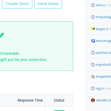
Trouble Shoot
Check Status
av4.us
5 m
hospedag
lipigas.cl
5
beta.imag
petchat.c
nd reachable.
 might just be your connection.
mypolisci
imagebam
ojg.cn
5 m
Response Time
Status
adiceltic.