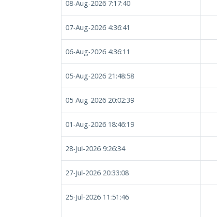
08-Aug-2026 7:17:40
07-Aug-2026 4:36:41
06-Aug-2026 4:36:11
05-Aug-2026 21:48:58
05-Aug-2026 20:02:39
01-Aug-2026 18:46:19
28-Jul-2026 9:26:34
27-Jul-2026 20:33:08
25-Jul-2026 11:51:46