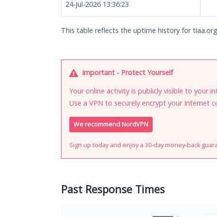
24-Jul-2026 13:36:23
This table reflects the uptime history for tiaa.org
Important - Protect Yourself
Your online activity is publicly visible to your 
Use a VPN to securely encrypt your Internet c
We recommend NordVPN
Sign up today and enjoy a 30-day money-back guar
Past Response Times