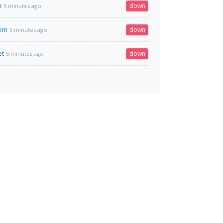
m
down
5 minutes ago
com
down
5 minutes ago
et
down
5 minutes ago