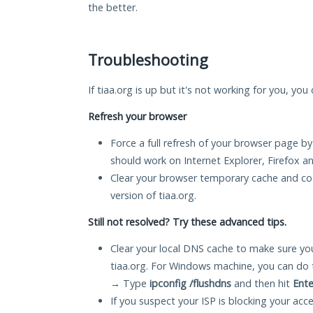
the better.
Troubleshooting
If tiaa.org is up but it's not working for you, you
Refresh your browser
Force a full refresh of your browser page by
should work on Internet Explorer, Firefox 
Clear your browser temporary cache and co
version of tiaa.org.
Still not resolved? Try these advanced tips.
Clear your local DNS cache to make sure you
tiaa.org. For Windows machine, you can do 
→ Type
ipconfig /flushdns
and then hit
Ente
If you suspect your ISP is blocking your acc