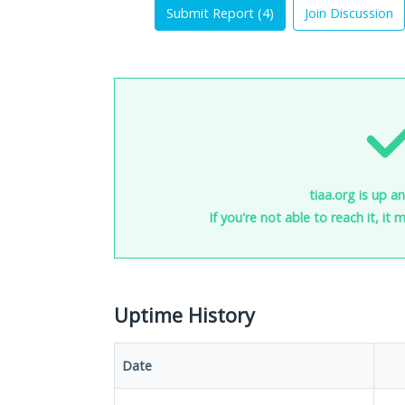
Submit Report (
4
)
Join Discussion
tiaa.org is up a
If you're not able to reach it, it
Uptime History
Date