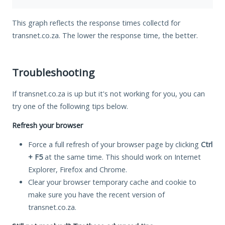
This graph reflects the response times collectd for
transnet.co.za. The lower the response time, the better.
Troubleshooting
If transnet.co.za is up but it's not working for you, you can
try one of the following tips below.
Refresh your browser
Force a full refresh of your browser page by clicking
Ctrl
+ F5
at the same time. This should work on Internet
Explorer, Firefox and Chrome.
Clear your browser temporary cache and cookie to
make sure you have the recent version of
transnet.co.za.