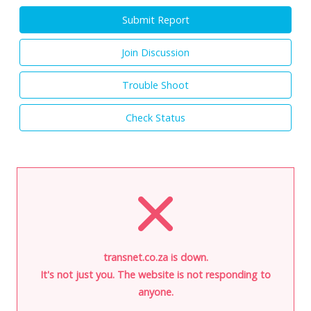
Submit Report
Join Discussion
Trouble Shoot
Check Status
transnet.co.za is down.
It's not just you. The website is not responding to
anyone.