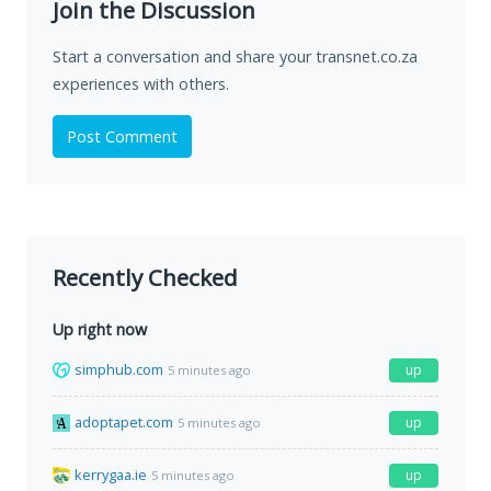
Join the Discussion
Start a conversation and share your transnet.co.za
experiences with others.
Post Comment
Recently Checked
Up right now
simphub.com
up
5 minutes ago
adoptapet.com
up
5 minutes ago
kerrygaa.ie
up
5 minutes ago