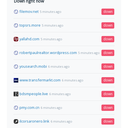
Down right now
filemov.net
down
5 minutes ago
topsrs.more
down
5 minutes ago
yallahd.com
down
5 minutes ago
robertpaulrealtor.wordpress.com
down
5 minutes ago
yousearch.mobi
down
6 minutes ago
www.transfermarkt.com
down
6 minutes ago
bdsmpeople.live
down
6 minutes ago
pmy.com.cn
down
6 minutes ago
ilcorsaronero.link
down
6 minutes ago