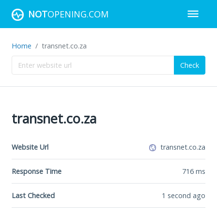
NOT
OPENING.COM
Home
transnet.co.za
Check
transnet.co.za
Website Url
transnet.co.za
Response Time
716
ms
Last Checked
1 second ago