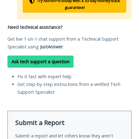
Try NordVPN today with a 30-day money-back
guarantee!
Need technical assistance?
Get live 1-on-1 chat support from a Technical Support
Specialist using
JustAnswer
.
Ask tech support a question
Fix it fast with expert help
Get step-by-step instructions from a verified Tech
Support Specialist
Submit a Report
Submit a report and let others know they aren't