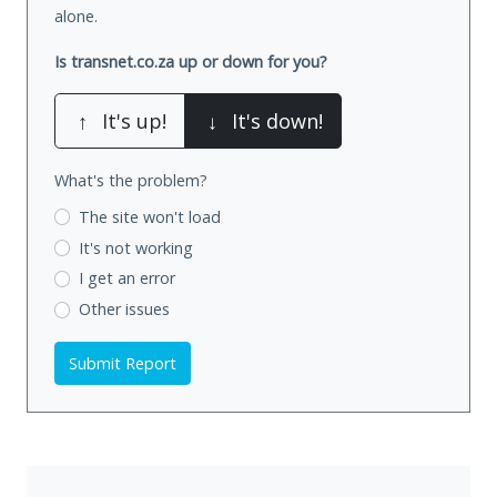
alone.
Is transnet.co.za up or down for you?
↑
It's up!
↓
It's down!
What's the problem?
The site won't load
It's not working
I get an error
Other issues
Submit Report