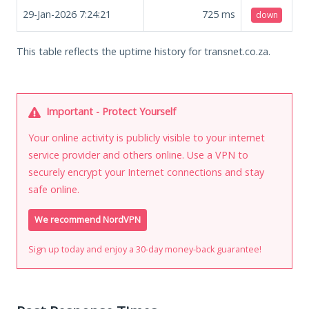
29-Jan-2026 7:24:21
725
ms
down
This table reflects the uptime history for transnet.co.za.
Important - Protect Yourself
Your online activity is publicly visible to your internet
service provider and others online. Use a VPN to
securely encrypt your Internet connections and stay
safe online.
We recommend NordVPN
Sign up today and enjoy a 30-day money-back guarantee!