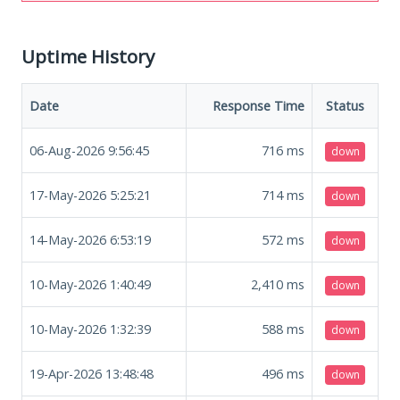
Uptime History
Date
Response Time
Status
06-Aug-2026 9:56:45
716
ms
down
17-May-2026 5:25:21
714
ms
down
14-May-2026 6:53:19
572
ms
down
10-May-2026 1:40:49
2,410
ms
down
10-May-2026 1:32:39
588
ms
down
19-Apr-2026 13:48:48
496
ms
down