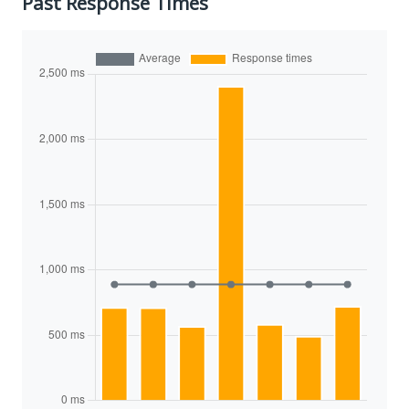
Past Response Times