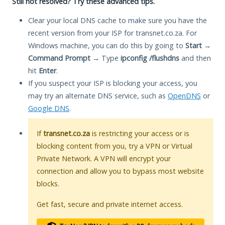
Still not resolved? Try these advanced tips.
Clear your local DNS cache to make sure you have the
recent version from your ISP for transnet.co.za. For
Windows machine, you can do this by going to
Start
→
Command Prompt
→ Type
ipconfig /flushdns
and then
hit
Enter
.
If you suspect your ISP is blocking your access, you
may try an alternate DNS service, such as
OpenDNS
or
Google DNS
.
If
transnet.co.za
is restricting your access or is
blocking content from you, try a VPN or Virtual
Private Network. A VPN will encrypt your
connection and allow you to bypass most website
blocks.
Get fast, secure and private internet access.