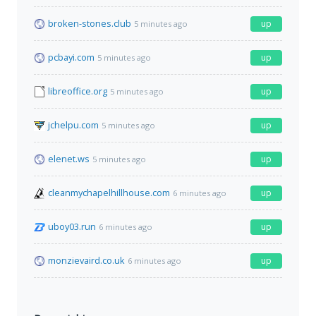
broken-stones.club
up
5 minutes ago
pcbayi.com
up
5 minutes ago
libreoffice.org
up
5 minutes ago
jchelpu.com
up
5 minutes ago
elenet.ws
up
5 minutes ago
cleanmychapelhillhouse.com
up
6 minutes ago
uboy03.run
up
6 minutes ago
monzievaird.co.uk
up
6 minutes ago