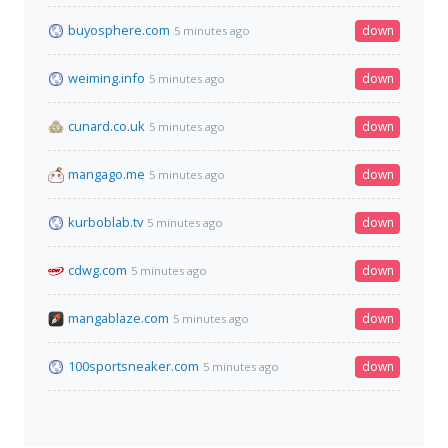
buyosphere.com
down
5 minutes ago
weiming.info
down
5 minutes ago
cunard.co.uk
down
5 minutes ago
mangago.me
down
5 minutes ago
kurboblab.tv
down
5 minutes ago
cdwg.com
down
5 minutes ago
mangablaze.com
down
5 minutes ago
100sportsneaker.com
down
5 minutes ago