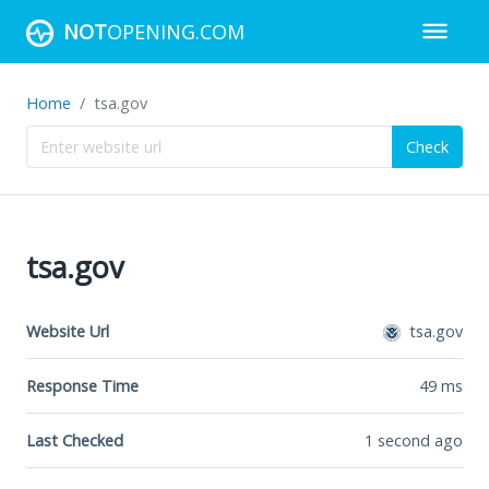
NOT
OPENING.COM
Home
tsa.gov
Check
tsa.gov
Website Url
tsa.gov
Response Time
49
ms
Last Checked
1 second ago