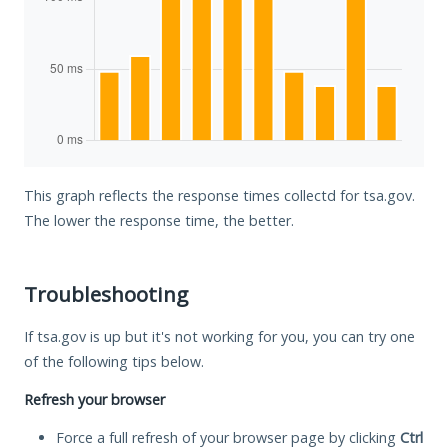
This graph reflects the response times collectd for tsa.gov.
The lower the response time, the better.
Troubleshooting
If tsa.gov is up but it's not working for you, you can try one
of the following tips below.
Refresh your browser
Force a full refresh of your browser page by clicking
Ctrl