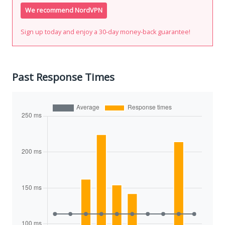
We recommend NordVPN
Sign up today and enjoy a 30-day money-back guarantee!
Past Response Times