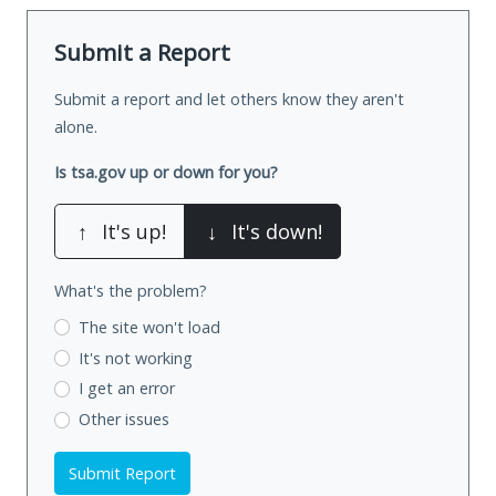
Submit a Report
Submit a report and let others know they aren't
alone.
Is tsa.gov up or down for you?
↑
It's up!
↓
It's down!
What's the problem?
The site won't load
It's not working
I get an error
Other issues
Submit Report