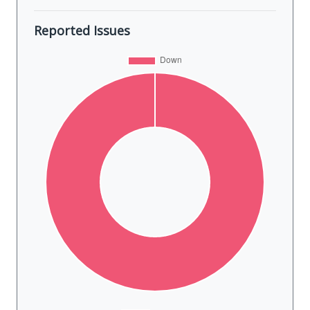
Reported Issues