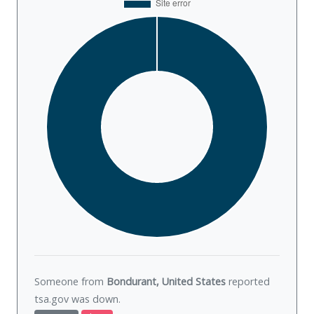
Someone from
Bondurant, United States
reported
tsa.gov was
down
.