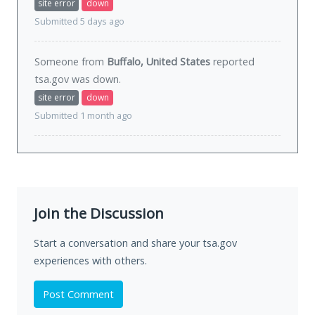
site error
down
Submitted 5 days ago
Someone from
Buffalo, United States
reported
tsa.gov was
down
.
site error
down
Submitted 1 month ago
Join the Discussion
Start a conversation and share your tsa.gov
experiences with others.
Post Comment