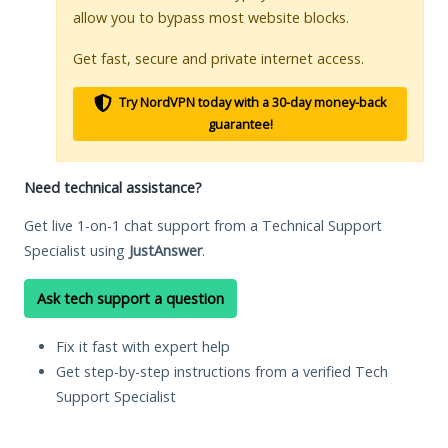
allow you to bypass most website blocks.
Get fast, secure and private internet access.
Try NordVPN today with a 30-day money-back
guarantee!
Need technical assistance?
Get live 1-on-1 chat support from a Technical Support
Specialist using
JustAnswer
.
Ask tech support a question
Fix it fast with expert help
Get step-by-step instructions from a verified Tech
Support Specialist