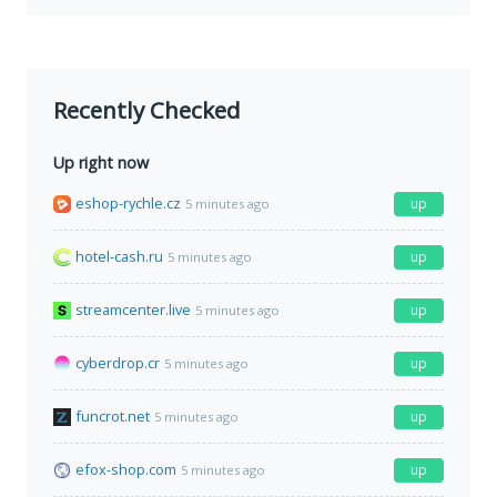
Recently Checked
Up right now
eshop-rychle.cz
up
5 minutes ago
hotel-cash.ru
up
5 minutes ago
streamcenter.live
up
5 minutes ago
cyberdrop.cr
up
5 minutes ago
funcrot.net
up
5 minutes ago
efox-shop.com
up
5 minutes ago