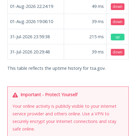
01-Aug-2026 22:24:19
49
ms
down
01-Aug-2026 19:06:10
39
ms
down
31-Jul-2026 23:59:38
215
ms
up
31-Jul-2026 20:29:48
39
ms
down
This table reflects the uptime history for tsa.gov.
Important - Protect Yourself
Your online activity is publicly visible to your internet
service provider and others online. Use a VPN to
securely encrypt your Internet connections and stay
safe online.