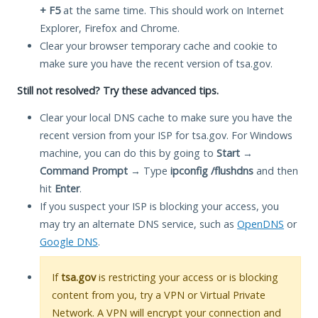
+ F5
at the same time. This should work on Internet
Explorer, Firefox and Chrome.
Clear your browser temporary cache and cookie to
make sure you have the recent version of tsa.gov.
Still not resolved? Try these advanced tips.
Clear your local DNS cache to make sure you have the
recent version from your ISP for tsa.gov. For Windows
machine, you can do this by going to
Start
→
Command Prompt
→ Type
ipconfig /flushdns
and then
hit
Enter
.
If you suspect your ISP is blocking your access, you
may try an alternate DNS service, such as
OpenDNS
or
Google DNS
.
If
tsa.gov
is restricting your access or is blocking
content from you, try a VPN or Virtual Private
Network. A VPN will encrypt your connection and