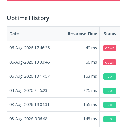
Uptime History
Date
Response Time
Status
06-Aug-2026 17:46:26
49
ms
down
05-Aug-2026 13:33:45
60
ms
down
05-Aug-2026 13:17:57
163
ms
up
04-Aug-2026 2:45:23
225
ms
up
03-Aug-2026 19:04:31
155
ms
up
03-Aug-2026 5:56:48
143
ms
up