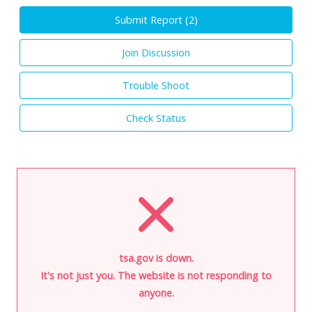
Submit Report (
2
)
Join Discussion
Trouble Shoot
Check Status
tsa.gov is down.
It's not just you. The website is not responding to
anyone.