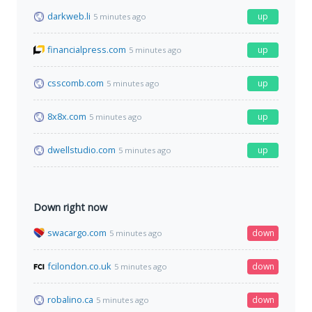
darkweb.li
up
5 minutes ago
financialpress.com
up
5 minutes ago
csscomb.com
up
5 minutes ago
8x8x.com
up
5 minutes ago
dwellstudio.com
up
5 minutes ago
Down right now
swacargo.com
down
5 minutes ago
fcilondon.co.uk
down
5 minutes ago
robalino.ca
down
5 minutes ago