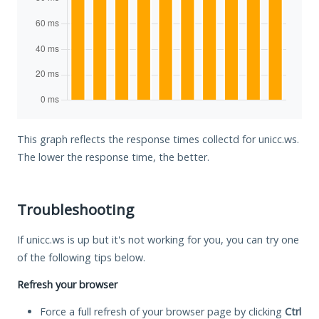
This graph reflects the response times collectd for unicc.ws.
The lower the response time, the better.
Troubleshooting
If unicc.ws is up but it's not working for you, you can try one
of the following tips below.
Refresh your browser
Force a full refresh of your browser page by clicking
Ctrl