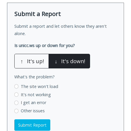
Submit a Report
Submit a report and let others know they aren't
alone.
Is unicc.ws up or down for you?
↑
It's up!
↓
It's down!
What's the problem?
The site won't load
It's not working
I get an error
Other issues
Submit Report