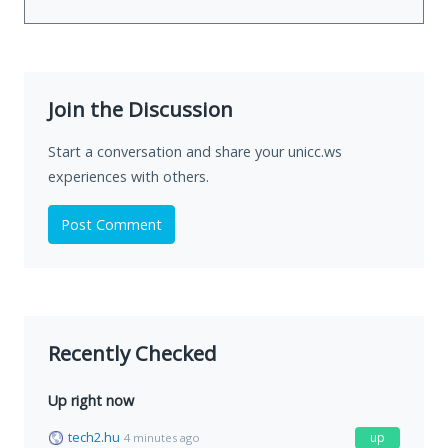
Join the Discussion
Start a conversation and share your unicc.ws
experiences with others.
Post Comment
Recently Checked
Up right now
tech2.hu
up
4 minutes ago