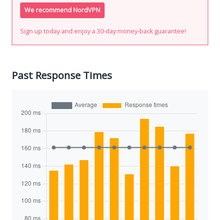
We recommend NordVPN
Sign up today and enjoy a 30-day money-back guarantee!
Past Response Times