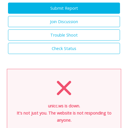
Submit Report
Join Discussion
Trouble Shoot
Check Status
unicc.ws is down.
It's not just you. The website is not responding to
anyone.