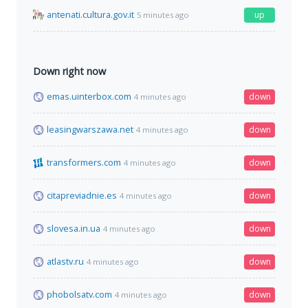
antenati.cultura.gov.it
up
5 minutes ago
Down right now
emas.uinterbox.com
down
4 minutes ago
leasingwarszawa.net
down
4 minutes ago
transformers.com
down
4 minutes ago
citapreviadnie.es
down
4 minutes ago
slovesa.in.ua
down
4 minutes ago
atlastv.ru
down
4 minutes ago
phobolsatv.com
down
4 minutes ago