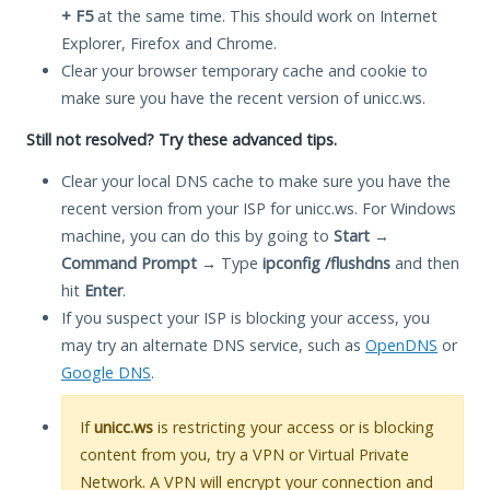
+ F5
at the same time. This should work on Internet
Explorer, Firefox and Chrome.
Clear your browser temporary cache and cookie to
make sure you have the recent version of unicc.ws.
Still not resolved? Try these advanced tips.
Clear your local DNS cache to make sure you have the
recent version from your ISP for unicc.ws. For Windows
machine, you can do this by going to
Start
→
Command Prompt
→ Type
ipconfig /flushdns
and then
hit
Enter
.
If you suspect your ISP is blocking your access, you
may try an alternate DNS service, such as
OpenDNS
or
Google DNS
.
If
unicc.ws
is restricting your access or is blocking
content from you, try a VPN or Virtual Private
Network. A VPN will encrypt your connection and