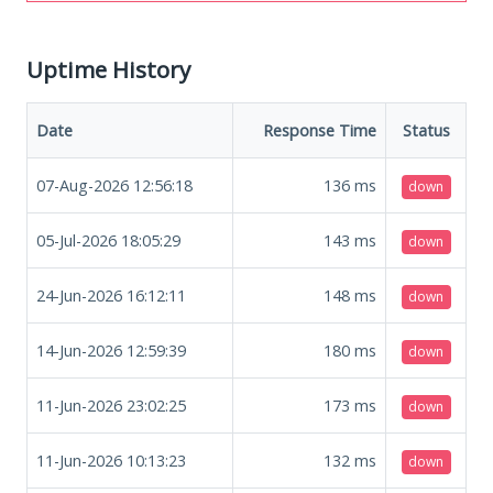
Uptime History
Date
Response Time
Status
07-Aug-2026 12:56:18
136
ms
down
05-Jul-2026 18:05:29
143
ms
down
24-Jun-2026 16:12:11
148
ms
down
14-Jun-2026 12:59:39
180
ms
down
11-Jun-2026 23:02:25
173
ms
down
11-Jun-2026 10:13:23
132
ms
down