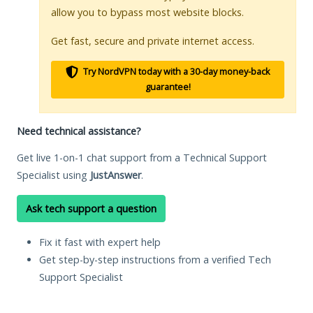
allow you to bypass most website blocks.
Get fast, secure and private internet access.
Try NordVPN today with a 30-day money-back
guarantee!
Need technical assistance?
Get live 1-on-1 chat support from a Technical Support
Specialist using
JustAnswer
.
Ask tech support a question
Fix it fast with expert help
Get step-by-step instructions from a verified Tech
Support Specialist