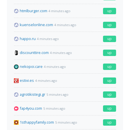
htmlburger.com
up
4 minutes ago
kuenselonline.com
up
4 minutes ago
happo.ru
up
4 minutes ago
discounttire.com
up
4 minutes ago
nekopoi.care
up
4 minutes ago
estivi.es
up
4 minutes ago
agrotikistegi.gr
up
5 minutes ago
fap4you.com
up
5 minutes ago
1sthappyfamily.com
up
5 minutes ago