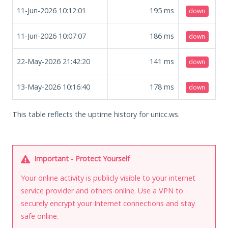
11-Jun-2026 10:12:01
195
ms
down
11-Jun-2026 10:07:07
186
ms
down
22-May-2026 21:42:20
141
ms
down
13-May-2026 10:16:40
178
ms
down
This table reflects the uptime history for unicc.ws.
Important - Protect Yourself
Your online activity is publicly visible to your internet
service provider and others online. Use a VPN to
securely encrypt your Internet connections and stay
safe online.