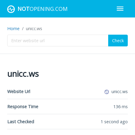
NOT
OPENING.COM
Home
unicc.ws
Check
unicc.ws
Website Url
unicc.ws
Response Time
136
ms
Last Checked
1 second ago