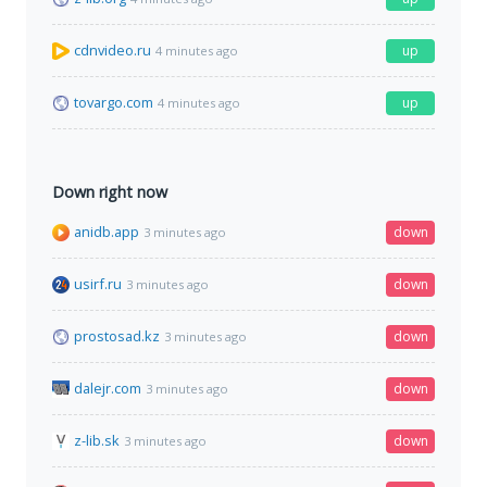
cdnvideo.ru
up
4 minutes ago
tovargo.com
up
4 minutes ago
Down right now
anidb.app
down
3 minutes ago
usirf.ru
down
3 minutes ago
prostosad.kz
down
3 minutes ago
dalejr.com
down
3 minutes ago
z-lib.sk
down
3 minutes ago