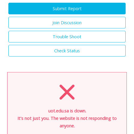
Submit Report
Join Discussion
Trouble Shoot
Check Status
uot.edu.sa is down.
It's not just you. The website is not responding to
anyone.