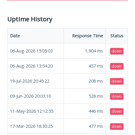
Uptime History
Date
Response Time
Status
06-Aug-2026 15:05:03
1,904
ms
down
06-Aug-2026 13:54:20
457
ms
down
19-Jul-2026 20:45:22
208
ms
down
09-Jun-2026 20:03:10
528
ms
down
11-May-2026 12:12:55
446
ms
down
17-Mar-2026 18:30:25
477
ms
down