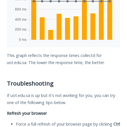
This graph reflects the response times collectd for
uot.edu.sa. The lower the response time, the better.
Troubleshooting
If uot.edu.sa is up but it's not working for you, you can try
one of the following tips below.
Refresh your browser
Force a full refresh of your browser page by clicking
Ctrl