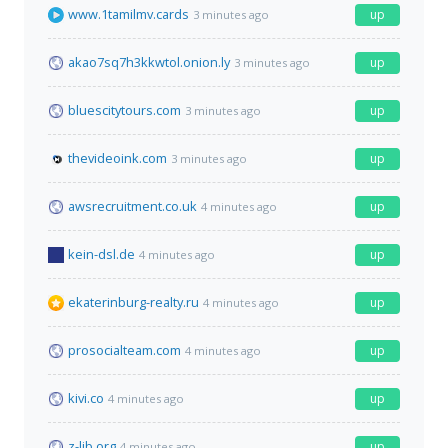
www.1tamilmv.cards
up
3 minutes ago
akao7sq7h3kkwtol.onion.ly
up
3 minutes ago
bluescitytours.com
up
3 minutes ago
thevideoink.com
up
3 minutes ago
awsrecruitment.co.uk
up
4 minutes ago
kein-dsl.de
up
4 minutes ago
ekaterinburg-realty.ru
up
4 minutes ago
prosocialteam.com
up
4 minutes ago
kivi.co
up
4 minutes ago
z-lib.org
up
4 minutes ago