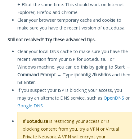
+ F5
at the same time. This should work on Internet
Explorer, Firefox and Chrome.
Clear your browser temporary cache and cookie to
make sure you have the recent version of uot.edu.sa.
Still not resolved? Try these advanced tips.
Clear your local DNS cache to make sure you have the
recent version from your ISP for uot.edu.sa. For
Windows machine, you can do this by going to
Start
→
Command Prompt
→ Type
ipconfig /flushdns
and then
hit
Enter
.
If you suspect your ISP is blocking your access, you
may try an alternate DNS service, such as
OpenDNS
or
Google DNS
.
If
uot.edu.sa
is restricting your access or is
blocking content from you, try a VPN or Virtual
Private Network. A VPN will encrypt your