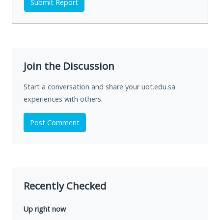
Submit Report
Join the Discussion
Start a conversation and share your uot.edu.sa
experiences with others.
Post Comment
Recently Checked
Up right now