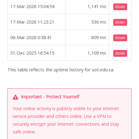
17-Mar-2026 15:04:54
1,141
ms
down
17-Mar-2026 11:23:21
536
ms
down
06-Mar-2026 0:38:41
809
ms
down
31-Dec-2025 16:54:15
1,109
ms
down
This table reflects the uptime history for uot.edu.sa.
Important - Protect Yourself
Your online activity is publicly visible to your internet
service provider and others online. Use a VPN to
securely encrypt your Internet connections and stay
safe online.