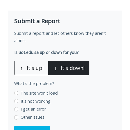
Submit a Report
Submit a report and let others know they aren't
alone.
Is uot.edu.sa up or down for you?
↑
It's up!
↓
It's down!
What's the problem?
The site won't load
It's not working
I get an error
Other issues