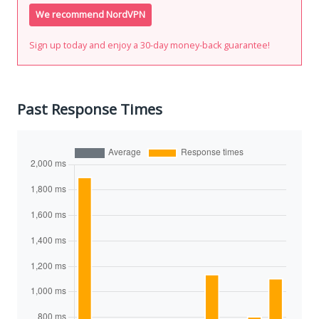
We recommend NordVPN
Sign up today and enjoy a 30-day money-back guarantee!
Past Response Times