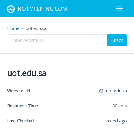
NOT
OPENING.COM
Home
uot.edu.sa
Check
uot.edu.sa
Website Url
uot.edu.sa
Response Time
1,904
ms
Last Checked
1 second ago