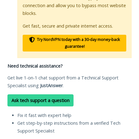
connection and allow you to bypass most website
blocks.
Get fast, secure and private internet access.
Try NordVPN today with a 30-day money-back
guarantee!
Need technical assistance?
Get live 1-on-1 chat support from a Technical Support
Specialist using
JustAnswer
.
Ask tech support a question
Fix it fast with expert help
Get step-by-step instructions from a verified Tech
Support Specialist