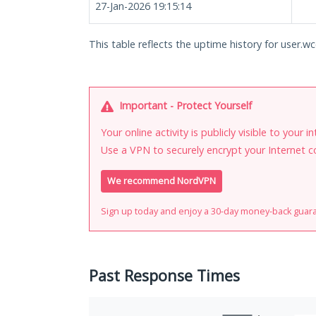
27-Jan-2026 19:15:14
This table reflects the uptime history for user.wc
Important - Protect Yourself
Your online activity is publicly visible to your 
Use a VPN to securely encrypt your Internet c
We recommend NordVPN
Sign up today and enjoy a 30-day money-back guar
Past Response Times