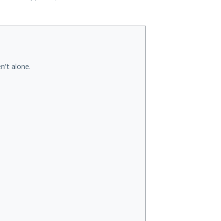
n't alone.