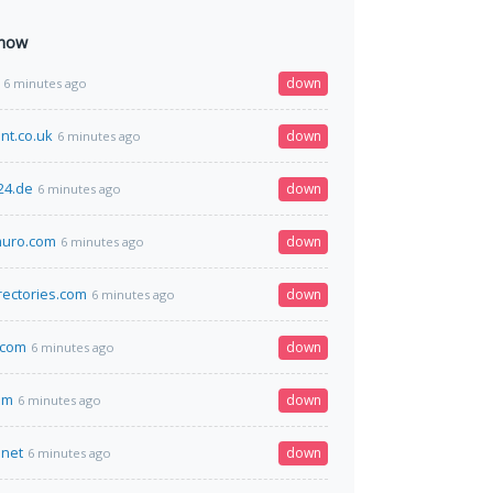
 now
down
6 minutes ago
nt.co.uk
down
6 minutes ago
24.de
down
6 minutes ago
uro.com
down
6 minutes ago
rectories.com
down
6 minutes ago
.com
down
6 minutes ago
om
down
6 minutes ago
.net
down
6 minutes ago