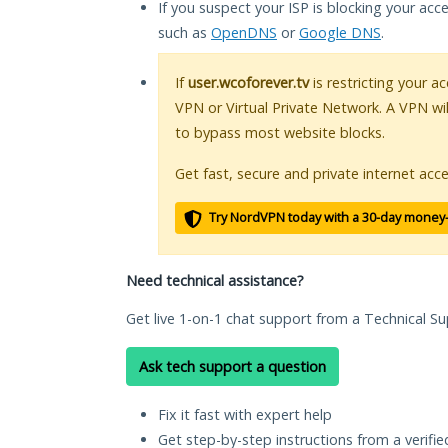
If you suspect your ISP is blocking your acc
such as
OpenDNS
or
Google DNS
.
If
user.wcoforever.tv
is restricting your a
VPN or Virtual Private Network. A VPN wi
to bypass most website blocks.
Get fast, secure and private internet acce
Try NordVPN today with a 30-day money
Need technical assistance?
Get live 1-on-1 chat support from a Technical Su
Ask tech support a question
Fix it fast with expert help
Get step-by-step instructions from a verifi