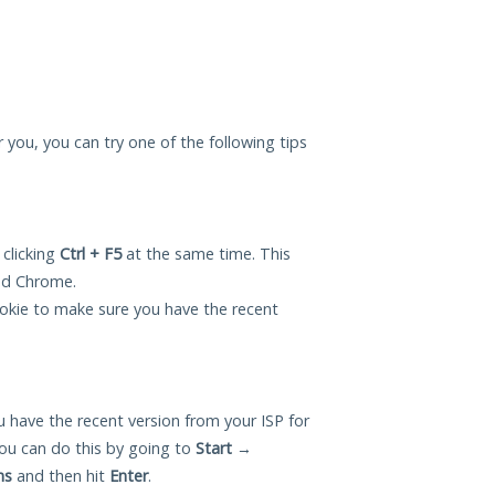
or you, you can try one of the following tips
 clicking
Ctrl + F5
at the same time. This
and Chrome.
okie to make sure you have the recent
 have the recent version from your ISP for
ou can do this by going to
Start
→
ns
and then hit
Enter
.