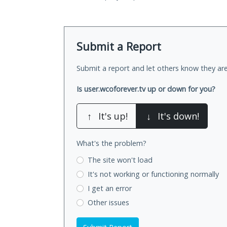
Submit a Report
Submit a report and let others know they are
Is user.wcoforever.tv up or down for you?
↑
It's up!
↓
It's down!
What's the problem?
The site won't load
It's not working
or functioning normally
I get an error
Other issues