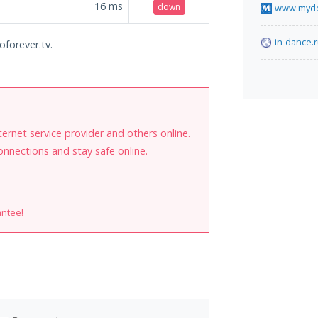
16
ms
down
www.myde
in-dance.
oforever.tv.
internet service provider and others online.
onnections and stay safe online.
antee!