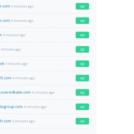
r.com
up
6 minutes ago
e.com
up
6 minutes ago
m
up
6 minutes ago
up
6 minutes ago
net
up
6 minutes ago
25.com
up
6 minutes ago
coveredkatie.com
up
6 minutes ago
diagroup.com
up
6 minutes ago
th.com
up
6 minutes ago