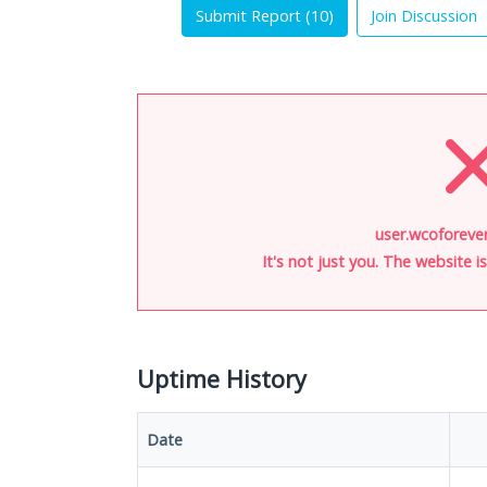
Submit Report (
10
)
Join Discussion
user.wcoforever
It's not just you. The website 
Uptime History
Date