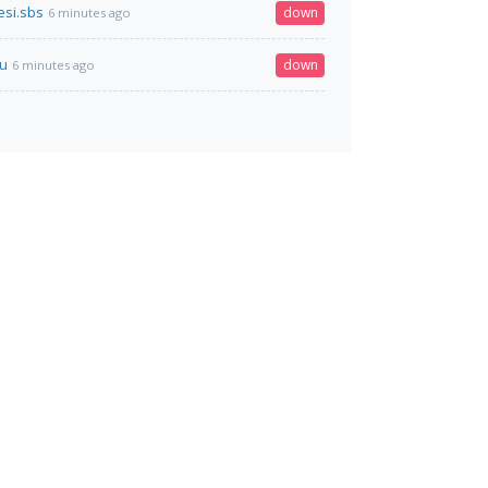
si.sbs
down
6 minutes ago
ru
down
6 minutes ago