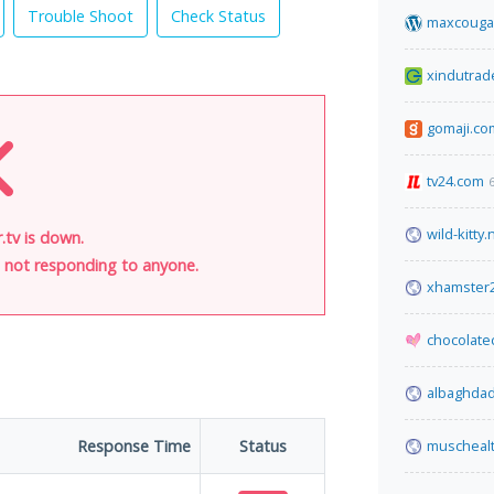
Trouble Shoot
Check Status
maxcouga
xindutrad
gomaji.co
tv24.com
wild-kitty.
.tv is down.
is not responding to anyone.
xhamster
chocolate
albaghda
Response Time
Status
muscheal