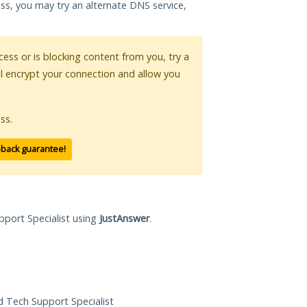
ess, you may try an alternate DNS service,
ccess or is blocking content from you, try a
ll encrypt your connection and allow you
ss.
-back guarantee!
pport Specialist using
JustAnswer
.
ed Tech Support Specialist