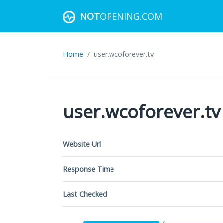
NOT
OPENING.COM
Home
user.wcoforever.tv
user.wcoforever.tv
Website Url
Response Time
Last Checked