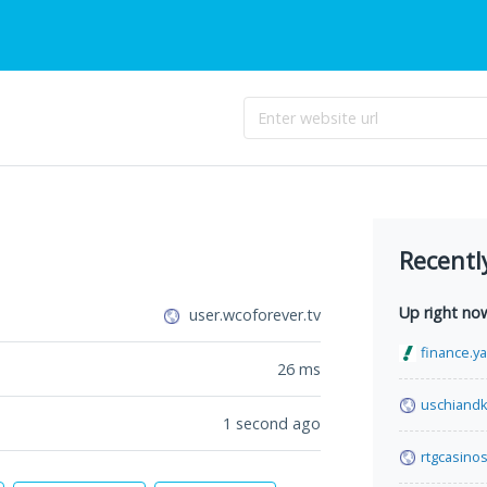
Recentl
Up right no
user.wcoforever.tv
finance.y
26
ms
uschiand
1 second ago
rtgcasinos