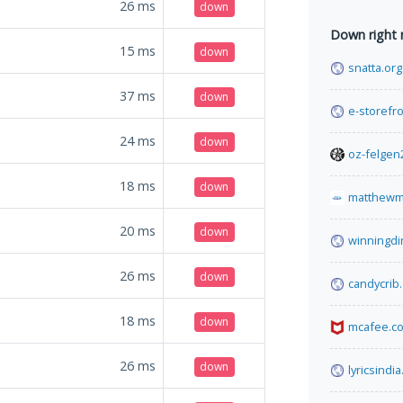
26
ms
down
Down right
15
ms
down
snatta.org
37
ms
down
e-storefro
24
ms
down
oz-felgen
18
ms
down
matthewm
20
ms
down
winningdi
26
ms
down
candycrib
18
ms
down
mcafee.c
26
ms
down
lyricsindia