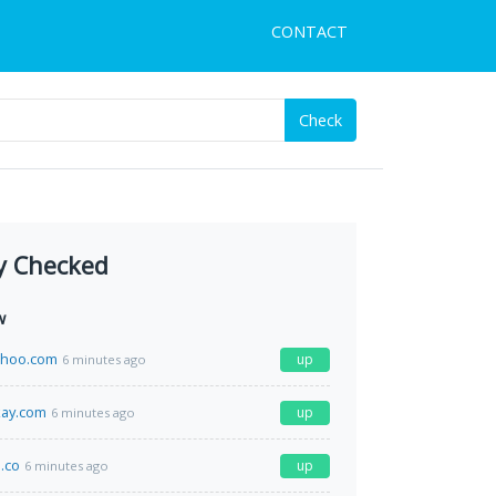
CONTACT
Check
y Checked
w
ahoo.com
up
6 minutes ago
kay.com
up
6 minutes ago
.co
up
6 minutes ago