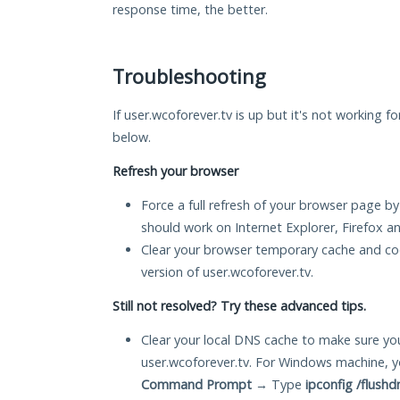
response time, the better.
Troubleshooting
If user.wcoforever.tv is up but it's not working f
below.
Refresh your browser
Force a full refresh of your browser page by
should work on Internet Explorer, Firefox 
Clear your browser temporary cache and co
version of user.wcoforever.tv.
Still not resolved? Try these advanced tips.
Clear your local DNS cache to make sure you
user.wcoforever.tv. For Windows machine, y
Command Prompt
→ Type
ipconfig /flushd