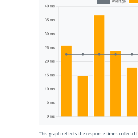
This graph reflects the response times collectd 