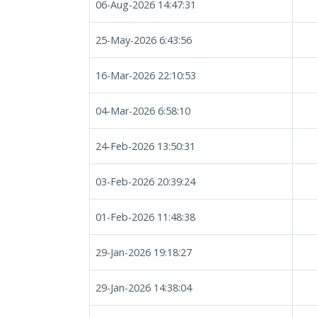
06-Aug-2026 14:47:31
25-May-2026 6:43:56
16-Mar-2026 22:10:53
04-Mar-2026 6:58:10
24-Feb-2026 13:50:31
03-Feb-2026 20:39:24
01-Feb-2026 11:48:38
29-Jan-2026 19:18:27
29-Jan-2026 14:38:04