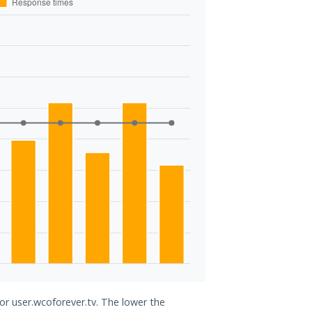
for user.wcoforever.tv. The lower the