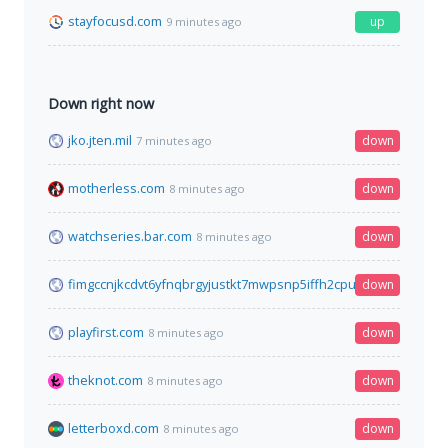
stayfocusd.com
up
9 minutes ago
Down right now
jko.jten.mil
down
7 minutes ago
motherless.com
down
8 minutes ago
watchseries.bar.com
down
8 minutes ago
fimgccnjkcdvt6yfnqbrgyjustkt7mwpsnp5iffh2cpu2r524srgiead.o
down
playfirst.com
down
8 minutes ago
theknot.com
down
8 minutes ago
letterboxd.com
down
8 minutes ago