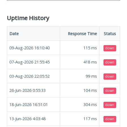
Uptime History
Date
Response Time
Status
09-Aug-2026 16:10:40
115
ms
down
07-Aug-2026 21:55:45
418
ms
down
03-Aug-2026 22:05:52
99
ms
down
26-Jun-2026 0:55:33
104
ms
down
18-Jun-2026 16:51:01
304
ms
down
13-Jun-2026 4:03:48
117
ms
down