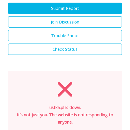
Submit Report
Join Discussion
Trouble Shoot
Check Status
ustka.pl is down.
It's not just you. The website is not responding to
anyone.