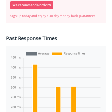
We recommend NordVPN
Sign up today and enjoy a 30-day money-back guarantee!
Past Response Times