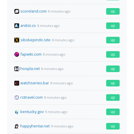
scoreland.com
up
8 minutes ago
anilist.co
up
8 minutes ago
sibokepindo.site
up
8 minutes ago
fapwiki.com
up
8 minutes ago
hoopla.net
up
8 minutes ago
watchseries.bar
up
8 minutes ago
rcitravel.com
up
8 minutes ago
kentucky.gov
up
9 minutes ago
happyhentai.net
up
9 minutes ago