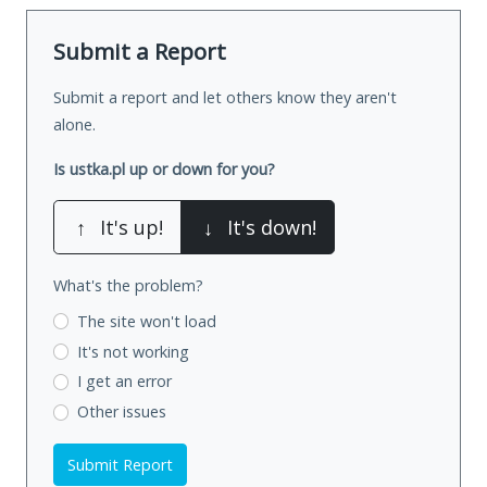
Submit a Report
Submit a report and let others know they aren't
alone.
Is ustka.pl up or down for you?
↑
It's up!
↓
It's down!
What's the problem?
The site won't load
It's not working
I get an error
Other issues
Submit Report