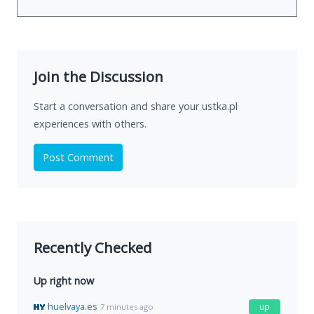
Join the Discussion
Start a conversation and share your ustka.pl
experiences with others.
Post Comment
Recently Checked
Up right now
huelvaya.es
up
7 minutes ago