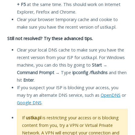
+ F5
at the same time. This should work on Internet
Explorer, Firefox and Chrome.
Clear your browser temporary cache and cookie to
make sure you have the recent version of ustka.pl.
Still not resolved? Try these advanced tips.
Clear your local DNS cache to make sure you have the
recent version from your ISP for ustka.pl. For Windows
machine, you can do this by going to
Start
→
Command Prompt
→ Type
ipconfig /flushdns
and then
hit
Enter
.
If you suspect your ISP is blocking your access, you
may try an alternate DNS service, such as
OpenDNS
or
Google DNS
.
If
ustka.pl
is restricting your access or is blocking
content from you, try a VPN or Virtual Private
Network. A VPN will encrypt your connection and