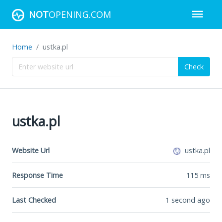
NOT
OPENING.COM
Home
ustka.pl
Check
ustka.pl
Website Url
ustka.pl
Response Time
115
ms
Last Checked
1 second ago