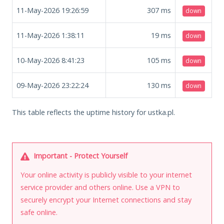
11-May-2026 19:26:59
307
ms
down
11-May-2026 1:38:11
19
ms
down
10-May-2026 8:41:23
105
ms
down
09-May-2026 23:22:24
130
ms
down
This table reflects the uptime history for ustka.pl.
Important - Protect Yourself
Your online activity is publicly visible to your internet
service provider and others online. Use a VPN to
securely encrypt your Internet connections and stay
safe online.