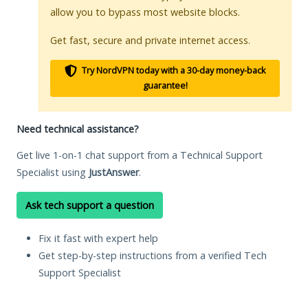
allow you to bypass most website blocks.
Get fast, secure and private internet access.
Try NordVPN today with a 30-day money-back
guarantee!
Need technical assistance?
Get live 1-on-1 chat support from a Technical Support
Specialist using
JustAnswer
.
Ask tech support a question
Fix it fast with expert help
Get step-by-step instructions from a verified Tech
Support Specialist