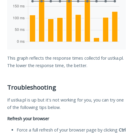
This graph reflects the response times collectd for ustka.pl.
The lower the response time, the better.
Troubleshooting
If ustka.pl is up but it's not working for you, you can try one
of the following tips below.
Refresh your browser
Force a full refresh of your browser page by clicking
Ctrl