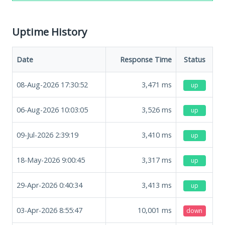
Uptime History
Date
Response Time
Status
08-Aug-2026 17:30:52
3,471
ms
up
06-Aug-2026 10:03:05
3,526
ms
up
09-Jul-2026 2:39:19
3,410
ms
up
18-May-2026 9:00:45
3,317
ms
up
29-Apr-2026 0:40:34
3,413
ms
up
03-Apr-2026 8:55:47
10,001
ms
down