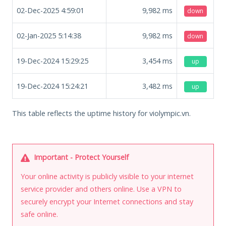
02-Dec-2025 4:59:01
9,982
ms
down
02-Jan-2025 5:14:38
9,982
ms
down
19-Dec-2024 15:29:25
3,454
ms
up
19-Dec-2024 15:24:21
3,482
ms
up
This table reflects the uptime history for violympic.vn.
Important - Protect Yourself
Your online activity is publicly visible to your internet
service provider and others online. Use a VPN to
securely encrypt your Internet connections and stay
safe online.