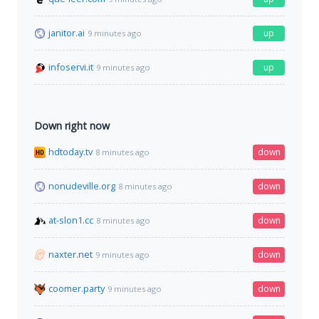
janitor.ai
up
9 minutes ago
infoservi.it
up
9 minutes ago
Down right now
hdtoday.tv
down
8 minutes ago
nonudeville.org
down
8 minutes ago
at-slon1.cc
down
8 minutes ago
naxter.net
down
9 minutes ago
coomer.party
down
9 minutes ago