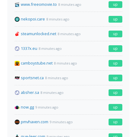
www.freeomovie.to
up
8 minutes ago
nekopoi.care
up
8 minutes ago
steamunlocked.net
up
8 minutes ago
1337x.eu
up
8 minutes ago
camboystube.net
up
8 minutes ago
sportsnet.ca
up
8 minutes ago
absher.sa
up
8 minutes ago
now.gg
up
9 minutes ago
pmvhaven.com
up
9 minutes ago
que-leer.com
up
9 minutes ago