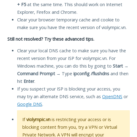
+ F5
at the same time. This should work on Internet
Explorer, Firefox and Chrome.
Clear your browser temporary cache and cookie to
make sure you have the recent version of violympic.vn.
Still not resolved? Try these advanced tips.
Clear your local DNS cache to make sure you have the
recent version from your ISP for violympic.vn. For
Windows machine, you can do this by going to
Start
→
Command Prompt
→ Type
ipconfig /flushdns
and then
hit
Enter
.
If you suspect your ISP is blocking your access, you
may try an alternate DNS service, such as
OpenDNS
or
Google DNS
.
If
violympic.vn
is restricting your access or is
blocking content from you, try a VPN or Virtual
Private Network. A VPN will encrypt your