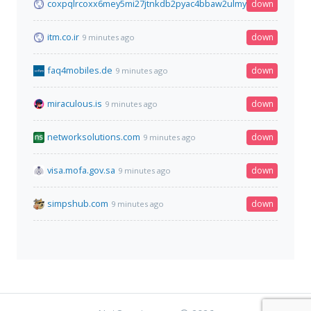
coxpqlrcoxx6mey5mi27jtnkdb2pyac4bbaw2ulmyqp5ejhqyyjuygi
down
itm.co.ir
down
9 minutes ago
faq4mobiles.de
down
9 minutes ago
miraculous.is
down
9 minutes ago
networksolutions.com
down
9 minutes ago
visa.mofa.gov.sa
down
9 minutes ago
simpshub.com
down
9 minutes ago