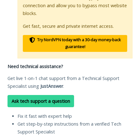
connection and allow you to bypass most website
blocks.
Get fast, secure and private internet access.
Try NordVPN today with a 30-day money-back
guarantee!
Need technical assistance?
Get live 1-on-1 chat support from a Technical Support
Specialist using
JustAnswer
.
Ask tech support a question
Fix it fast with expert help
Get step-by-step instructions from a verified Tech
Support Specialist