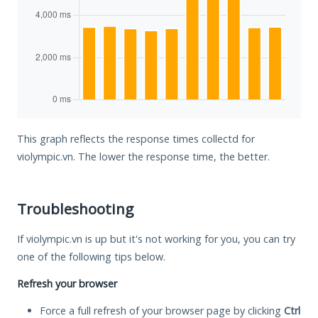
This graph reflects the response times collectd for
violympic.vn. The lower the response time, the better.
Troubleshooting
If violympic.vn is up but it's not working for you, you can try
one of the following tips below.
Refresh your browser
Force a full refresh of your browser page by clicking
Ctrl