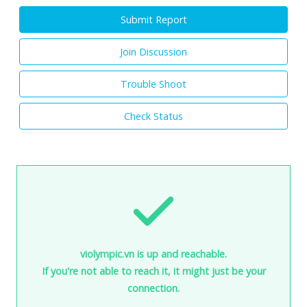
Submit Report
Join Discussion
Trouble Shoot
Check Status
violympic.vn is up and reachable.
If you're not able to reach it, it might just be your
connection.