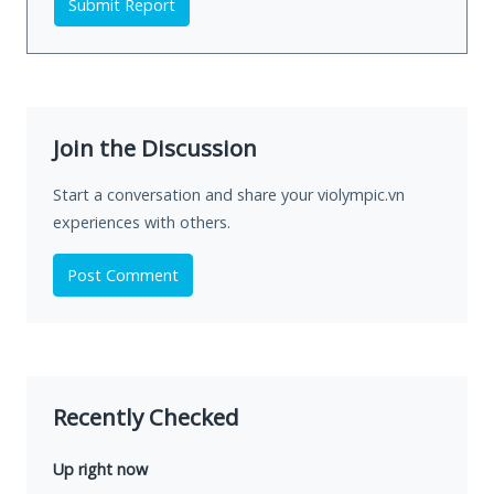
Submit Report
Join the Discussion
Start a conversation and share your violympic.vn
experiences with others.
Post Comment
Recently Checked
Up right now