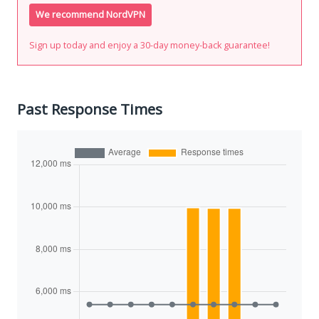
We recommend NordVPN
Sign up today and enjoy a 30-day money-back guarantee!
Past Response Times