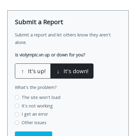
Submit a Report
Submit a report and let others know they aren't
alone.
Is violympic.vn up or down for you?
↑
It's up!
↓
It's down!
What's the problem?
The site won't load
It's not working
I get an error
Other issues