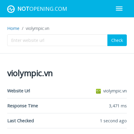
NOT
OPENING.COM
Home
violympic.vn
Check
violympic.vn
Website Url
violympic.vn
Response Time
3,471
ms
Last Checked
1 second ago