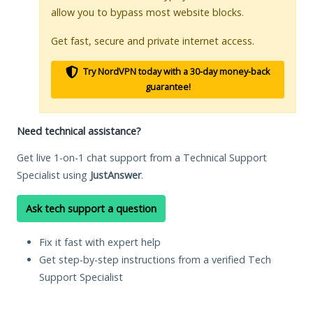
allow you to bypass most website blocks.
Get fast, secure and private internet access.
Try NordVPN today with a 30-day money-back
guarantee!
Need technical assistance?
Get live 1-on-1 chat support from a Technical Support
Specialist using
JustAnswer
.
Ask tech support a question
Fix it fast with expert help
Get step-by-step instructions from a verified Tech
Support Specialist