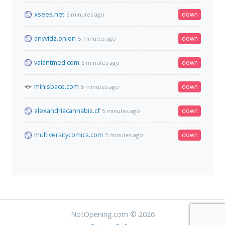
xsees.net
down
5 minutes ago
anyvidz.onion
down
5 minutes ago
valantmed.com
down
5 minutes ago
minispace.com
down
5 minutes ago
alexandriacannabis.cf
down
5 minutes ago
multiversitycomics.com
down
5 minutes ago
NotOpening.com © 2026