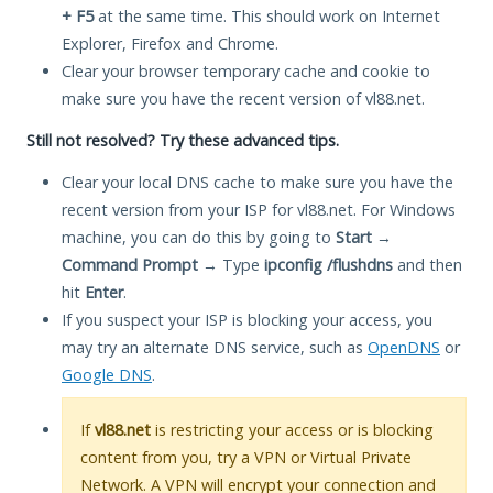
+ F5
at the same time. This should work on Internet
Explorer, Firefox and Chrome.
Clear your browser temporary cache and cookie to
make sure you have the recent version of vl88.net.
Still not resolved? Try these advanced tips.
Clear your local DNS cache to make sure you have the
recent version from your ISP for vl88.net. For Windows
machine, you can do this by going to
Start
→
Command Prompt
→ Type
ipconfig /flushdns
and then
hit
Enter
.
If you suspect your ISP is blocking your access, you
may try an alternate DNS service, such as
OpenDNS
or
Google DNS
.
If
vl88.net
is restricting your access or is blocking
content from you, try a VPN or Virtual Private
Network. A VPN will encrypt your connection and