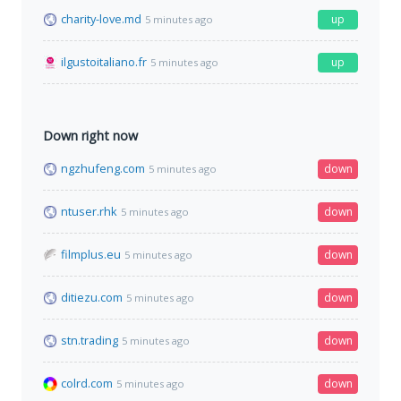
charity-love.md
up
5 minutes ago
ilgustoitaliano.fr
up
5 minutes ago
Down right now
ngzhufeng.com
down
5 minutes ago
ntuser.rhk
down
5 minutes ago
filmplus.eu
down
5 minutes ago
ditiezu.com
down
5 minutes ago
stn.trading
down
5 minutes ago
colrd.com
down
5 minutes ago