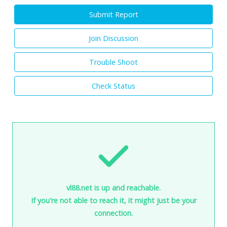
Submit Report
Join Discussion
Trouble Shoot
Check Status
vl88.net is up and reachable.
If you're not able to reach it, it might just be your
connection.