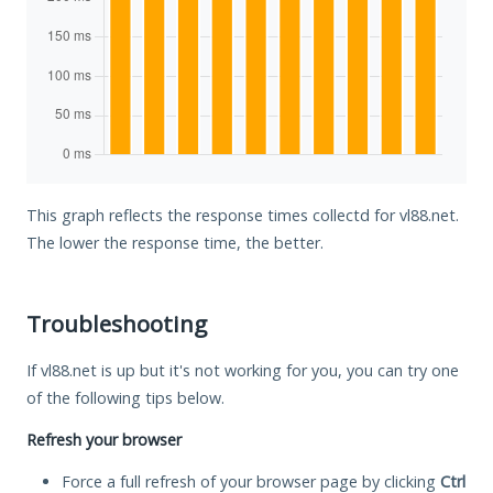
This graph reflects the response times collectd for vl88.net.
The lower the response time, the better.
Troubleshooting
If vl88.net is up but it's not working for you, you can try one
of the following tips below.
Refresh your browser
Force a full refresh of your browser page by clicking
Ctrl