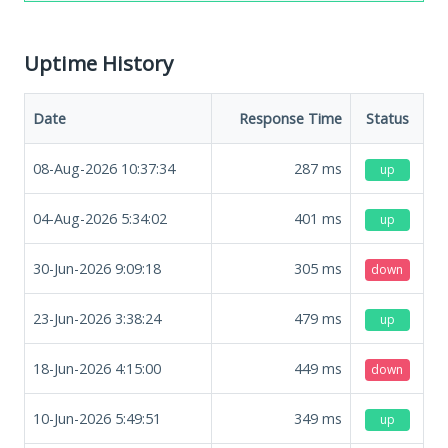
Uptime History
Date
Response Time
Status
08-Aug-2026 10:37:34
287
ms
up
04-Aug-2026 5:34:02
401
ms
up
30-Jun-2026 9:09:18
305
ms
down
23-Jun-2026 3:38:24
479
ms
up
18-Jun-2026 4:15:00
449
ms
down
10-Jun-2026 5:49:51
349
ms
up