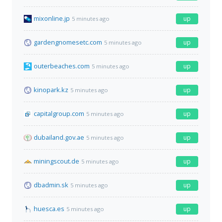
mixonline.jp
up
5 minutes ago
gardengnomesetc.com
up
5 minutes ago
outerbeaches.com
up
5 minutes ago
kinopark.kz
up
5 minutes ago
capitalgroup.com
up
5 minutes ago
dubailand.gov.ae
up
5 minutes ago
miningscout.de
up
5 minutes ago
dbadmin.sk
up
5 minutes ago
huesca.es
up
5 minutes ago