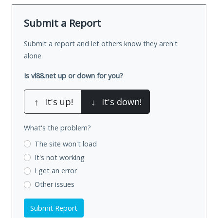
Submit a Report
Submit a report and let others know they aren't
alone.
Is vl88.net up or down for you?
↑
It's up!
↓
It's down!
What's the problem?
The site won't load
It's not working
I get an error
Other issues
Submit Report