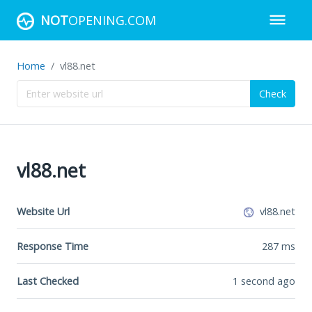
NOT
OPENING.COM
Home
vl88.net
Check
vl88.net
Website Url
vl88.net
Response Time
287
ms
Last Checked
1 second ago