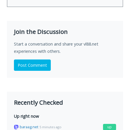
Join the Discussion
Start a conversation and share your vl88.net
experiences with others.
Post Comment
Recently Checked
Up right now
baraag.net
up
5 minutes ago