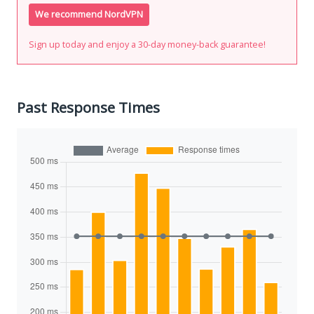
We recommend NordVPN
Sign up today and enjoy a 30-day money-back guarantee!
Past Response Times