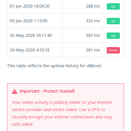
07-Jun-2026 16:09:20
288
ms
up
05-Jun-2026 1:15:09
332
ms
up
30-May-2026 16:11:40
367
ms
up
29-May-2026 4:35:18
261
ms
down
This table reflects the uptime history for vl88.net.
Important - Protect Yourself
Your online activity is publicly visible to your internet
service provider and others online. Use a VPN to
securely encrypt your Internet connections and stay
safe online.