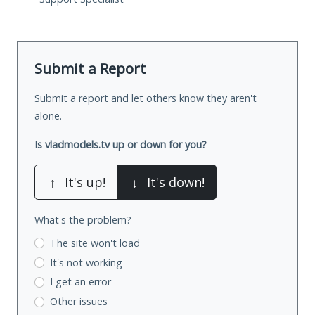
Submit a Report
Submit a report and let others know they aren't
alone.
Is vladmodels.tv up or down for you?
↑
It's up!
↓
It's down!
What's the problem?
The site won't load
It's not working
I get an error
Other issues