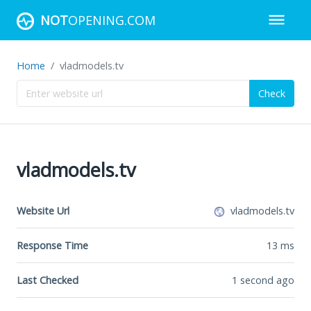
NOT
OPENING.COM
Home
vladmodels.tv
Check
vladmodels.tv
Website Url
vladmodels.tv
Response Time
13
ms
Last Checked
1 second ago