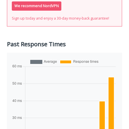
We recommend NordVPN
Sign up today and enjoy a 30-day money-back guarantee!
Past Response Times