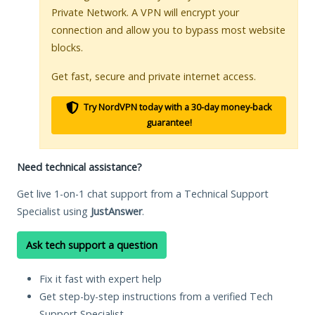
Private Network. A VPN will encrypt your
connection and allow you to bypass most website
blocks.
Get fast, secure and private internet access.
Try NordVPN today with a 30-day money-back
guarantee!
Need technical assistance?
Get live 1-on-1 chat support from a Technical Support
Specialist using
JustAnswer
.
Ask tech support a question
Fix it fast with expert help
Get step-by-step instructions from a verified Tech
Support Specialist