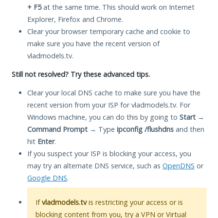
+ F5
at the same time. This should work on Internet
Explorer, Firefox and Chrome.
Clear your browser temporary cache and cookie to
make sure you have the recent version of
vladmodels.tv.
Still not resolved? Try these advanced tips.
Clear your local DNS cache to make sure you have the
recent version from your ISP for vladmodels.tv. For
Windows machine, you can do this by going to
Start
→
Command Prompt
→ Type
ipconfig /flushdns
and then
hit
Enter
.
If you suspect your ISP is blocking your access, you
may try an alternate DNS service, such as
OpenDNS
or
Google DNS
.
If
vladmodels.tv
is restricting your access or is
blocking content from you, try a VPN or Virtual