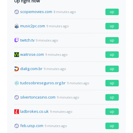
Up right now
scopemovies.com
up
8 minutes ago
music2pc.com
up
9 minutes ago
twitch.tv
up
9 minutes ago
waitrose.com
up
9 minutes ago
dialig.com.br
up
9 minutes ago
tudosobreseguros.org.br
up
9 minutes ago
silvertoncasino.com
up
9 minutes ago
ladbrokes.co.uk
up
9 minutes ago
feb.uisp.com
up
9 minutes ago