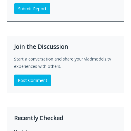
Submit Report
Join the Discussion
Start a conversation and share your vladmodels.tv
experiences with others.
Post Comment
Recently Checked