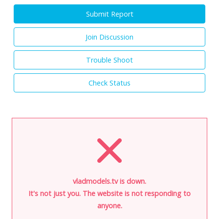
Submit Report
Join Discussion
Trouble Shoot
Check Status
vladmodels.tv is down.
It's not just you. The website is not responding to
anyone.