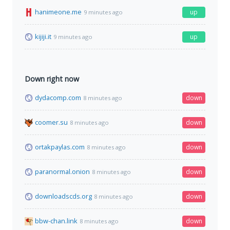
hanimeone.me
up
9 minutes ago
kijiji.it
up
9 minutes ago
Down right now
dydacomp.com
down
8 minutes ago
coomer.su
down
8 minutes ago
ortakpaylas.com
down
8 minutes ago
paranormal.onion
down
8 minutes ago
downloadscds.org
down
8 minutes ago
bbw-chan.link
down
8 minutes ago