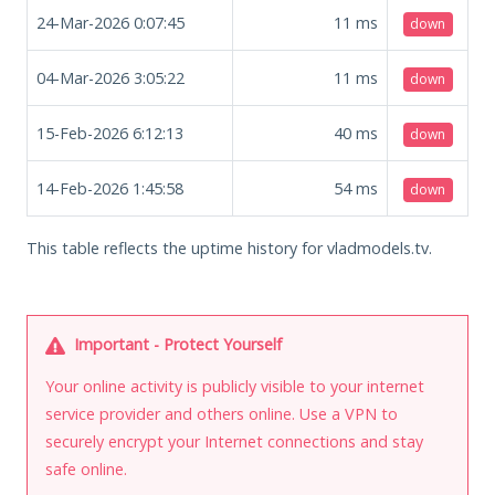
24-Mar-2026 0:07:45
11
ms
down
04-Mar-2026 3:05:22
11
ms
down
15-Feb-2026 6:12:13
40
ms
down
14-Feb-2026 1:45:58
54
ms
down
This table reflects the uptime history for vladmodels.tv.
Important - Protect Yourself
Your online activity is publicly visible to your internet
service provider and others online. Use a VPN to
securely encrypt your Internet connections and stay
safe online.