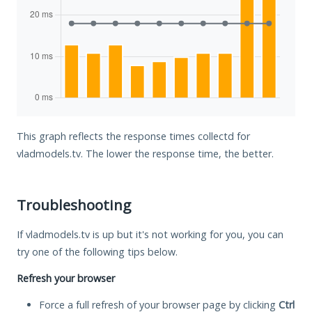
This graph reflects the response times collectd for
vladmodels.tv. The lower the response time, the better.
Troubleshooting
If vladmodels.tv is up but it's not working for you, you can
try one of the following tips below.
Refresh your browser
Force a full refresh of your browser page by clicking
Ctrl