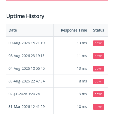
Uptime History
Date
Response Time
Status
09-Aug-2026 15:21:19
13
ms
down
08-Aug-2026 23:19:13
11
ms
down
04-Aug-2026 10:56:45
13
ms
down
03-Aug-2026 22:47:34
8
ms
down
02-Jul-2026 3:20:24
9
ms
down
31-Mar-2026 12:41:29
10
ms
down