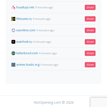
huaduys.net
down
9 minutes ago
filmcave.ru
down
9 minutes ago
xaonline.com
down
9 minutes ago
watchott.ru
down
9 minutes ago
letterboxd.com
down
9 minutes ago
anime-loads.org
down
9 minutes ago
NotOpening.com © 2026