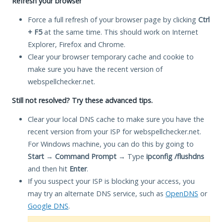
Refresh your browser
Force a full refresh of your browser page by clicking
Ctrl
+ F5
at the same time. This should work on Internet
Explorer, Firefox and Chrome.
Clear your browser temporary cache and cookie to
make sure you have the recent version of
webspellchecker.net.
Still not resolved? Try these advanced tips.
Clear your local DNS cache to make sure you have the
recent version from your ISP for webspellchecker.net.
For Windows machine, you can do this by going to
Start
→
Command Prompt
→ Type
ipconfig /flushdns
and then hit
Enter
.
If you suspect your ISP is blocking your access, you
may try an alternate DNS service, such as
OpenDNS
or
Google DNS
.