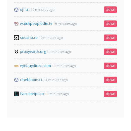
ojf.cn
down
10 minutes ago
watchpeopledie.tv
down
10 minutes ago
susano.re
down
10 minutes ago
proxyearth.org
down
11 minutes ago
eyebuydirect.com
down
11 minutes ago
cinebloom.cc
down
11 minutes ago
livecamrips.to
down
11 minutes ago