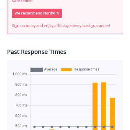
safe online.
We recommend NordVPN
Sign up today and enjoy a 30-day money-back guarantee!
Past Response Times