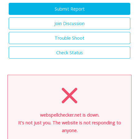
Submit Report
Join Discussion
Trouble Shoot
Check Status
webspellchecker.net is down.
It's not just you. The website is not responding to
anyone.