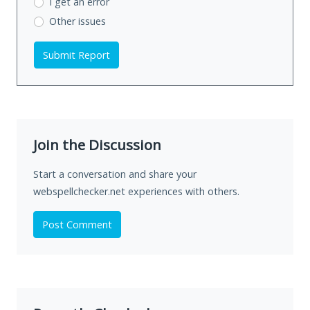
I get an error
Other issues
Submit Report
Join the Discussion
Start a conversation and share your
webspellchecker.net experiences with others.
Post Comment