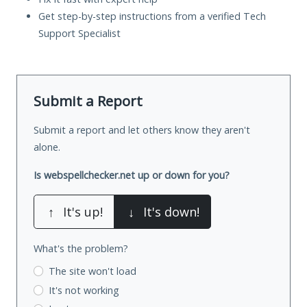
Get step-by-step instructions from a verified Tech
Support Specialist
Submit a Report
Submit a report and let others know they aren't
alone.
Is webspellchecker.net up or down for you?
↑
It's up!
↓
It's down!
What's the problem?
The site won't load
It's not working