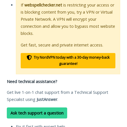
If
webspellchecker.net
is restricting your access or
is blocking content from you, try a VPN or Virtual
Private Network. A VPN will encrypt your
connection and allow you to bypass most website
blocks.
Get fast, secure and private internet access.
Try NordVPN today with a 30-day money-back
guarantee!
Need technical assistance?
Get live 1-on-1 chat support from a Technical Support
Specialist using
JustAnswer
.
Ask tech support a question
Fix it fast with expert help