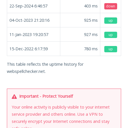
22-Sep-2024 6:46:57
403
ms
down
04-Oct-2023 21:20:16
925
ms
up
11-Jan-2023 19:20:57
927
ms
up
15-Dec-2022 6:17:59
780
ms
up
This table reflects the uptime history for
webspellchecker.net.
Important - Protect Yourself
Your online activity is publicly visible to your internet
service provider and others online. Use a VPN to
securely encrypt your Internet connections and stay