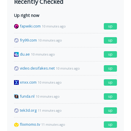
Recently Checked
Up right now
fapwiki.com
up
10 minutes ago
fry99.com
up
10 minutes ago
du.ae
up
10 minutes ago
video.desifakes.net
up
10 minutes ago
xnxx.com
up
10 minutes ago
funda.nl
up
10 minutes ago
tek3d.org
up
11 minutes ago
flixmomo.tv
up
11 minutes ago