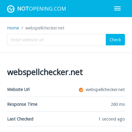
NOT
OPENING.COM
Home
webspellchecker.net
Check
webspellchecker.net
Website Url
webspellchecker.net
Response Time
260
ms
Last Checked
1 second ago