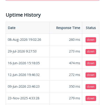
Uptime History
Date
Response Time
Status
08-Aug-2026 19:02:26
260
ms
down
29-Jul-2026 9:27:53
273
ms
down
16-Jun-2026 15:18:05
474
ms
down
12-Jun-2026 19:46:32
272
ms
down
09-Jun-2026 23:46:23
350
ms
down
23-Nov-2025 4:33:28
279
ms
down