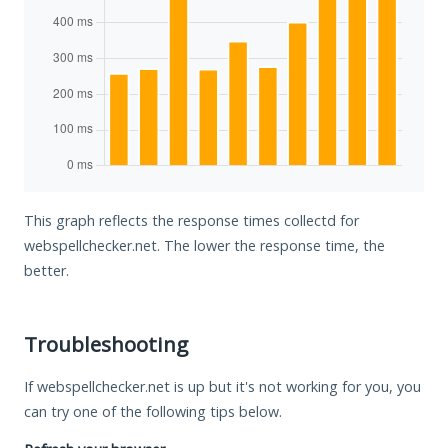
This graph reflects the response times collectd for
webspellchecker.net. The lower the response time, the
better.
Troubleshooting
If webspellchecker.net is up but it's not working for you, you
can try one of the following tips below.