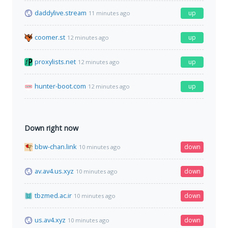
daddylive.stream
up
11 minutes ago
coomer.st
up
12 minutes ago
proxylists.net
up
12 minutes ago
hunter-boot.com
up
12 minutes ago
Down right now
bbw-chan.link
down
10 minutes ago
av.av4.us.xyz
down
10 minutes ago
tbzmed.ac.ir
down
10 minutes ago
us.av4.xyz
down
10 minutes ago