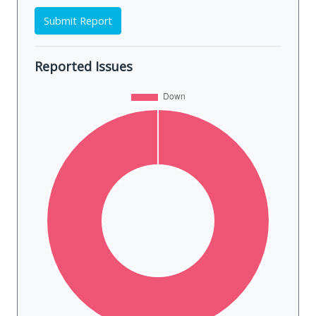
Submit Report
Reported Issues