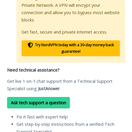
Private Network. A VPN will encrypt your
connection and allow you to bypass most website
blocks.
Get fast, secure and private internet access.
Try NordVPN today with a 30-day money-back
guarantee!
Need technical assistance?
Get live 1-on-1 chat support from a Technical Support
Specialist using
JustAnswer
.
Ask tech support a question
Fix it fast with expert help
Get step-by-step instructions from a verified Tech
Support Specialist