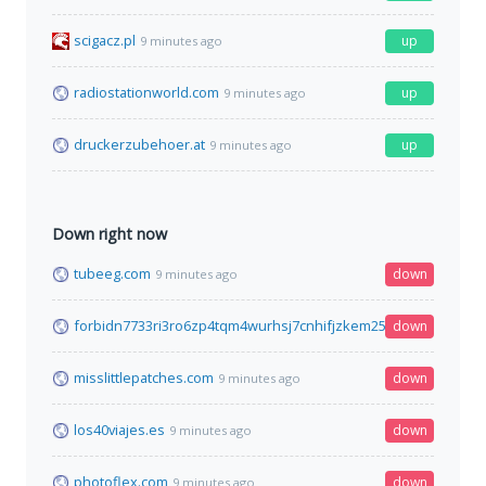
scigacz.pl
up
9 minutes ago
radiostationworld.com
up
9 minutes ago
druckerzubehoer.at
up
9 minutes ago
Down right now
tubeeg.com
down
9 minutes ago
forbidn7733ri3ro6zp4tqm4wurhsj7cnhifjzkem25mi6qyimyfy6qd
down
misslittlepatches.com
down
9 minutes ago
los40viajes.es
down
9 minutes ago
photoflex.com
down
9 minutes ago