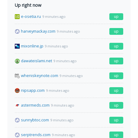
Up right now
e-osetia.ru
up
9 minutes ago
harveymackay.com
up
9 minutes ago
mixonline.jp
up
9 minutes ago
dawateislami.net
up
9 minutes ago
wheniskeynote.com
up
9 minutes ago
nipsapp.com
up
9 minutes ago
astermeds.com
up
9 minutes ago
sunnybtoc.com
up
9 minutes ago
serptrends.com
up
9 minutes ago