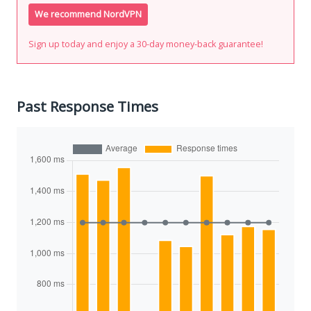
We recommend NordVPN
Sign up today and enjoy a 30-day money-back guarantee!
Past Response Times