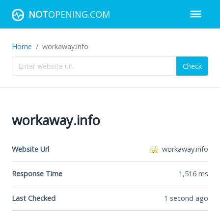
NOT
OPENING.COM
Home
workaway.info
Check
workaway.info
Website Url
workaway.info
Response Time
1,516
ms
Last Checked
1 second ago