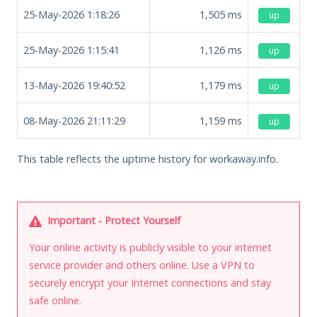
25-May-2026 1:18:26
1,505
ms
up
25-May-2026 1:15:41
1,126
ms
up
13-May-2026 19:40:52
1,179
ms
up
08-May-2026 21:11:29
1,159
ms
up
This table reflects the uptime history for workaway.info.
Important - Protect Yourself
Your online activity is publicly visible to your internet
service provider and others online. Use a VPN to
securely encrypt your Internet connections and stay
safe online.