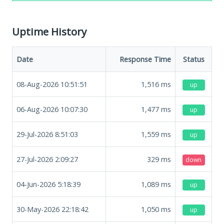
Uptime History
Date
Response Time
Status
08-Aug-2026 10:51:51
1,516
ms
up
06-Aug-2026 10:07:30
1,477
ms
up
29-Jul-2026 8:51:03
1,559
ms
up
27-Jul-2026 2:09:27
329
ms
down
04-Jun-2026 5:18:39
1,089
ms
up
30-May-2026 22:18:42
1,050
ms
up