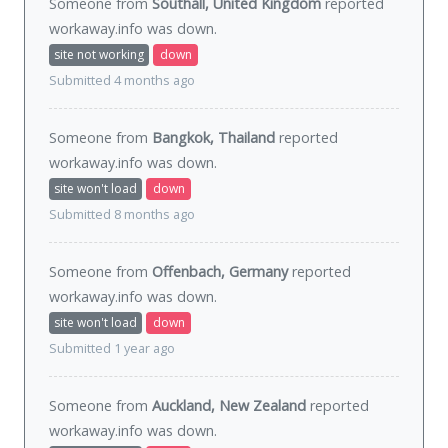
Someone from
Southall, United Kingdom
reported
workaway.info was
down
.
site not working
down
Submitted 4 months ago
Someone from
Bangkok, Thailand
reported
workaway.info was
down
.
site won't load
down
Submitted 8 months ago
Someone from
Offenbach, Germany
reported
workaway.info was
down
.
site won't load
down
Submitted 1 year ago
Someone from
Auckland, New Zealand
reported
workaway.info was
down
.