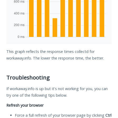
This graph reflects the response times collectd for
workaway.info. The lower the response time, the better.
Troubleshooting
If workaway.info is up but it's not working for you, you can
try one of the following tips below.
Refresh your browser
Force a full refresh of your browser page by clicking
Ctrl