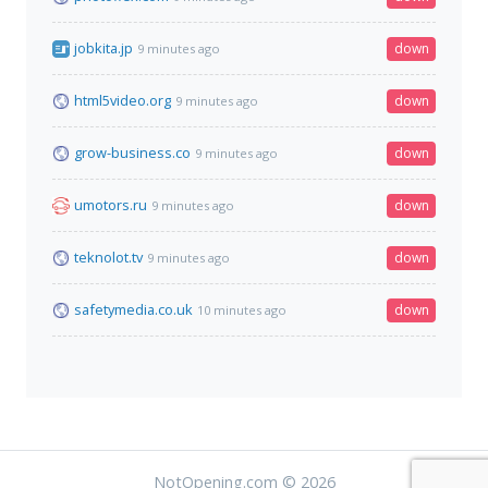
jobkita.jp
down
9 minutes ago
html5video.org
down
9 minutes ago
grow-business.co
down
9 minutes ago
umotors.ru
down
9 minutes ago
teknolot.tv
down
9 minutes ago
safetymedia.co.uk
down
10 minutes ago
NotOpening.com © 2026