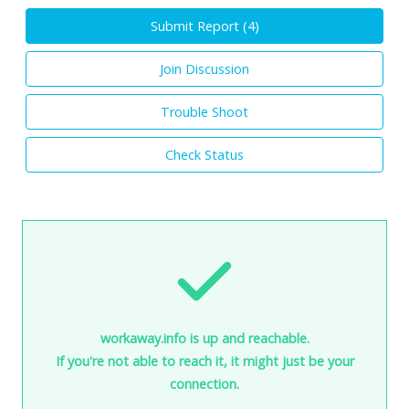
Submit Report (
4
)
Join Discussion
Trouble Shoot
Check Status
workaway.info is up and reachable.
If you're not able to reach it, it might just be your
connection.