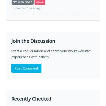
site won't load
down
Submitted 1 year ago
Join the Discussion
Start a conversation and share your workaway.info
experiences with others.
Post Comment
Recently Checked