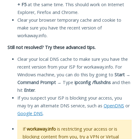
+ F5
at the same time. This should work on Internet
Explorer, Firefox and Chrome.
Clear your browser temporary cache and cookie to
make sure you have the recent version of
workaway.info.
Still not resolved? Try these advanced tips.
Clear your local DNS cache to make sure you have the
recent version from your ISP for workaway.info. For
Windows machine, you can do this by going to
Start
→
Command Prompt
→ Type
ipconfig /flushdns
and then
hit
Enter
.
If you suspect your ISP is blocking your access, you
may try an alternate DNS service, such as
OpenDNS
or
Google DNS
.
If
workaway.info
is restricting your access or is
blocking content from you, try a VPN or Virtual