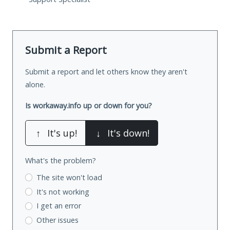
Submit a Report
Submit a report and let others know they aren't
alone.
Is workaway.info up or down for you?
↑
It's up!
↓
It's down!
What's the problem?
The site won't load
It's not working
I get an error
Other issues