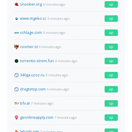
snooker.org
up
6 minutes ago
www.mgeko.cc
up
6 minutes ago
schlage.com
up
6 minutes ago
coomer.st
up
6 minutes ago
torrentio.strem.fun
up
6 minutes ago
340ga.ucoz.ru
up
6 minutes ago
dragtotop.com
up
6 minutes ago
bfv.at
up
7 minutes ago
geonlineapply.com
up
7 minutes ago
lebads.net
up
7 minutes ago