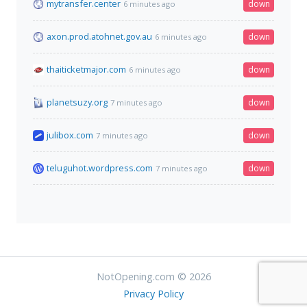
mytransfer.center
down
6 minutes ago
axon.prod.atohnet.gov.au
down
6 minutes ago
thaiticketmajor.com
down
6 minutes ago
planetsuzy.org
down
7 minutes ago
julibox.com
down
7 minutes ago
teluguhot.wordpress.com
down
7 minutes ago
NotOpening.com © 2026
Privacy Policy