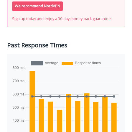
We recommend NordVPN
Sign up today and enjoy a 30-day money-back guarantee!
Past Response Times