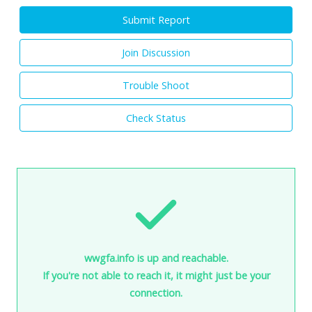
Submit Report
Join Discussion
Trouble Shoot
Check Status
wwgfa.info is up and reachable.
If you're not able to reach it, it might just be your
connection.