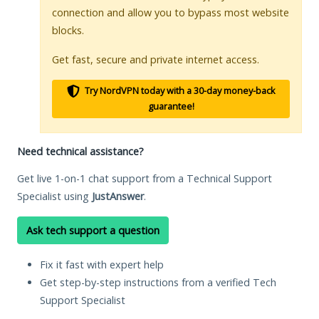
connection and allow you to bypass most website
blocks.
Get fast, secure and private internet access.
Try NordVPN today with a 30-day money-back
guarantee!
Need technical assistance?
Get live 1-on-1 chat support from a Technical Support
Specialist using
JustAnswer
.
Ask tech support a question
Fix it fast with expert help
Get step-by-step instructions from a verified Tech
Support Specialist