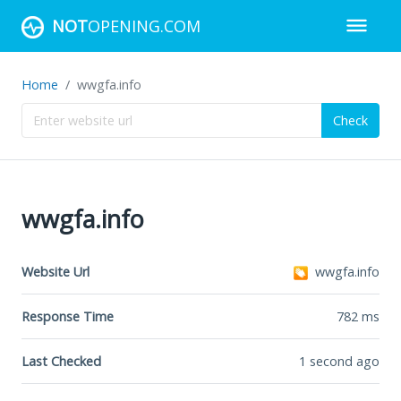
NOT
OPENING.COM
Home
wwgfa.info
Check
wwgfa.info
Website Url
wwgfa.info
Response Time
782
ms
Last Checked
1 second ago