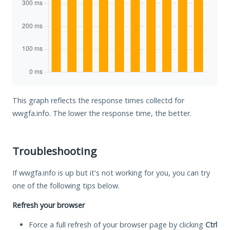
This graph reflects the response times collectd for
wwgfa.info. The lower the response time, the better.
Troubleshooting
If wwgfa.info is up but it's not working for you, you can try
one of the following tips below.
Refresh your browser
Force a full refresh of your browser page by clicking
Ctrl