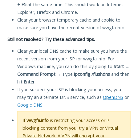
+ F5
at the same time. This should work on Internet
Explorer, Firefox and Chrome.
Clear your browser temporary cache and cookie to
make sure you have the recent version of wwgfa.info.
Still not resolved? Try these advanced tips.
Clear your local DNS cache to make sure you have the
recent version from your ISP for wwgfa.info. For
Windows machine, you can do this by going to
Start
→
Command Prompt
→ Type
ipconfig /flushdns
and then
hit
Enter
.
If you suspect your ISP is blocking your access, you
may try an alternate DNS service, such as
OpenDNS
or
Google DNS
.
If
wwgfa.info
is restricting your access or is
blocking content from you, try a VPN or Virtual
Private Network. A VPN will encrypt your