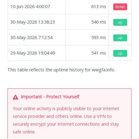
10-Jun-2026 4:00:07
613
ms
down
30-May-2026 13:38:23
546
ms
up
30-May-2026 7:12:54
593
ms
up
29-May-2026 19:04:49
541
ms
up
This table reflects the uptime history for wwgfa.info.
Important - Protect Yourself
Your online activity is publicly visible to your internet
service provider and others online. Use a VPN to
securely encrypt your Internet connections and stay
safe online.