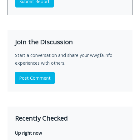
Submit Report
Join the Discussion
Start a conversation and share your wwgfa.info
experiences with others.
Post Comment
Recently Checked
Up right now