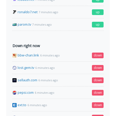
ronaldo7.net
up
7 minutes ago
parom.tv
up
7 minutes ago
Down right now
bbw-chan.link
down
6 minutes ago
lost.gem.tv
down
6 minutes ago
sellauth.com
down
6 minutes ago
pepsi.com
down
6 minutes ago
ext.to
down
6 minutes ago