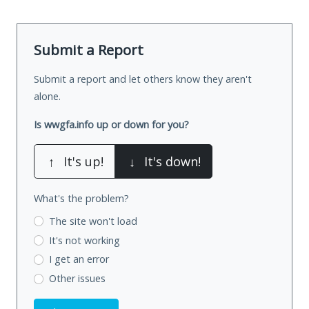
Submit a Report
Submit a report and let others know they aren't
alone.
Is wwgfa.info up or down for you?
↑
It's up!
↓
It's down!
What's the problem?
The site won't load
It's not working
I get an error
Other issues