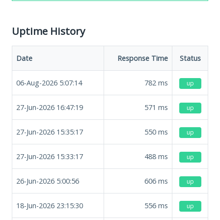
Uptime History
Date
Response Time
Status
06-Aug-2026 5:07:14
782
ms
up
27-Jun-2026 16:47:19
571
ms
up
27-Jun-2026 15:35:17
550
ms
up
27-Jun-2026 15:33:17
488
ms
up
26-Jun-2026 5:00:56
606
ms
up
18-Jun-2026 23:15:30
556
ms
up