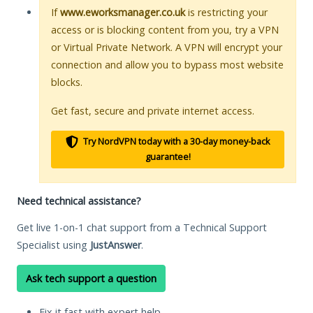
If
www.eworksmanager.co.uk
is restricting your
access or is blocking content from you, try a VPN
or Virtual Private Network. A VPN will encrypt your
connection and allow you to bypass most website
blocks.
Get fast, secure and private internet access.
Try NordVPN today with a 30-day money-back
guarantee!
Need technical assistance?
Get live 1-on-1 chat support from a Technical Support
Specialist using
JustAnswer
.
Ask tech support a question
Fix it fast with expert help