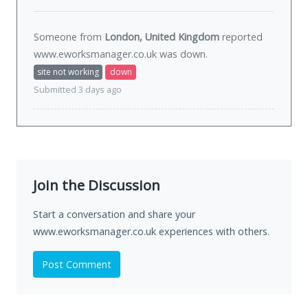
Someone from
London, United Kingdom
reported
www.eworksmanager.co.uk was
down
.
site not working
down
Submitted 3 days ago
Join the Discussion
Start a conversation and share your
www.eworksmanager.co.uk experiences with others.
Post Comment