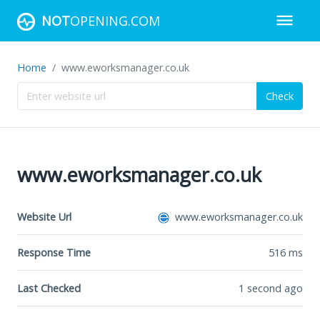
NOT
OPENING.COM
Home
www.eworksmanager.co.uk
Check
www.eworksmanager.co.uk
Website Url
www.eworksmanager.co.uk
Response Time
516
ms
Last Checked
1 second ago