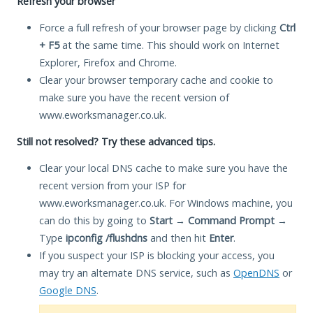
Refresh your browser
Force a full refresh of your browser page by clicking
Ctrl
+ F5
at the same time. This should work on Internet
Explorer, Firefox and Chrome.
Clear your browser temporary cache and cookie to
make sure you have the recent version of
www.eworksmanager.co.uk.
Still not resolved? Try these advanced tips.
Clear your local DNS cache to make sure you have the
recent version from your ISP for
www.eworksmanager.co.uk. For Windows machine, you
can do this by going to
Start
→
Command Prompt
→
Type
ipconfig /flushdns
and then hit
Enter
.
If you suspect your ISP is blocking your access, you
may try an alternate DNS service, such as
OpenDNS
or
Google DNS
.