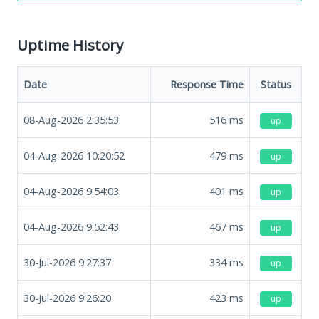
Uptime History
Date
Response Time
Status
08-Aug-2026 2:35:53
516
ms
up
04-Aug-2026 10:20:52
479
ms
up
04-Aug-2026 9:54:03
401
ms
up
04-Aug-2026 9:52:43
467
ms
up
30-Jul-2026 9:27:37
334
ms
up
30-Jul-2026 9:26:20
423
ms
up