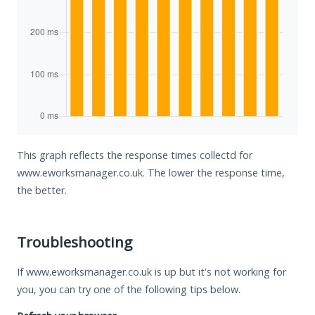
This graph reflects the response times collectd for
www.eworksmanager.co.uk. The lower the response time,
the better.
Troubleshooting
If www.eworksmanager.co.uk is up but it's not working for
you, you can try one of the following tips below.