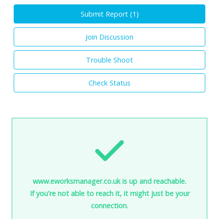
Submit Report (
1
)
Join Discussion
Trouble Shoot
Check Status
www.eworksmanager.co.uk is up and reachable.
If you're not able to reach it, it might just be your
connection.