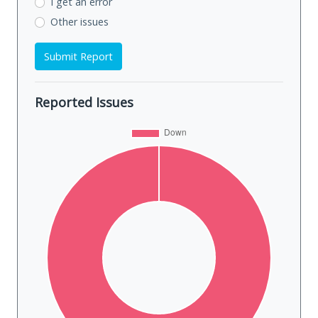
I get an error
Other issues
Submit Report
Reported Issues