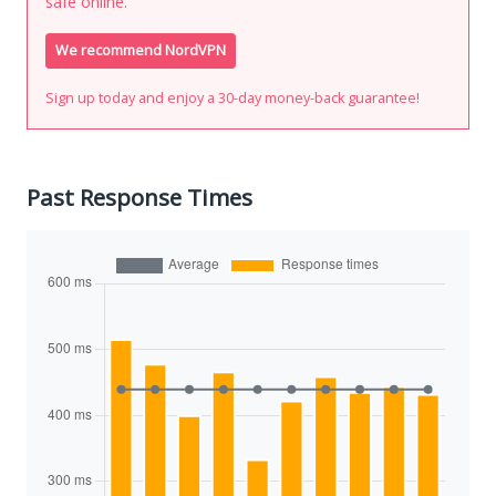
safe online.
We recommend NordVPN
Sign up today and enjoy a 30-day money-back guarantee!
Past Response Times