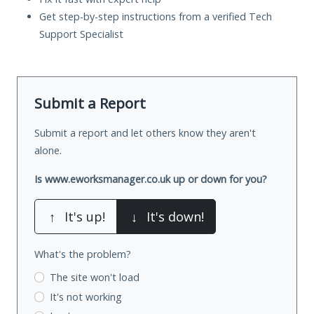
Get step-by-step instructions from a verified Tech
Support Specialist
Submit a Report
Submit a report and let others know they aren't
alone.
Is www.eworksmanager.co.uk up or down for you?
↑
It's up!
↓
It's down!
What's the problem?
The site won't load
It's not working