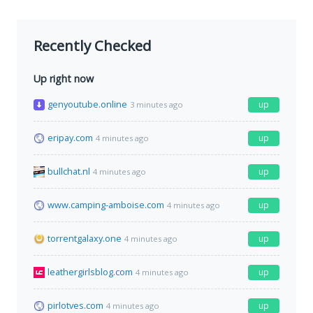
Recently Checked
Up right now
genyoutube.online
up
3 minutes ago
eripay.com
up
4 minutes ago
bullchat.nl
up
4 minutes ago
www.camping-amboise.com
up
4 minutes ago
torrentgalaxy.one
up
4 minutes ago
leathergirlsblog.com
up
4 minutes ago
pirlotves.com
up
4 minutes ago