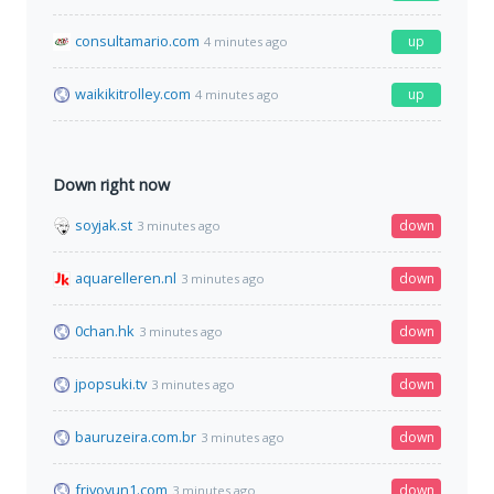
consultamario.com
up
4 minutes ago
waikikitrolley.com
up
4 minutes ago
Down right now
soyjak.st
down
3 minutes ago
aquarelleren.nl
down
3 minutes ago
0chan.hk
down
3 minutes ago
jpopsuki.tv
down
3 minutes ago
bauruzeira.com.br
down
3 minutes ago
frivoyun1.com
down
3 minutes ago