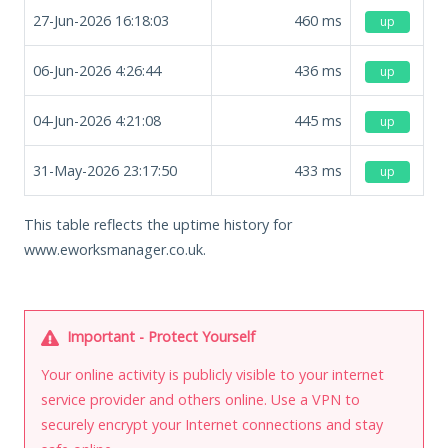
27-Jun-2026 16:18:03
460
ms
up
06-Jun-2026 4:26:44
436
ms
up
04-Jun-2026 4:21:08
445
ms
up
31-May-2026 23:17:50
433
ms
up
This table reflects the uptime history for
www.eworksmanager.co.uk.
Important - Protect Yourself
Your online activity is publicly visible to your internet
service provider and others online. Use a VPN to
securely encrypt your Internet connections and stay