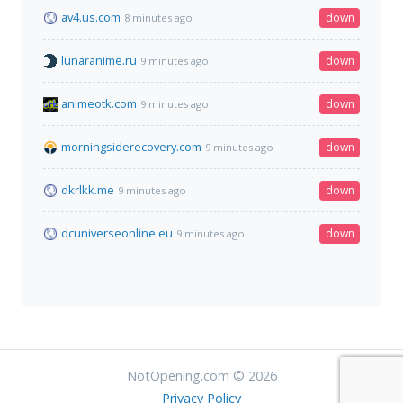
av4.us.com
down
8 minutes ago
lunaranime.ru
down
9 minutes ago
animeotk.com
down
9 minutes ago
morningsiderecovery.com
down
9 minutes ago
dkrlkk.me
down
9 minutes ago
dcuniverseonline.eu
down
9 minutes ago
NotOpening.com © 2026
Privacy Policy