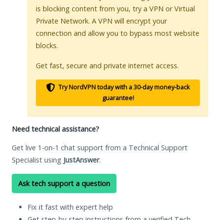
is blocking content from you, try a VPN or Virtual
Private Network. A VPN will encrypt your
connection and allow you to bypass most website
blocks.
Get fast, secure and private internet access.
Try NordVPN today with a 30-day money-back
guarantee!
Need technical assistance?
Get live 1-on-1 chat support from a Technical Support
Specialist using
JustAnswer
.
Ask tech support a question
Fix it fast with expert help
Get step-by-step instructions from a verified Tech