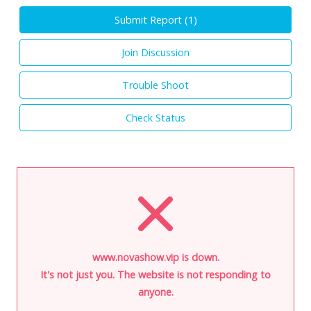
Submit Report (
1
)
Join Discussion
Trouble Shoot
Check Status
www.novashow.vip is down.
It's not just you. The website is not responding to
anyone.