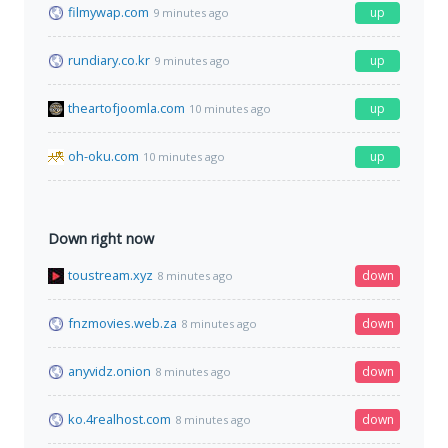
filmywap.com
up
9 minutes ago
rundiary.co.kr
up
9 minutes ago
theartofjoomla.com
up
10 minutes ago
oh-oku.com
up
10 minutes ago
Down right now
toustream.xyz
down
8 minutes ago
fnzmovies.web.za
down
8 minutes ago
anyvidz.onion
down
8 minutes ago
ko.4realhost.com
down
8 minutes ago