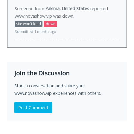
Someone from
Yakima, United States
reported
www.novashow.vip was
down
.
site won't load
down
Submitted 1 month ago
Join the Discussion
Start a conversation and share your
www.novashow.vip experiences with others.
Post Comment