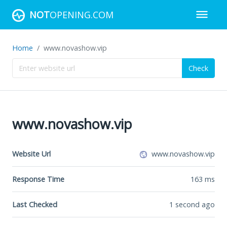
NOT
OPENING.COM
Home
www.novashow.vip
Check
www.novashow.vip
Website Url
www.novashow.vip
Response Time
163
ms
Last Checked
1 second ago