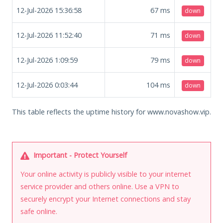
12-Jul-2026 15:36:58
67
ms
down
12-Jul-2026 11:52:40
71
ms
down
12-Jul-2026 1:09:59
79
ms
down
12-Jul-2026 0:03:44
104
ms
down
This table reflects the uptime history for www.novashow.vip.
Important - Protect Yourself
Your online activity is publicly visible to your internet
service provider and others online. Use a VPN to
securely encrypt your Internet connections and stay
safe online.