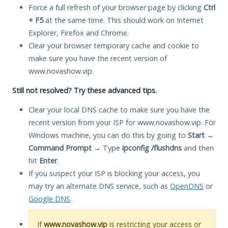
Force a full refresh of your browser page by clicking
Ctrl
+ F5
at the same time. This should work on Internet
Explorer, Firefox and Chrome.
Clear your browser temporary cache and cookie to
make sure you have the recent version of
www.novashow.vip.
Still not resolved? Try these advanced tips.
Clear your local DNS cache to make sure you have the
recent version from your ISP for www.novashow.vip. For
Windows machine, you can do this by going to
Start
→
Command Prompt
→ Type
ipconfig /flushdns
and then
hit
Enter
.
If you suspect your ISP is blocking your access, you
may try an alternate DNS service, such as
OpenDNS
or
Google DNS
.
If
www.novashow.vip
is restricting your access or