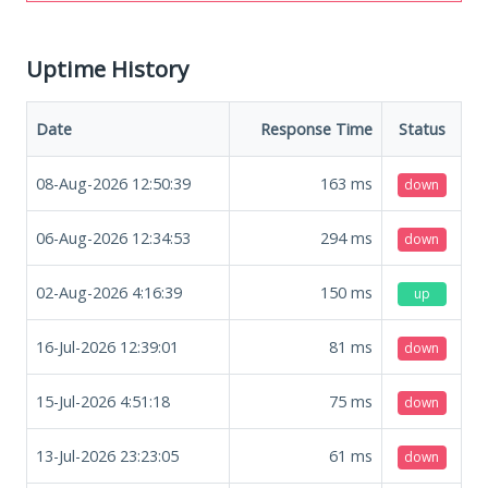
Uptime History
Date
Response Time
Status
08-Aug-2026 12:50:39
163
ms
down
06-Aug-2026 12:34:53
294
ms
down
02-Aug-2026 4:16:39
150
ms
up
16-Jul-2026 12:39:01
81
ms
down
15-Jul-2026 4:51:18
75
ms
down
13-Jul-2026 23:23:05
61
ms
down