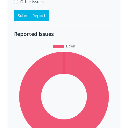
Other issues
Submit Report
Reported Issues