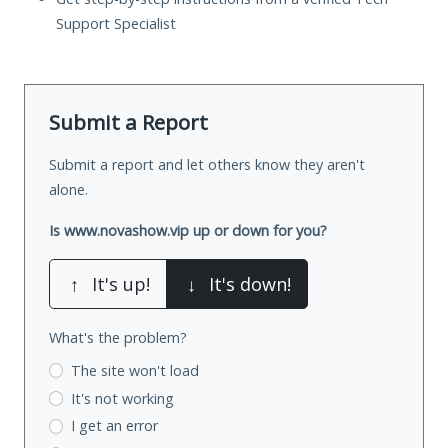
Support Specialist
Submit a Report
Submit a report and let others know they aren't
alone.
Is www.novashow.vip up or down for you?
↑
It's up!
↓
It's down!
What's the problem?
The site won't load
It's not working
I get an error