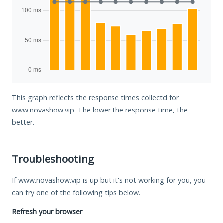
This graph reflects the response times collectd for
www.novashow.vip. The lower the response time, the
better.
Troubleshooting
If www.novashow.vip is up but it's not working for you, you
can try one of the following tips below.
Refresh your browser