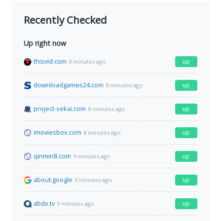
Recently Checked
Up right now
thisvid.com
up
8 minutes ago
downloadgames24.com
up
8 minutes ago
project-sekai.com
up
8 minutes ago
imoviesbox.com
up
8 minutes ago
qinmin8.com
up
9 minutes ago
about.google
up
9 minutes ago
abdx.tv
up
9 minutes ago