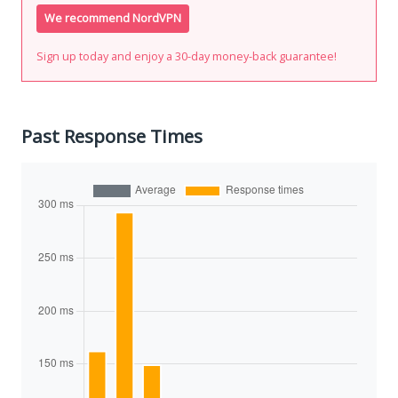
We recommend NordVPN
Sign up today and enjoy a 30-day money-back guarantee!
Past Response Times