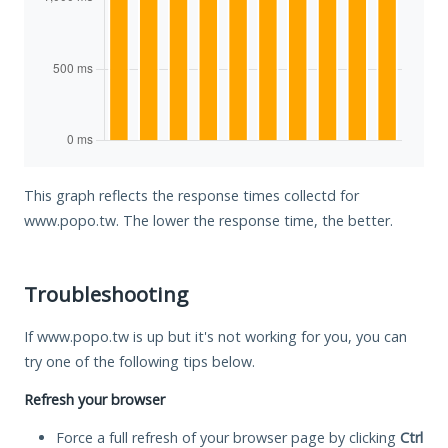
This graph reflects the response times collectd for
www.popo.tw. The lower the response time, the better.
Troubleshooting
If www.popo.tw is up but it's not working for you, you can
try one of the following tips below.
Refresh your browser
Force a full refresh of your browser page by clicking
Ctrl