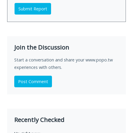
Submit Report
Join the Discussion
Start a conversation and share your www.popo.tw
experiences with others.
Post Comment
Recently Checked