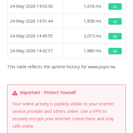
24-May-2026 14:53:36
1,618
ms
up
24-May-2026 14:51:44
1,858
ms
up
24-May-2026 14:45:55
2,015
ms
up
24-May-2026 14:42:37
1,880
ms
up
This table reflects the uptime history for www.popo.tw.
Important - Protect Yourself
Your online activity is publicly visible to your internet
service provider and others online. Use a VPN to
securely encrypt your Internet connections and stay
safe online.