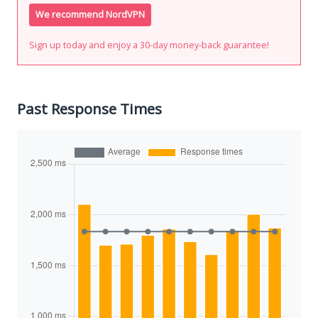
We recommend NordVPN
Sign up today and enjoy a 30-day money-back guarantee!
Past Response Times