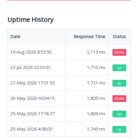
Uptime History
Date
Response Time
Status
10-Aug-2026 8:53:50
2,113
ms
down
23-Jul-2026 22:03:01
1,710
ms
up
27-May-2026 17:51:53
1,721
ms
up
26-May-2026 16:04:15
1,809
ms
down
25-May-2026 17:18:37
1,869
ms
up
25-May-2026 4:08:05
1,745
ms
up