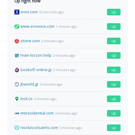
Up right now
xnxx.com
up
42 seconds ago
www.erovoice.com
up
1 minute ago
stcine.com
up
2 minutes ago
main-torzon.help
up
2 minutes ago
bookoff-online.jp
up
2 minutes ago
jbworld.gr
up
3 minutes ago
locli.co
up
3 minutes ago
imtresidential.com
up
3 minutes ago
nicolascolsaerts.com
up
3 minutes ago