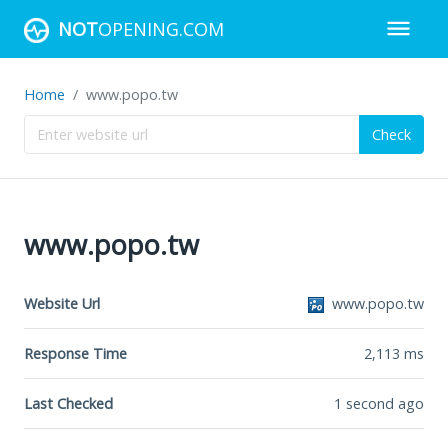
NOT
OPENING.COM
Home
www.popo.tw
Check
www.popo.tw
Website Url
www.popo.tw
Response Time
2,113
ms
Last Checked
1 second ago