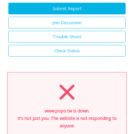
Submit Report
Join Discussion
Trouble Shoot
Check Status
www.popo.tw is down.
It's not just you. The website is not responding to
anyone.