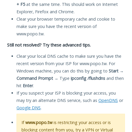
+ F5
at the same time. This should work on Internet
Explorer, Firefox and Chrome.
Clear your browser temporary cache and cookie to
make sure you have the recent version of
www.popo.tw.
Still not resolved? Try these advanced tips.
Clear your local DNS cache to make sure you have the
recent version from your ISP for www.popo.tw. For
Windows machine, you can do this by going to
Start
→
Command Prompt
→ Type
ipconfig /flushdns
and then
hit
Enter
.
If you suspect your ISP is blocking your access, you
may try an alternate DNS service, such as
OpenDNS
or
Google DNS
.
If
www.popo.tw
is restricting your access or is
blocking content from you, try a VPN or Virtual