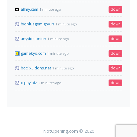
allmy.cam
down
1 minute ago
bidplusgem.gov.in
down
1 minute ago
anyvidz.onion
down
1 minute ago
gamekyo.com
down
1 minute ago
bocilx3.ddns.net
down
1 minute ago
x-pay.biz
down
2 minutes ago
NotOpening.com © 2026