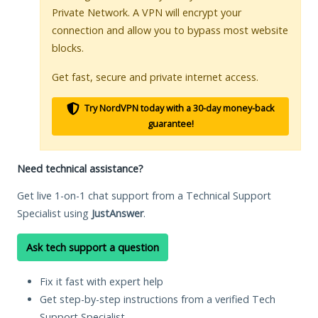
Private Network. A VPN will encrypt your
connection and allow you to bypass most website
blocks.
Get fast, secure and private internet access.
Try NordVPN today with a 30-day money-back
guarantee!
Need technical assistance?
Get live 1-on-1 chat support from a Technical Support
Specialist using
JustAnswer
.
Ask tech support a question
Fix it fast with expert help
Get step-by-step instructions from a verified Tech
Support Specialist