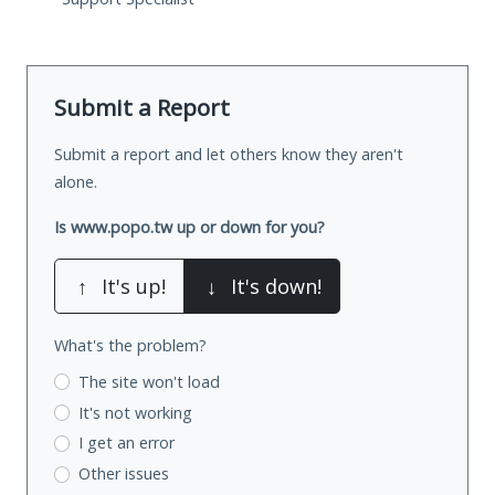
Submit a Report
Submit a report and let others know they aren't
alone.
Is www.popo.tw up or down for you?
↑
It's up!
↓
It's down!
What's the problem?
The site won't load
It's not working
I get an error
Other issues