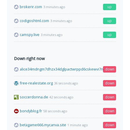
brokerir.com
up
3 minutes ago
codigoshtml.com
up
3 minutes ago
camspy.live
up
3 minutes ago
Down right now
alice34mdngm7dhzx34dglpactwrppd6cskewvi7ny2ktn7x7tf77qi
down
free-realestate.org
down
36 seconds ago
soccerdonna.de
down
42 seconds ago
bondyblog.fr
down
58 seconds ago
betagame666.mycanva.site
down
1 minute ago