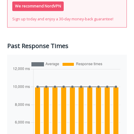
We recommend NordVPN
Sign up today and enjoy a 30-day money-back guarantee!
Past Response Times