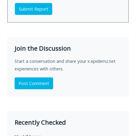
Submit Report
Join the Discussion
Start a conversation and share your x.epidemz.net
experiences with others.
Post Comment
Recently Checked