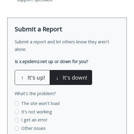
Submit a Report
Submit a report and let others know they aren't
alone.
Is x.epidemz.net up or down for you?
↑
It's up!
↓
It's down!
What's the problem?
The site won't load
It's not working
I get an error
Other issues