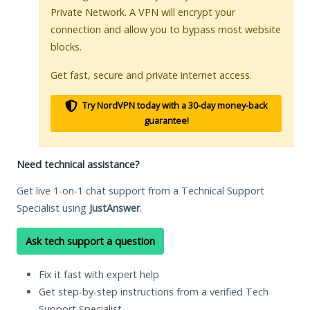
Private Network. A VPN will encrypt your
connection and allow you to bypass most website
blocks.
Get fast, secure and private internet access.
Try NordVPN today with a 30-day money-back
guarantee!
Need technical assistance?
Get live 1-on-1 chat support from a Technical Support
Specialist using
JustAnswer
.
Ask tech support a question
Fix it fast with expert help
Get step-by-step instructions from a verified Tech
Support Specialist