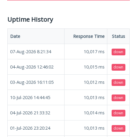
Uptime History
Date
Response Time
Status
07-Aug-2026 8:21:34
10,017
ms
down
04-Aug-2026 12:46:02
10,015
ms
down
03-Aug-2026 16:11:05
10,012
ms
down
10-Jul-2026 14:44:45
10,013
ms
down
04-Jul-2026 21:33:32
10,014
ms
down
01-Jul-2026 23:20:24
10,013
ms
down