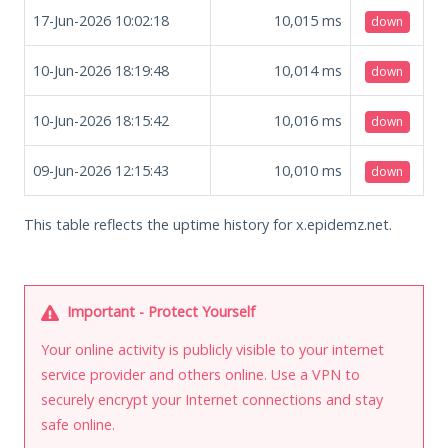
17-Jun-2026 10:02:18
10,015
ms
down
10-Jun-2026 18:19:48
10,014
ms
down
10-Jun-2026 18:15:42
10,016
ms
down
09-Jun-2026 12:15:43
10,010
ms
down
This table reflects the uptime history for x.epidemz.net.
Important - Protect Yourself
Your online activity is publicly visible to your internet
service provider and others online. Use a VPN to
securely encrypt your Internet connections and stay
safe online.