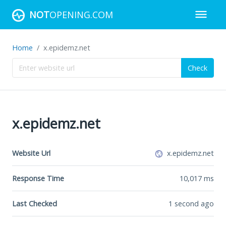
NOT
OPENING.COM
Home
x.epidemz.net
Check
x.epidemz.net
Website Url
x.epidemz.net
Response Time
10,017
ms
Last Checked
1 second ago