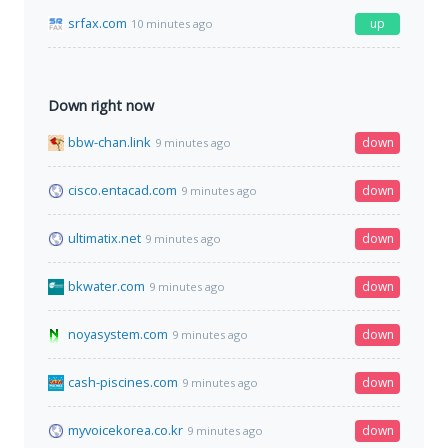
srfax.com
up
10 minutes ago
Down right now
bbw-chan.link
down
9 minutes ago
cisco.entacad.com
down
9 minutes ago
ultimatix.net
down
9 minutes ago
bkwater.com
down
9 minutes ago
noyasystem.com
down
9 minutes ago
cash-piscines.com
down
9 minutes ago
myvoicekorea.co.kr
down
9 minutes ago