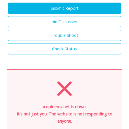
Submit Report
Join Discussion
Trouble Shoot
Check Status
x.epidemz.net is down.
It's not just you. The website is not responding to
anyone.