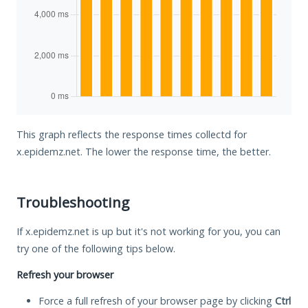
This graph reflects the response times collectd for
x.epidemz.net. The lower the response time, the better.
Troubleshooting
If x.epidemz.net is up but it's not working for you, you can
try one of the following tips below.
Refresh your browser
Force a full refresh of your browser page by clicking
Ctrl