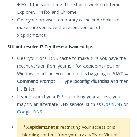
+ F5
at the same time. This should work on Internet
Explorer, Firefox and Chrome.
Clear your browser temporary cache and cookie to
make sure you have the recent version of
x.epidemz.net.
Still not resolved? Try these advanced tips.
Clear your local DNS cache to make sure you have the
recent version from your ISP for x.epidemz.net. For
Windows machine, you can do this by going to
Start
→
Command Prompt
→ Type
ipconfig /flushdns
and then
hit
Enter
.
If you suspect your ISP is blocking your access, you
may try an alternate DNS service, such as
OpenDNS
or
Google DNS
.
If
x.epidemz.net
is restricting your access or is
blocking content from you, try a VPN or Virtual