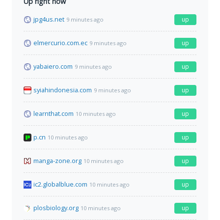
Up right now
jpg4us.net
up
9 minutes ago
elmercurio.com.ec
up
9 minutes ago
yabaiero.com
up
9 minutes ago
syiahindonesia.com
up
9 minutes ago
learnthat.com
up
10 minutes ago
p.cn
up
10 minutes ago
manga-zone.org
up
10 minutes ago
ic2.globalblue.com
up
10 minutes ago
plosbiology.org
up
10 minutes ago