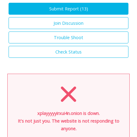
Submit Report (
13
)
Join Discussion
Trouble Shoot
Check Status
xplayyyyyirxui4n.onion is down.
It's not just you. The website is not responding to
anyone.