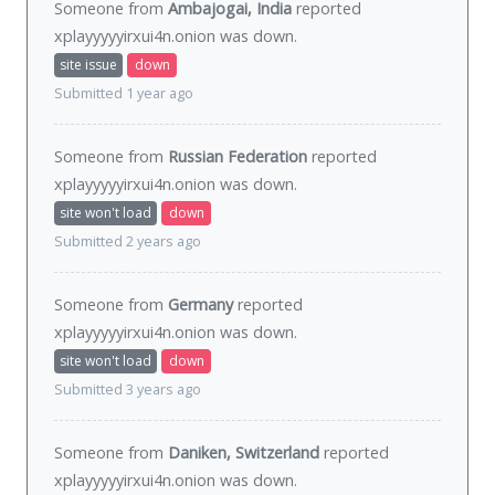
Someone from
Ambajogai, India
reported
xplayyyyyirxui4n.onion was
down
.
site issue
down
Submitted 1 year ago
Someone from
Russian Federation
reported
xplayyyyyirxui4n.onion was
down
.
site won't load
down
Submitted 2 years ago
Someone from
Germany
reported
xplayyyyyirxui4n.onion was
down
.
site won't load
down
Submitted 3 years ago
Someone from
Daniken, Switzerland
reported
xplayyyyyirxui4n.onion was
down
.