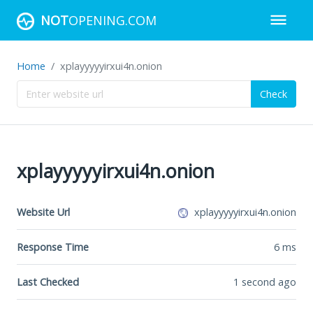
NOT
OPENING.COM
Home
xplayyyyyirxui4n.onion
Check
xplayyyyyirxui4n.onion
Website Url
xplayyyyyirxui4n.onion
Response Time
6
ms
Last Checked
1 second ago