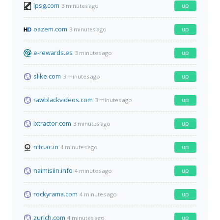
lpsg.com
up
3 minutes ago
oazem.com
up
3 minutes ago
e-rewards.es
up
3 minutes ago
slike.com
up
3 minutes ago
rawblackvideos.com
up
3 minutes ago
ixtractor.com
up
3 minutes ago
nitc.ac.in
up
4 minutes ago
naimisiin.info
up
4 minutes ago
rockyrama.com
up
4 minutes ago
zurich.com
up
4 minutes ago