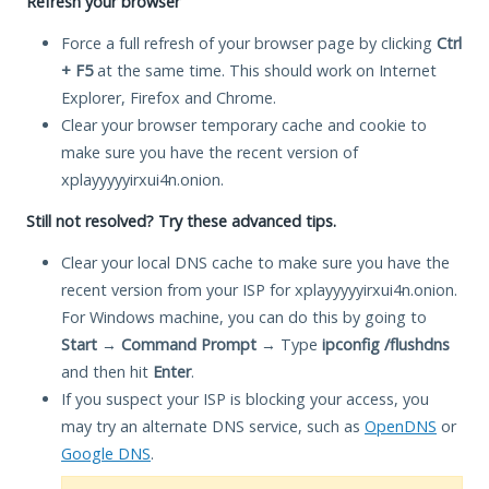
Refresh your browser
Force a full refresh of your browser page by clicking
Ctrl
+ F5
at the same time. This should work on Internet
Explorer, Firefox and Chrome.
Clear your browser temporary cache and cookie to
make sure you have the recent version of
xplayyyyyirxui4n.onion.
Still not resolved? Try these advanced tips.
Clear your local DNS cache to make sure you have the
recent version from your ISP for xplayyyyyirxui4n.onion.
For Windows machine, you can do this by going to
Start
→
Command Prompt
→ Type
ipconfig /flushdns
and then hit
Enter
.
If you suspect your ISP is blocking your access, you
may try an alternate DNS service, such as
OpenDNS
or
Google DNS
.