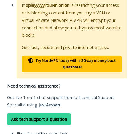
If
xplayyyyyirxui4n.onion
is restricting your access
or is blocking content from you, try a VPN or
Virtual Private Network. A VPN will encrypt your
connection and allow you to bypass most website
blocks.
Get fast, secure and private internet access.
Try NordVPN today with a 30-day money-back
guarantee!
Need technical assistance?
Get live 1-on-1 chat support from a Technical Support
Specialist using
JustAnswer
.
Ask tech support a question
Fix it fast with expert help