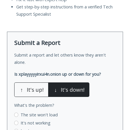
Get step-by-step instructions from a verified Tech
Support Specialist
Submit a Report
Submit a report and let others know they aren't
alone.
Is xplayyyyyirxui4n.onion up or down for you?
↑
It's up!
↓
It's down!
What's the problem?
The site won't load
It's not working