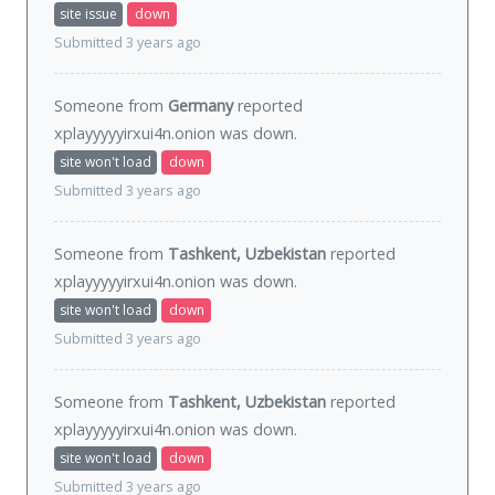
site issue
down
Submitted 3 years ago
Someone from
Germany
reported
xplayyyyyirxui4n.onion was
down
.
site won't load
down
Submitted 3 years ago
Someone from
Tashkent, Uzbekistan
reported
xplayyyyyirxui4n.onion was
down
.
site won't load
down
Submitted 3 years ago
Someone from
Tashkent, Uzbekistan
reported
xplayyyyyirxui4n.onion was
down
.
site won't load
down
Submitted 3 years ago