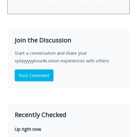
Join the Discussion
Start a conversation and share your
xplayyyyyirxui4n.onion experiences with others.
Post Comment
Recently Checked
Up right now