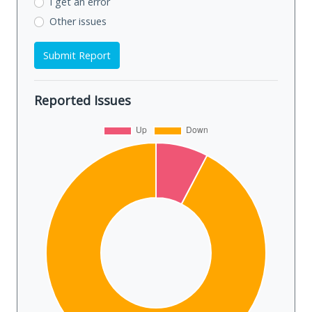
I get an error
Other issues
Submit Report
Reported Issues