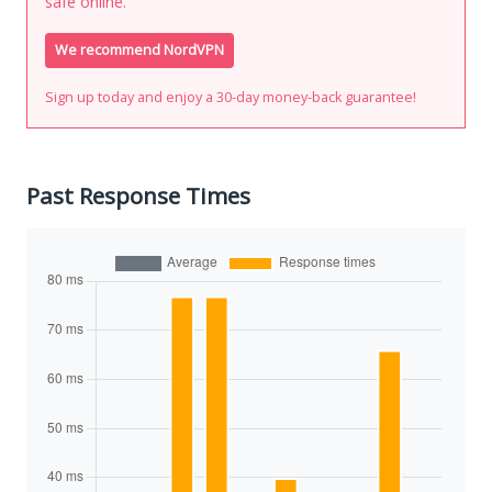
safe online.
We recommend NordVPN
Sign up today and enjoy a 30-day money-back guarantee!
Past Response Times