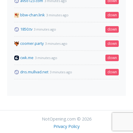
avso123.com
down
3 minutes ago
bbw-chan.link
down
3 minutes ago
1850.tv
down
3 minutes ago
coomer.party
down
3 minutes ago
cwk.me
down
3 minutes ago
dns.mullvad.net
down
3 minutes ago
NotOpening.com © 2026
Privacy Policy