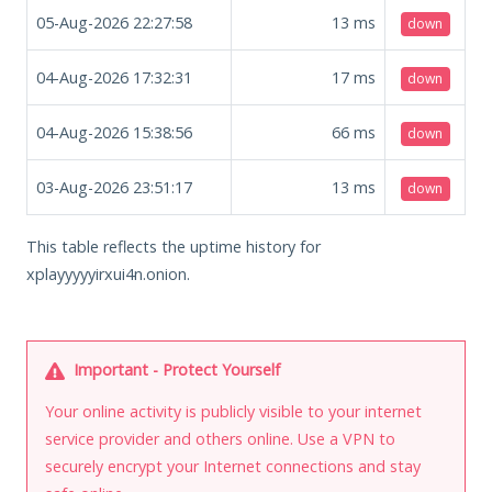
05-Aug-2026 22:27:58
13
ms
down
04-Aug-2026 17:32:31
17
ms
down
04-Aug-2026 15:38:56
66
ms
down
03-Aug-2026 23:51:17
13
ms
down
This table reflects the uptime history for
xplayyyyyirxui4n.onion.
Important - Protect Yourself
Your online activity is publicly visible to your internet
service provider and others online. Use a VPN to
securely encrypt your Internet connections and stay