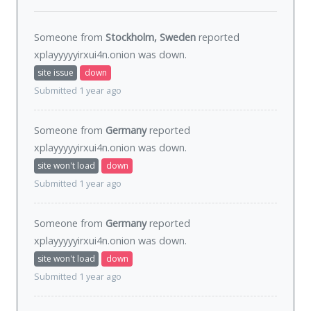
Someone from
Stockholm, Sweden
reported
xplayyyyyirxui4n.onion was
down
.
site issue
down
Submitted 1 year ago
Someone from
Germany
reported
xplayyyyyirxui4n.onion was
down
.
site won't load
down
Submitted 1 year ago
Someone from
Germany
reported
xplayyyyyirxui4n.onion was
down
.
site won't load
down
Submitted 1 year ago