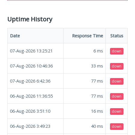
Uptime History
Date
Response Time
Status
07-Aug-2026 13:25:21
6
ms
down
07-Aug-2026 10:46:36
33
ms
down
07-Aug-2026 6:42:36
77
ms
down
06-Aug-2026 11:36:55
77
ms
down
06-Aug-2026 3:51:10
16
ms
down
06-Aug-2026 3:49:23
40
ms
down