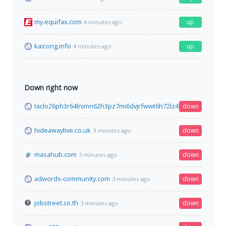
my.equifax.com
up
4 minutes ago
kaicong.info
up
4 minutes ago
Down right now
taclo26ph3r64lnimn62h3pz7mi6dvjrfwwt6h72lz4dpsdhtcguysad
down
hideawaylive.co.uk
down
3 minutes ago
masahub.com
down
3 minutes ago
adwords-community.com
down
3 minutes ago
jobstreet.co.th
down
3 minutes ago