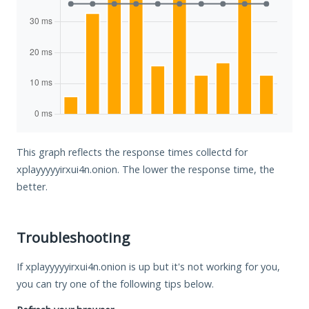
This graph reflects the response times collectd for
xplayyyyyirxui4n.onion. The lower the response time, the
better.
Troubleshooting
If xplayyyyyirxui4n.onion is up but it's not working for you,
you can try one of the following tips below.