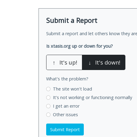
Submit a Report
Submit a report and let others know they are
Is xtasis.org up or down for you?
↑
It's up!
↓
It's down!
What's the problem?
The site won't load
It's not working
or functioning normally
I get an error
Other issues
Submit Report