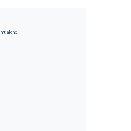
n't alone.