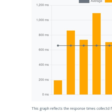
This graph reflects the response times collectd 