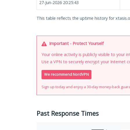
27-Jun-2026 20:25:43
This table reflects the uptime history for xtasis.o
Important - Protect Yourself
Your online activity is publicly visible to your 
Use a VPN to securely encrypt your Internet c
We recommend NordVPN
Sign up today and enjoy a 30-day money-back guar
Past Response Times