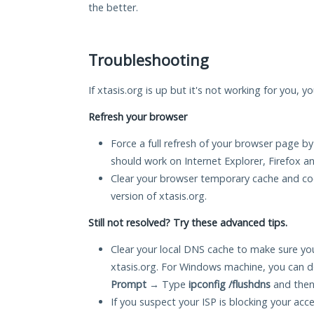
the better.
Troubleshooting
If xtasis.org is up but it's not working for you, y
Refresh your browser
Force a full refresh of your browser page by
should work on Internet Explorer, Firefox 
Clear your browser temporary cache and co
version of xtasis.org.
Still not resolved? Try these advanced tips.
Clear your local DNS cache to make sure you
xtasis.org. For Windows machine, you can d
Prompt
→ Type
ipconfig /flushdns
and then
If you suspect your ISP is blocking your acc