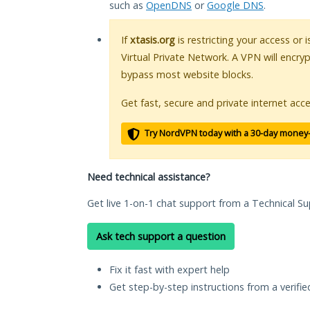
such as
OpenDNS
or
Google DNS
.
If
xtasis.org
is restricting your access or 
Virtual Private Network. A VPN will encry
bypass most website blocks.
Get fast, secure and private internet acce
Try NordVPN today with a 30-day money
Need technical assistance?
Get live 1-on-1 chat support from a Technical Su
Ask tech support a question
Fix it fast with expert help
Get step-by-step instructions from a verifi