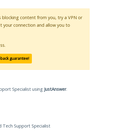
is blocking content from you, try a VPN or
pt your connection and allow you to
ss.
-back guarantee!
pport Specialist using
JustAnswer
.
ed Tech Support Specialist