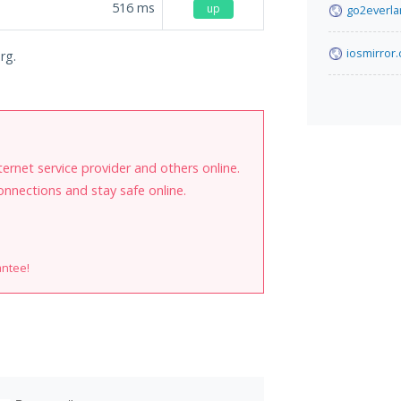
516
ms
up
go2everl
iosmirror.
rg.
internet service provider and others online.
onnections and stay safe online.
antee!