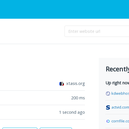
Recentl
Up right no
xtasis.org
kdwebhos
200
ms
actvid.co
1 second ago
cornfile.