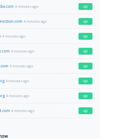
dia.com
up
4 minutes ago
irection.com
up
4 minutes ago
o
up
4 minutes ago
y.com
up
4 minutes ago
l.com
up
4 minutes ago
org
up
4 minutes ago
org
up
4 minutes ago
at.com
up
4 minutes ago
 now