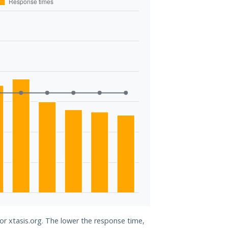
for xtasis.org. The lower the response time,