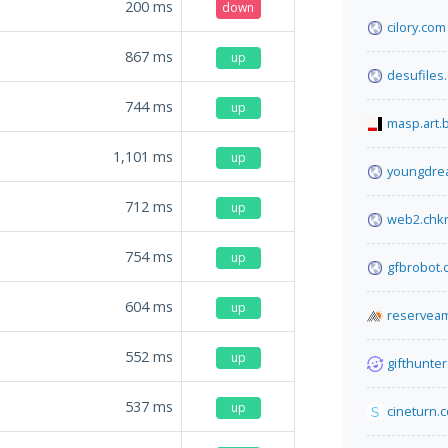
200
ms
down
cilory.com
867
ms
up
desufiles
744
ms
up
masp.art.
1,101
ms
up
youngdre
712
ms
up
web2.chk
754
ms
up
gfbrobot.
604
ms
up
reserveam
552
ms
up
gifthunter
537
ms
up
cineturn.