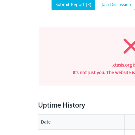
Submit Report (
3
)
Join Discussion
xtasis.org 
It's not just you. The website 
Uptime History
Date