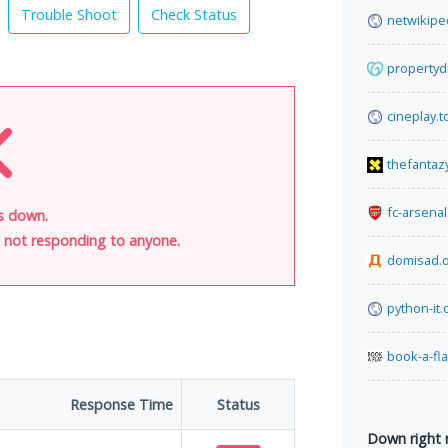
Trouble Shoot
Check Status
netwikipe
propertyd
cineplay.t
thefantaz
fc-arsena
is down.
is not responding to anyone.
domisad.
python-it.
book-a-fl
Response Time
Status
Down right