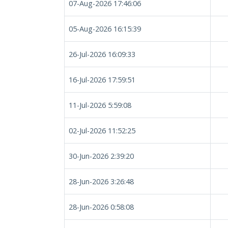
07-Aug-2026 17:46:06
05-Aug-2026 16:15:39
26-Jul-2026 16:09:33
16-Jul-2026 17:59:51
11-Jul-2026 5:59:08
02-Jul-2026 11:52:25
30-Jun-2026 2:39:20
28-Jun-2026 3:26:48
28-Jun-2026 0:58:08