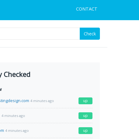
CONTACT
Check
y Checked
w
tingdesign.com
up
4 minutes ago
m
up
4 minutes ago
com
up
4 minutes ago