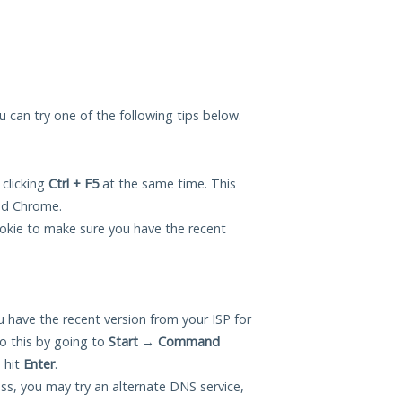
ou can try one of the following tips below.
 clicking
Ctrl + F5
at the same time. This
and Chrome.
okie to make sure you have the recent
 have the recent version from your ISP for
o this by going to
Start
→
Command
 hit
Enter
.
ess, you may try an alternate DNS service,