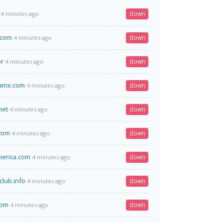
down
4 minutes ago
.com
down
4 minutes ago
br
down
4 minutes ago
amx.com
down
4 minutes ago
net
down
4 minutes ago
com
down
4 minutes ago
erica.com
down
4 minutes ago
club.info
down
4 minutes ago
com
down
4 minutes ago