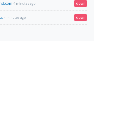
and.com
down
4 minutes ago
cc
down
4 minutes ago