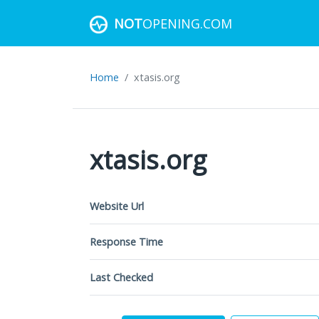
NOT
OPENING.COM
Home
xtasis.org
xtasis.org
Website Url
Response Time
Last Checked