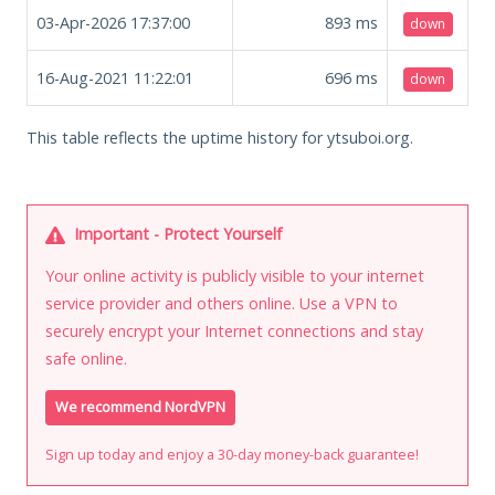
03-Apr-2026 17:37:00
893
ms
down
16-Aug-2021 11:22:01
696
ms
down
This table reflects the uptime history for ytsuboi.org.
Important - Protect Yourself
Your online activity is publicly visible to your internet
service provider and others online. Use a VPN to
securely encrypt your Internet connections and stay
safe online.
We recommend NordVPN
Sign up today and enjoy a 30-day money-back guarantee!