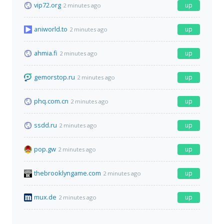
vip72.org
up
2 minutes ago
aniworld.to
up
2 minutes ago
ahmia.fi
up
2 minutes ago
gemorstop.ru
up
2 minutes ago
phq.com.cn
up
2 minutes ago
ssdd.ru
up
2 minutes ago
pop.gw
up
2 minutes ago
thebrooklyngame.com
up
2 minutes ago
mux.de
up
2 minutes ago