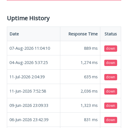
Uptime History
Date
Response Time
Status
07-Aug-2026 11:04:10
889
ms
down
04-Aug-2026 5:37:25
1,274
ms
down
11-Jul-2026 2:04:39
635
ms
down
11-Jun-2026 7:52:58
2,036
ms
down
09-Jun-2026 23:09:33
1,323
ms
down
06-Jun-2026 23:42:39
831
ms
down