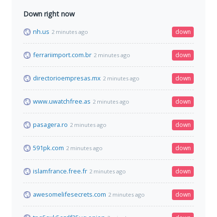
Down right now
nh.us
down
2 minutes ago
ferrariimport.com.br
down
2 minutes ago
directorioempresas.mx
down
2 minutes ago
www.uwatchfree.as
down
2 minutes ago
pasagera.ro
down
2 minutes ago
591pk.com
down
2 minutes ago
islamfrance.free.fr
down
2 minutes ago
awesomelifesecrets.com
down
2 minutes ago