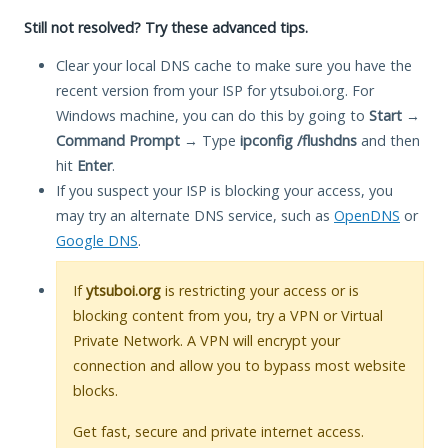
Still not resolved? Try these advanced tips.
Clear your local DNS cache to make sure you have the
recent version from your ISP for ytsuboi.org. For
Windows machine, you can do this by going to
Start
→
Command Prompt
→ Type
ipconfig /flushdns
and then
hit
Enter
.
If you suspect your ISP is blocking your access, you
may try an alternate DNS service, such as
OpenDNS
or
Google DNS
.
If
ytsuboi.org
is restricting your access or is
blocking content from you, try a VPN or Virtual
Private Network. A VPN will encrypt your
connection and allow you to bypass most website
blocks.
Get fast, secure and private internet access.