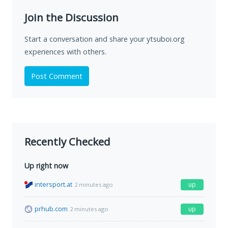
Join the Discussion
Start a conversation and share your ytsuboi.org
experiences with others.
Post Comment
Recently Checked
Up right now
intersport.at
up
2 minutes ago
prhub.com
up
2 minutes ago