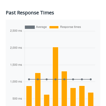
Past Response Times