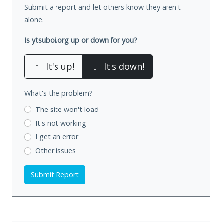
Submit a report and let others know they aren't
alone.
Is ytsuboi.org up or down for you?
↑
It's up!
↓
It's down!
What's the problem?
The site won't load
It's not working
I get an error
Other issues
Submit Report