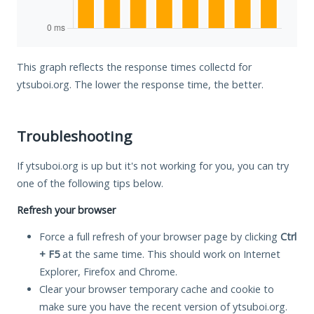
This graph reflects the response times collectd for
ytsuboi.org. The lower the response time, the better.
Troubleshooting
If ytsuboi.org is up but it's not working for you, you can try
one of the following tips below.
Refresh your browser
Force a full refresh of your browser page by clicking
Ctrl
+ F5
at the same time. This should work on Internet
Explorer, Firefox and Chrome.
Clear your browser temporary cache and cookie to
make sure you have the recent version of ytsuboi.org.