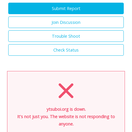
Submit Report
Join Discussion
Trouble Shoot
Check Status
ytsuboi.org is down.
It's not just you. The website is not responding to
anyone.