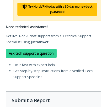
Try NordVPN today with a 30-day money-back
guarantee!
Need technical assistance?
Get live 1-on-1 chat support from a Technical Support
Specialist using
JustAnswer
.
Ask tech support a question
Fix it fast with expert help
Get step-by-step instructions from a verified Tech
Support Specialist
Submit a Report