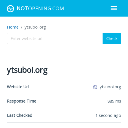
NOT
OPENING.COM
Home
ytsuboi.org
Check
ytsuboi.org
Website Url
ytsuboi.org
Response Time
889
ms
Last Checked
1 second ago