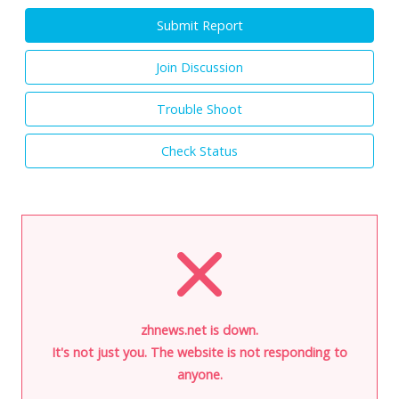
Submit Report
Join Discussion
Trouble Shoot
Check Status
zhnews.net is down.
It's not just you. The website is not responding to
anyone.