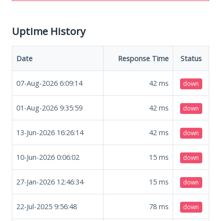
Uptime History
Date
Response Time
Status
07-Aug-2026 6:09:14
42
ms
down
01-Aug-2026 9:35:59
42
ms
down
13-Jun-2026 16:26:14
42
ms
down
10-Jun-2026 0:06:02
15
ms
down
27-Jan-2026 12:46:34
15
ms
down
22-Jul-2025 9:56:48
78
ms
down