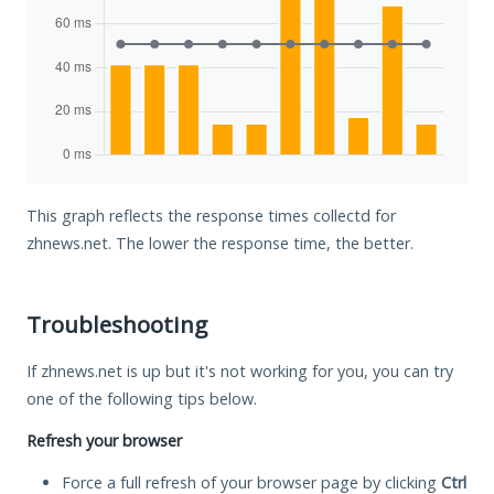
This graph reflects the response times collectd for
zhnews.net. The lower the response time, the better.
Troubleshooting
If zhnews.net is up but it's not working for you, you can try
one of the following tips below.
Refresh your browser
Force a full refresh of your browser page by clicking
Ctrl