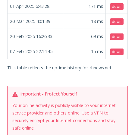
01-Apr-2025 6:43:28
171
ms
down
20-Mar-2025 4:01:39
18
ms
down
20-Feb-2025 16:26:33
69
ms
down
07-Feb-2025 22:14:45
15
ms
down
This table reflects the uptime history for zhnews.net.
Important - Protect Yourself
Your online activity is publicly visible to your internet
service provider and others online. Use a VPN to
securely encrypt your Internet connections and stay
safe online.