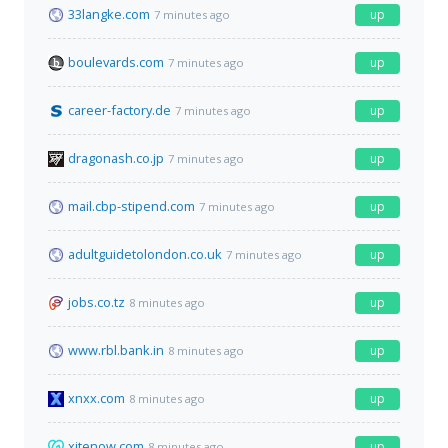
33langke.com
up
7 minutes ago
boulevards.com
up
7 minutes ago
career-factory.de
up
7 minutes ago
dragonash.co.jp
up
7 minutes ago
mail.cbp-stipend.com
up
7 minutes ago
adultguidetolondon.co.uk
up
7 minutes ago
jobs.co.tz
up
8 minutes ago
www.rbl.bank.in
up
8 minutes ago
xnxx.com
up
8 minutes ago
xitenow.com
up
8 minutes ago