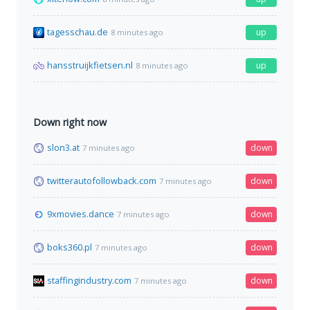
tagesschau.de
up
8 minutes ago
hansstruijkfietsen.nl
up
8 minutes ago
Down right now
slon3.at
down
7 minutes ago
twitterautofollowback.com
down
7 minutes ago
9xmovies.dance
down
7 minutes ago
boks360.pl
down
7 minutes ago
staffingindustry.com
down
7 minutes ago