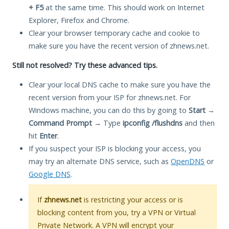
+ F5
at the same time. This should work on Internet
Explorer, Firefox and Chrome.
Clear your browser temporary cache and cookie to
make sure you have the recent version of zhnews.net.
Still not resolved? Try these advanced tips.
Clear your local DNS cache to make sure you have the
recent version from your ISP for zhnews.net. For
Windows machine, you can do this by going to
Start
→
Command Prompt
→ Type
ipconfig /flushdns
and then
hit
Enter
.
If you suspect your ISP is blocking your access, you
may try an alternate DNS service, such as
OpenDNS
or
Google DNS
.
If
zhnews.net
is restricting your access or is
blocking content from you, try a VPN or Virtual
Private Network. A VPN will encrypt your