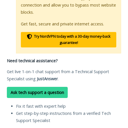
connection and allow you to bypass most website
blocks.
Get fast, secure and private internet access.
Try NordVPN today with a 30-day money-back
guarantee!
Need technical assistance?
Get live 1-on-1 chat support from a Technical Support
Specialist using
JustAnswer
.
Ask tech support a question
Fix it fast with expert help
Get step-by-step instructions from a verified Tech
Support Specialist