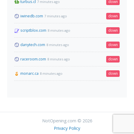
turbus.cl
down
7 minutes ago
iwinedb.com
down
7 minutes ago
scriptblox.com
down
8 minutes ago
danytech.com
down
8 minutes ago
raceroom.com
down
8 minutes ago
monarc.ca
down
8 minutes ago
NotOpening.com © 2026
Privacy Policy