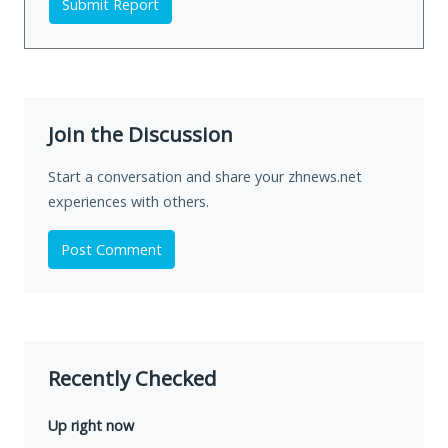
Submit Report
Join the Discussion
Start a conversation and share your zhnews.net
experiences with others.
Post Comment
Recently Checked
Up right now