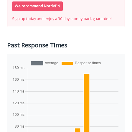
We recommend NordVPN
Sign up today and enjoy a 30-day money-back guarantee!
Past Response Times