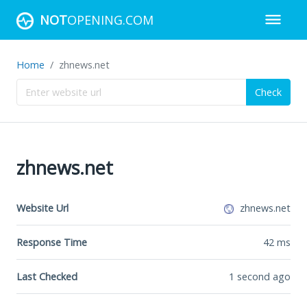
NOT
OPENING.COM
Home
zhnews.net
Check
zhnews.net
Website Url
zhnews.net
Response Time
42
ms
Last Checked
1 second ago