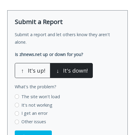
Submit a Report
Submit a report and let others know they aren't
alone.
Is zhnews.net up or down for you?
↑
It's up!
↓
It's down!
What's the problem?
The site won't load
It's not working
I get an error
Other issues