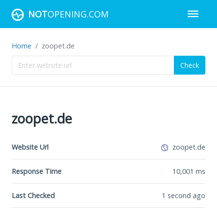
NOT
OPENING.COM
Home
zoopet.de
Check
zoopet.de
Website Url
zoopet.de
Response Time
10,001
ms
Last Checked
1 second ago