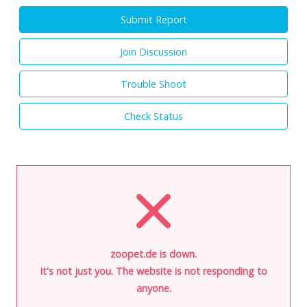
Submit Report
Join Discussion
Trouble Shoot
Check Status
zoopet.de is down.
It's not just you. The website is not responding to
anyone.