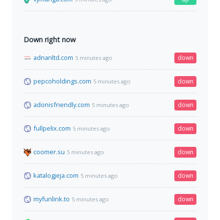
Down right now
adnanltd.com
down
5 minutes ago
pepcoholdings.com
down
5 minutes ago
adonisfriendly.com
down
5 minutes ago
fullpelix.com
down
5 minutes ago
coomer.su
down
5 minutes ago
katalogjeja.com
down
5 minutes ago
myfunlink.to
down
5 minutes ago