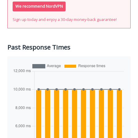
We recommend NordVPN
Sign up today and enjoy a 30-day money-back guarantee!
Past Response Times