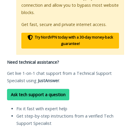
connection and allow you to bypass most website
blocks.
Get fast, secure and private internet access.
Try NordVPN today with a 30-day money-back
guarantee!
Need technical assistance?
Get live 1-on-1 chat support from a Technical Support
Specialist using
JustAnswer
.
Ask tech support a question
Fix it fast with expert help
Get step-by-step instructions from a verified Tech
Support Specialist