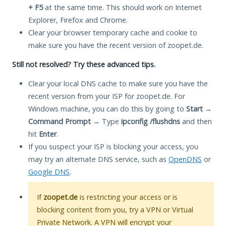
+ F5
at the same time. This should work on Internet
Explorer, Firefox and Chrome.
Clear your browser temporary cache and cookie to
make sure you have the recent version of zoopet.de.
Still not resolved? Try these advanced tips.
Clear your local DNS cache to make sure you have the
recent version from your ISP for zoopet.de. For
Windows machine, you can do this by going to
Start
→
Command Prompt
→ Type
ipconfig /flushdns
and then
hit
Enter
.
If you suspect your ISP is blocking your access, you
may try an alternate DNS service, such as
OpenDNS
or
Google DNS
.
If
zoopet.de
is restricting your access or is
blocking content from you, try a VPN or Virtual
Private Network. A VPN will encrypt your