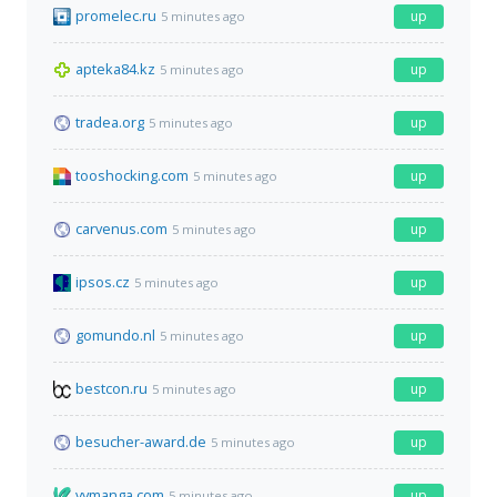
promelec.ru
up
5 minutes ago
apteka84.kz
up
5 minutes ago
tradea.org
up
5 minutes ago
tooshocking.com
up
5 minutes ago
carvenus.com
up
5 minutes ago
ipsos.cz
up
5 minutes ago
gomundo.nl
up
5 minutes ago
bestcon.ru
up
5 minutes ago
besucher-award.de
up
5 minutes ago
vymanga.com
up
5 minutes ago