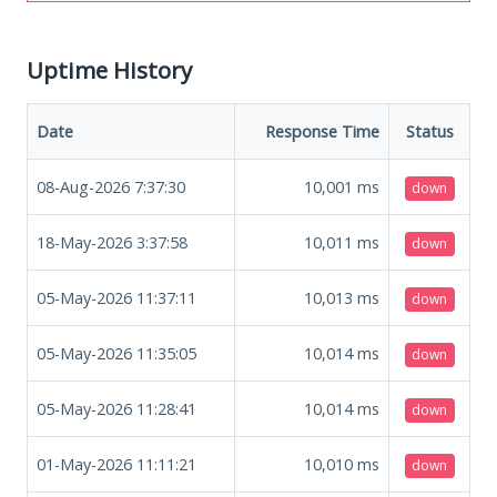
Uptime History
Date
Response Time
Status
08-Aug-2026 7:37:30
10,001
ms
down
18-May-2026 3:37:58
10,011
ms
down
05-May-2026 11:37:11
10,013
ms
down
05-May-2026 11:35:05
10,014
ms
down
05-May-2026 11:28:41
10,014
ms
down
01-May-2026 11:11:21
10,010
ms
down