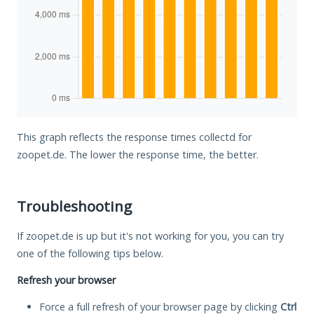
This graph reflects the response times collectd for
zoopet.de. The lower the response time, the better.
Troubleshooting
If zoopet.de is up but it's not working for you, you can try
one of the following tips below.
Refresh your browser
Force a full refresh of your browser page by clicking
Ctrl