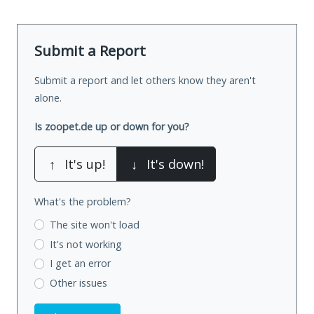
Submit a Report
Submit a report and let others know they aren't
alone.
Is zoopet.de up or down for you?
↑
It's up!
↓
It's down!
What's the problem?
The site won't load
It's not working
I get an error
Other issues