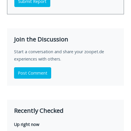
Submit Report
Join the Discussion
Start a conversation and share your zoopet.de
experiences with others.
Post Comment
Recently Checked
Up right now