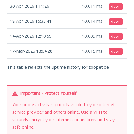
30-Apr-2026 1:11:26
10,011
ms
down
18-Apr-2026 15:33:41
10,014
ms
down
14-Apr-2026 12:10:59
10,009
ms
down
17-Mar-2026 18:04:28
10,015
ms
down
This table reflects the uptime history for zoopet.de.
Important - Protect Yourself
Your online activity is publicly visible to your internet
service provider and others online. Use a VPN to
securely encrypt your Internet connections and stay
safe online.