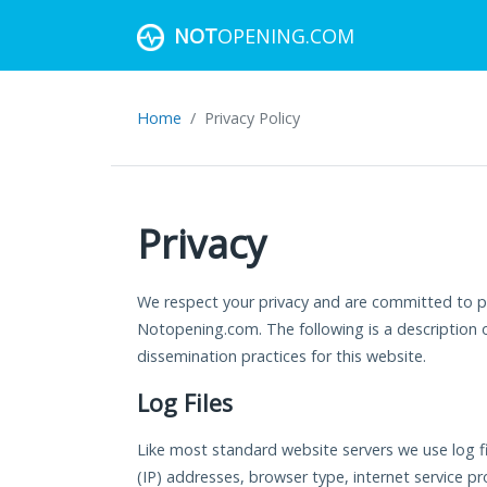
NOT
OPENING.COM
Home
Privacy Policy
Privacy
We respect your privacy and are committed to pr
Notopening.com. The following is a description o
dissemination practices for this website.
Log Files
Like most standard website servers we use log fil
(IP) addresses, browser type, internet service pro