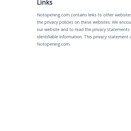
Links
Notopening.com contains links to other websites
the privacy policies on these websites. We enco
our website and to read the privacy statements o
identifiable information. This privacy statement 
Notopening.com.