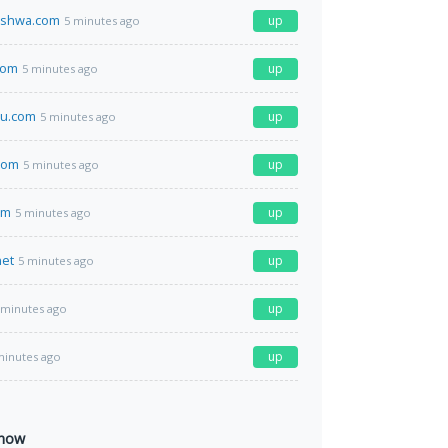
ishwa.com
up
5 minutes ago
com
up
5 minutes ago
u.com
up
5 minutes ago
com
up
5 minutes ago
om
up
5 minutes ago
net
up
5 minutes ago
up
 minutes ago
up
minutes ago
 now