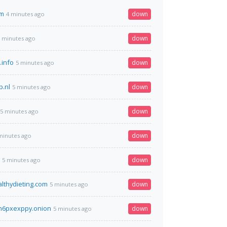
om
down
4 minutes ago
down
 minutes ago
.info
down
5 minutes ago
p.nl
down
5 minutes ago
down
5 minutes ago
down
minutes ago
down
5 minutes ago
althydieting.com
down
5 minutes ago
6pxexppy.onion
down
5 minutes ago