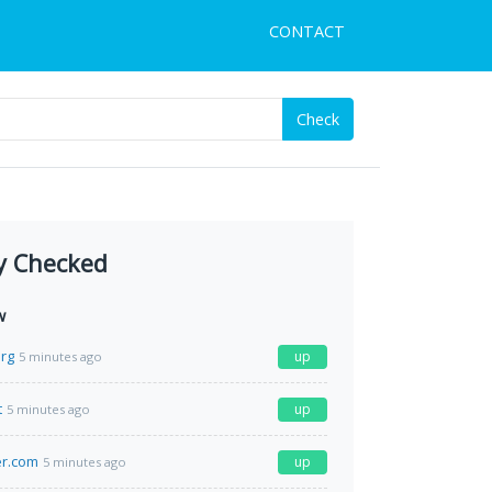
CONTACT
Check
y Checked
w
org
up
5 minutes ago
t
up
5 minutes ago
er.com
up
5 minutes ago