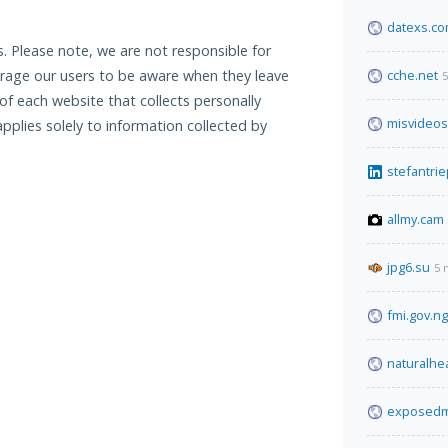
datexs.c
. Please note, we are not responsible for
urage our users to be aware when they leave
cche.net
5
f each website that collects personally
misvideos
applies solely to information collected by
stefantrie
allmy.cam
jpg6.su
5 
fmi.gov.ng
naturalhe
exposedm