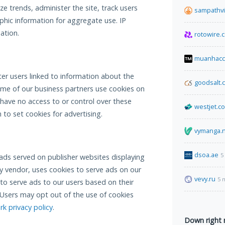
e trends, administer the site, track users
sampathv
ic information for aggregate use. IP
ation.
rotowire.
muanhacc
er users linked to information about the
goodsalt.
ome of our business partners use cookies on
 have no access to or control over these
westjet.c
to set cookies for advertising.
vymanga.
dsoa.ae
5
ads served on publisher websites displaying
y vendor, uses cookies to serve ads on our
vevy.ru
5 
 to serve ads to our users based on their
t. Users may opt out of the use of cookies
k privacy policy
.
Down right