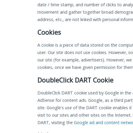
date / time stamp, and number of clicks to analyz
movement and gather together broad demograph
address, etc., are not linked with personal inform
Cookies
A cookie is a piece of data stored on the comput
user. Our site does not use cookies. However, s
our site (for example, advertisers). However, we
cookies, once we have given permission for them 
DoubleClick DART Cookie
DoubleClick DART cookie used by Google in the 
AdSense for content ads. Google, as a third part
site. Google's use of the DART cookie enables it
visit to our sites and other sites on the Interne
DART, visiting the
Google ad and content networ