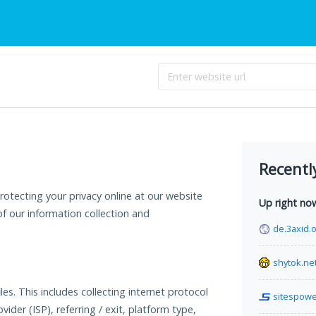
Recentl
otecting your privacy online at our website
Up right no
f our information collection and
de.3axid.
shytok.ne
es. This includes collecting internet protocol
sitespow
vider (ISP), referring / exit, platform type,