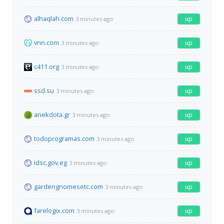
alhaqlah.com
up
3 minutes ago
vnn.com
up
3 minutes ago
c411.org
up
3 minutes ago
ssd.su
up
3 minutes ago
anekdota.gr
up
3 minutes ago
todoprogramas.com
up
3 minutes ago
idsc.gov.eg
up
3 minutes ago
gardengnomesetc.com
up
3 minutes ago
farelogix.com
up
3 minutes ago