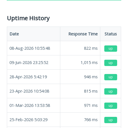
Uptime History
Date
Response Time
Status
08-Aug-2026 10:55:48
822
ms
up
09-Jun-2026 23:25:52
1,015
ms
up
28-Apr-2026 5:42:19
946
ms
up
23-Apr-2026 10:54:08
815
ms
up
01-Mar-2026 13:53:58
971
ms
up
25-Feb-2026 5:03:29
766
ms
up