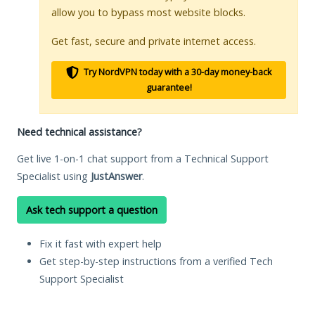
allow you to bypass most website blocks.
Get fast, secure and private internet access.
Try NordVPN today with a 30-day money-back
guarantee!
Need technical assistance?
Get live 1-on-1 chat support from a Technical Support
Specialist using
JustAnswer
.
Ask tech support a question
Fix it fast with expert help
Get step-by-step instructions from a verified Tech
Support Specialist