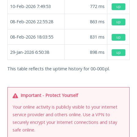
10-Feb-2026 7:49:53
772
ms
up
08-Feb-2026 22:55:28
863
ms
up
08-Feb-2026 18:03:55
831
ms
up
29-Jan-2026 6:50:38
898
ms
up
This table reflects the uptime history for 00-000.pl.
Important - Protect Yourself
Your online activity is publicly visible to your internet
service provider and others online. Use a VPN to
securely encrypt your Internet connections and stay
safe online.