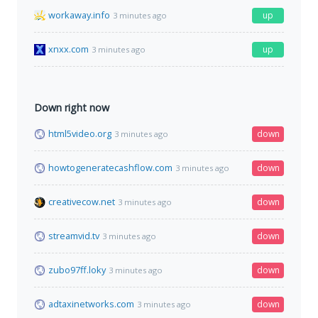
workaway.info
up
3 minutes ago
xnxx.com
up
3 minutes ago
Down right now
html5video.org
down
3 minutes ago
howtogeneratecashflow.com
down
3 minutes ago
creativecow.net
down
3 minutes ago
streamvid.tv
down
3 minutes ago
zubo97ff.loky
down
3 minutes ago
adtaxinetworks.com
down
3 minutes ago