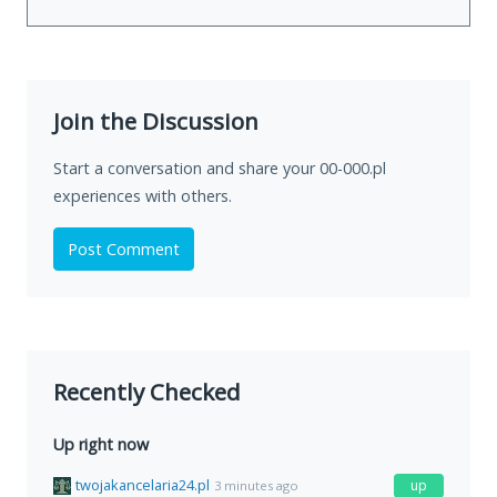
Join the Discussion
Start a conversation and share your 00-000.pl
experiences with others.
Post Comment
Recently Checked
Up right now
twojakancelaria24.pl
up
3 minutes ago