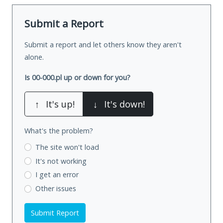
Submit a Report
Submit a report and let others know they aren't
alone.
Is 00-000.pl up or down for you?
↑
It's up!
↓
It's down!
What's the problem?
The site won't load
It's not working
I get an error
Other issues
Submit Report