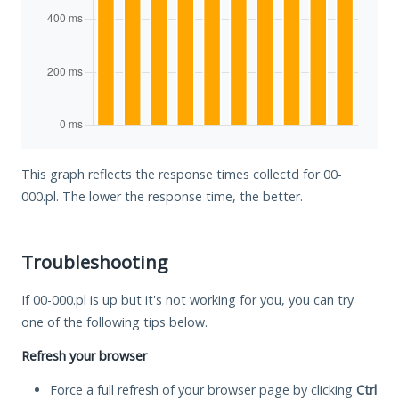
This graph reflects the response times collectd for 00-
000.pl. The lower the response time, the better.
Troubleshooting
If 00-000.pl is up but it's not working for you, you can try
one of the following tips below.
Refresh your browser
Force a full refresh of your browser page by clicking
Ctrl