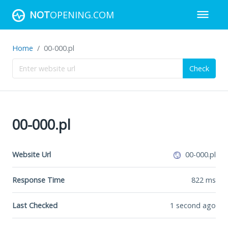
NOT
OPENING.COM
Home
00-000.pl
Check
00-000.pl
Website Url
00-000.pl
Response Time
822
ms
Last Checked
1 second ago