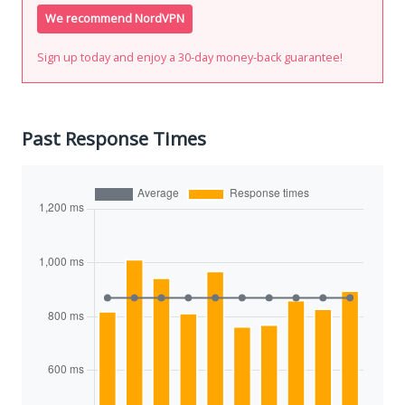
We recommend NordVPN
Sign up today and enjoy a 30-day money-back guarantee!
Past Response Times