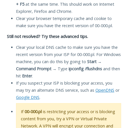
+ F5
at the same time. This should work on Internet
Explorer, Firefox and Chrome.
Clear your browser temporary cache and cookie to
make sure you have the recent version of 00-000.pl.
Still not resolved? Try these advanced tips.
Clear your local DNS cache to make sure you have the
recent version from your ISP for 00-000.pl. For Windows
machine, you can do this by going to
Start
→
Command Prompt
→ Type
ipconfig /flushdns
and then
hit
Enter
.
If you suspect your ISP is blocking your access, you
may try an alternate DNS service, such as
OpenDNS
or
Google DNS
.
If
00-000.pl
is restricting your access or is blocking
content from you, try a VPN or Virtual Private
Network. A VPN will encrypt your connection and