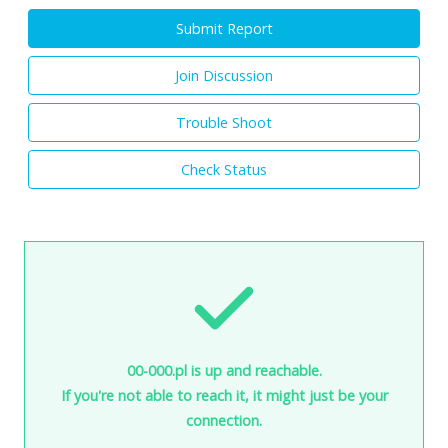
Submit Report
Join Discussion
Trouble Shoot
Check Status
00-000.pl is up and reachable.
If you're not able to reach it, it might just be your
connection.